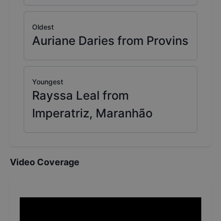
Oldest
Auriane Daries from Provins
Youngest
Rayssa Leal from
Imperatriz, Maranhão
Video Coverage