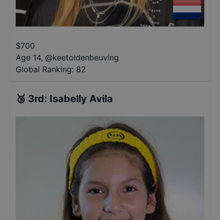
$
700
Age 14
,
@
keetoldenbeuving
Global Ranking:
82
🥉
3rd
:
Isabelly Avila