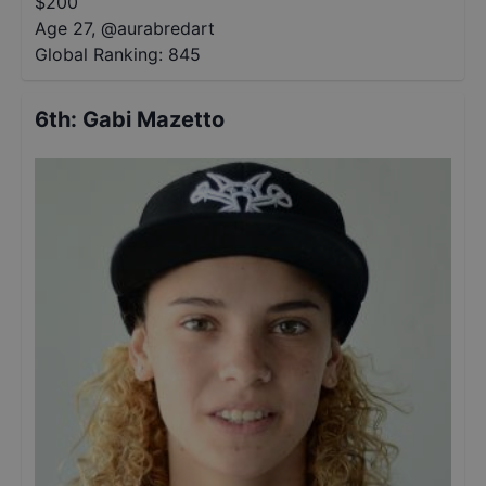
$
200
Age 27
,
@
aurabredart
Global Ranking:
845
6th
:
Gabi Mazetto