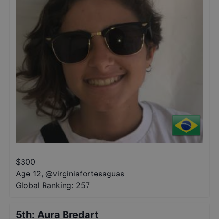
$
300
Age 12
,
@
virginiafortesaguas
Global Ranking:
257
5th
:
Aura Bredart