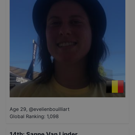
Age 29
,
@
evelienbouilliart
Global Ranking:
1,098
14th
:
Sanne Van Linder