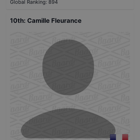
Global Ranking:
894
10th
:
Camille Fleurance