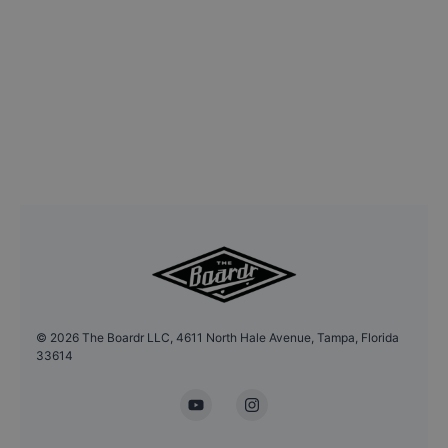
©
2026
The Boardr LLC, 4611 North Hale Avenue, Tampa, Florida
33614
YouTube
Instagram