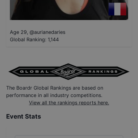
Age 29
,
@
aurianedaries
Global Ranking:
1,144
The Boardr Global Rankings are based on
performance in all industry competitions.
View all the rankings reports here.
Event Stats