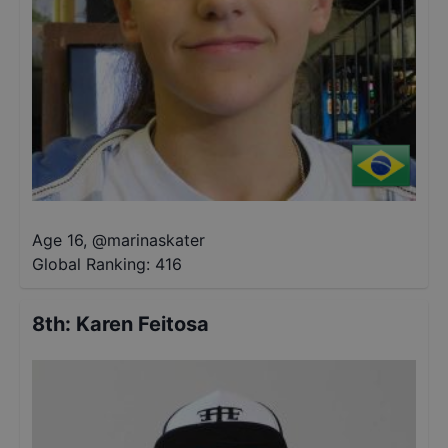
Age 16
,
@
marinaskater
Global Ranking:
416
8th
:
Karen Feitosa