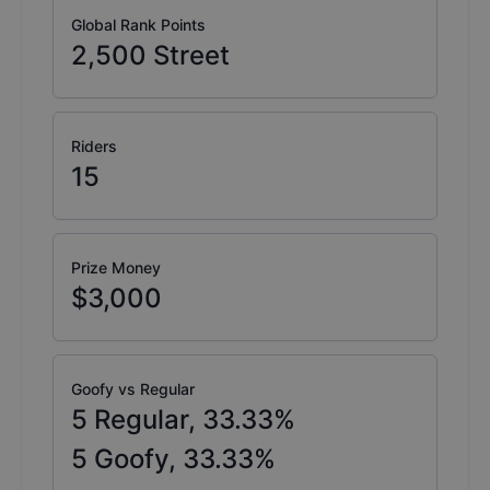
Global Rank Points
2,500
Street
Riders
15
Prize Money
$3,000
Goofy vs Regular
5
Regular,
33.33
%
5
Goofy,
33.33
%