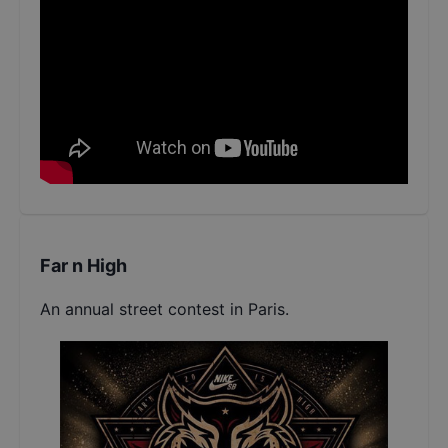
Far n High
An annual street contest in Paris.