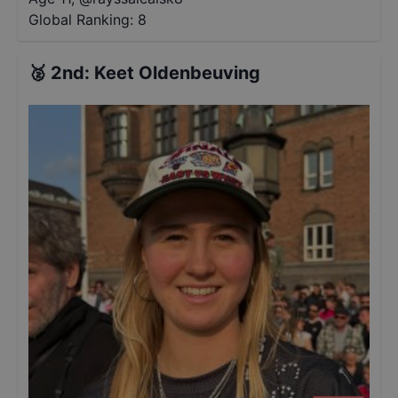
Global Ranking:
8
🥈
2nd
:
Keet Oldenbeuving