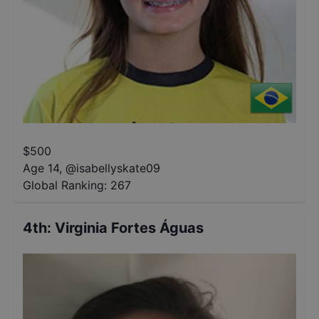
$
500
Age 14
,
@
isabellyskate09
Global Ranking:
267
4th
:
Virginia Fortes Águas