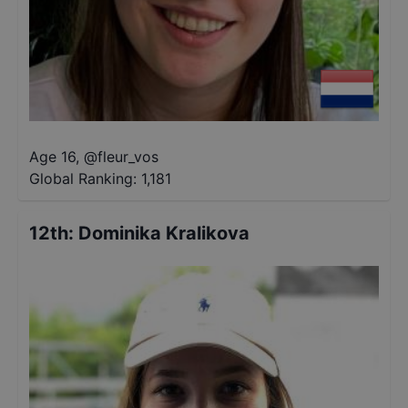
Age 16
,
@
fleur_vos
Global Ranking:
1,181
12th
:
Dominika Kralikova