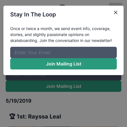
Stay In The Loop
Far n High Womens Finals
Results
Once or twice a month, we send event info, coverage,
stories, and slightly passionate opinions on
The Boardr Mailing List
skateboarding. Join the conversation in our newsletter!
Once or twice a month, we send event info, coverage, stories,
and slightly passionate opinions on skateboarding. Join the
conversation in our newsletter!
Join Mailing List
Join Mailing List
5/19/2019
🏆
1st
:
Rayssa Leal