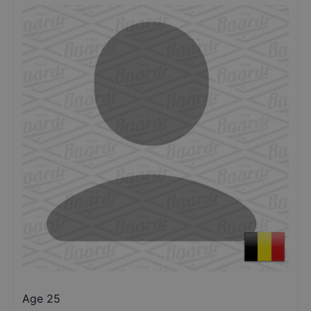
Age 25