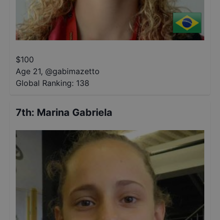
$
100
Age 21
,
@
gabimazetto
Global Ranking:
138
7th
:
Marina Gabriela