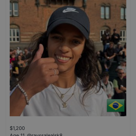
$
1,200
Age 11
,
@
rayssalealsk8