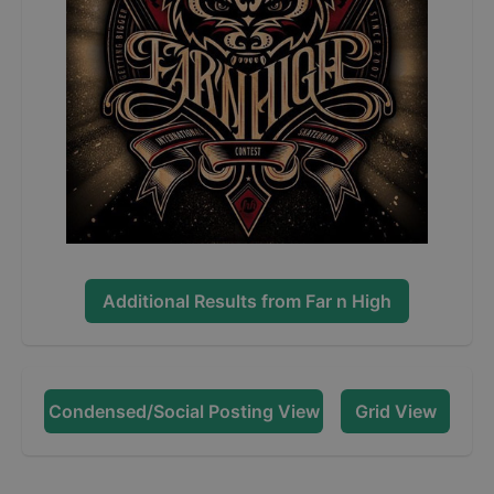
Additional Results from
Far n High
Condensed/Social Posting View
Grid View