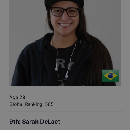
Age 28
Global Ranking:
585
9th
:
Sarah DeLaet