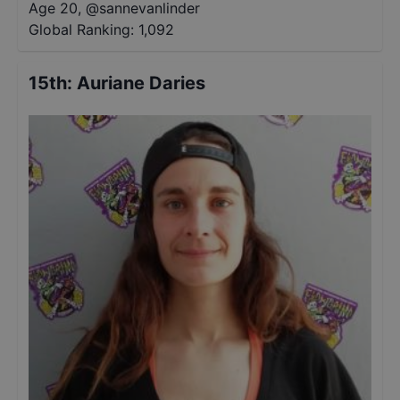
Age 20
,
@
sannevanlinder
Global Ranking:
1,092
15th
:
Auriane Daries