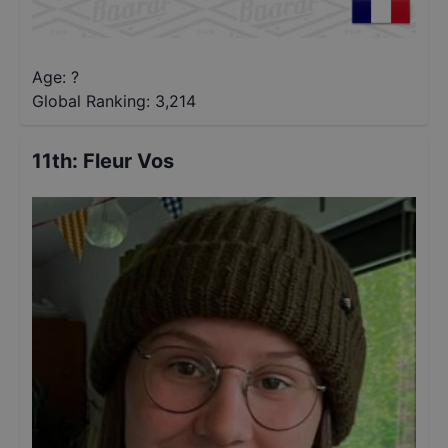
Age: ?
Global Ranking:
3,214
11th
:
Fleur Vos