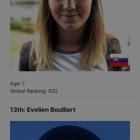
Age: ?
Global Ranking:
932
13th
:
Evelien Boulliart