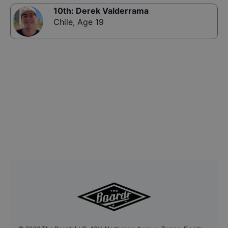
10th
:
Derek Valderrama
Chile
,
Age 19