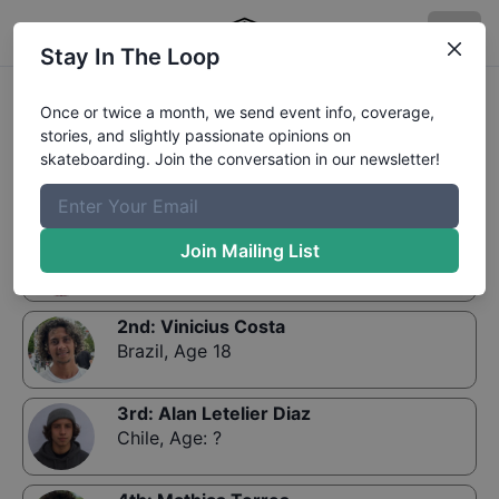
Stay In The Loop
Results:
Rey de reyes 2019 - STREET - Finals
Once or twice a month, we send event info, coverage,
GRUPO
stories, and slightly passionate opinions on
skateboarding. Join the conversation in our newsletter!
1st
:
Mauro Iglesias
Join Mailing List
Argentina
,
Age 18
2nd
:
Vinicius Costa
Brazil
,
Age 18
3rd
:
Alan Letelier Diaz
Chile
,
Age: ?