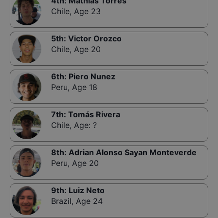
4th
:
Mathias Torres
Chile
,
Age 23
5th
:
Victor Orozco
Chile
,
Age 20
6th
:
Piero Nunez
Peru
,
Age 18
7th
:
Tomás Rivera
Chile
,
Age: ?
8th
:
Adrian Alonso Sayan Monteverde
Peru
,
Age 20
9th
:
Luiz Neto
Brazil
,
Age 24