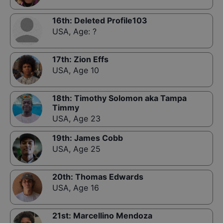
16th
:
Deleted Profile103
USA
,
Age: ?
17th
:
Zion Effs
USA
,
Age 10
18th
:
Timothy Solomon aka Tampa
Timmy
USA
,
Age 23
19th
:
James Cobb
USA
,
Age 25
20th
:
Thomas Edwards
USA
,
Age 16
21st
:
Marcellino Mendoza