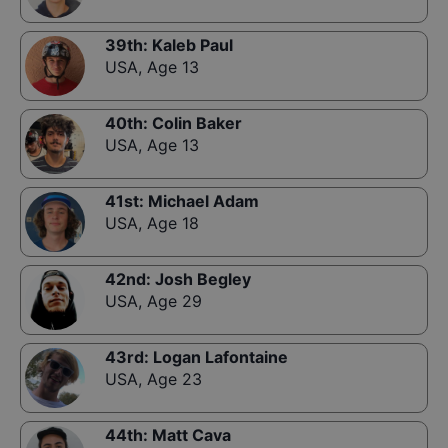
39th
:
Kaleb Paul
USA
,
Age 13
40th
:
Colin Baker
USA
,
Age 13
41st
:
Michael Adam
USA
,
Age 18
42nd
:
Josh Begley
USA
,
Age 29
43rd
:
Logan Lafontaine
USA
,
Age 23
44th
:
Matt Cava