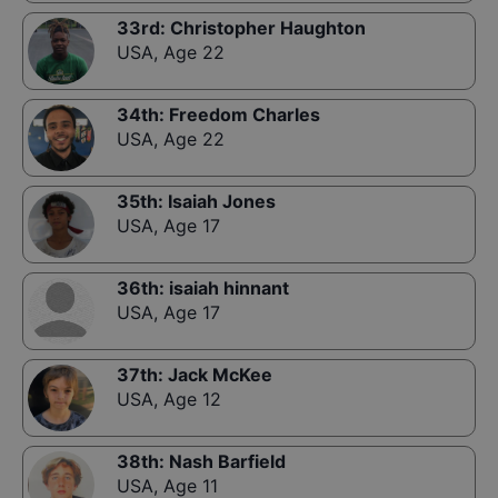
33rd
:
Christopher Haughton
USA
,
Age 22
34th
:
Freedom Charles
USA
,
Age 22
35th
:
Isaiah Jones
USA
,
Age 17
36th
:
isaiah hinnant
USA
,
Age 17
37th
:
Jack McKee
USA
,
Age 12
38th
:
Nash Barfield
USA
,
Age 11