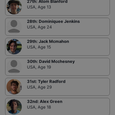
27th
:
Atom Blanford
USA
,
Age 13
28th
:
Dominiquee Jenkins
USA
,
Age 24
29th
:
Jack Mcmahon
USA
,
Age 15
30th
:
David Mcchesney
USA
,
Age 19
31st
:
Tyler Radford
USA
,
Age 29
32nd
:
Alex Green
USA
,
Age 18