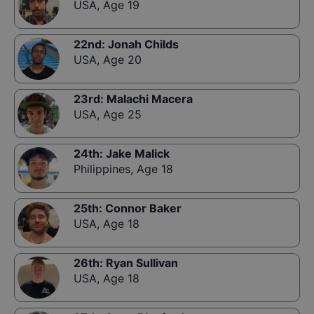
USA
,
Age 19
22nd
:
Jonah Childs
USA
,
Age 20
23rd
:
Malachi Macera
USA
,
Age 25
24th
:
Jake Malick
Philippines
,
Age 18
25th
:
Connor Baker
USA
,
Age 18
26th
:
Ryan Sullivan
USA
,
Age 18