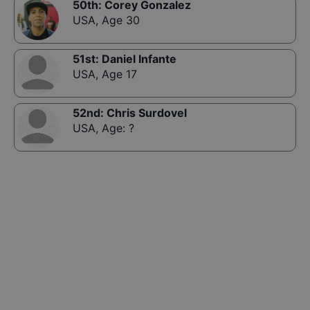
50th
:
Corey Gonzalez
USA
,
Age 30
51st
:
Daniel Infante
USA
,
Age 17
52nd
:
Chris Surdovel
USA
,
Age: ?