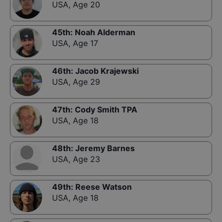
USA
,
Age 20
45th
:
Noah Alderman
USA
,
Age 17
46th
:
Jacob Krajewski
USA
,
Age 29
47th
:
Cody Smith TPA
USA
,
Age 18
48th
:
Jeremy Barnes
USA
,
Age 23
49th
:
Reese Watson
USA
,
Age 18