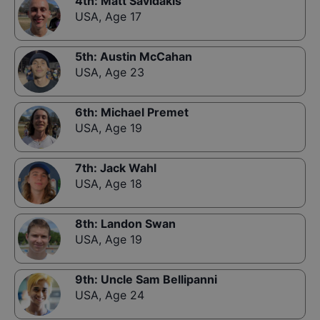
4th
:
Matt Savidakis
USA
,
Age 17
5th
:
Austin McCahan
USA
,
Age 23
6th
:
Michael Premet
USA
,
Age 19
7th
:
Jack Wahl
USA
,
Age 18
8th
:
Landon Swan
USA
,
Age 19
9th
:
Uncle Sam Bellipanni
USA
,
Age 24