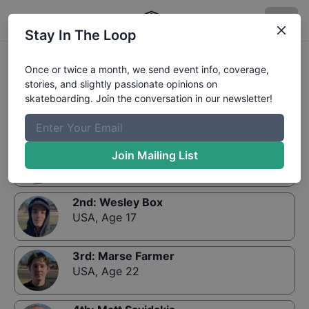
Stay In The Loop
Results:
Zumiez Best Foot Forward 2019- Tampa-
Once or twice a month, we send event info, coverage,
Qualifiers
stories, and slightly passionate opinions on
skateboarding. Join the conversation in our newsletter!
1st
:
Jake Yanko
Join Mailing List
USA
,
Age 17
2nd
:
Wesley Box
USA
,
Age 17
3rd
:
Marse Farmer
USA
,
Age 22