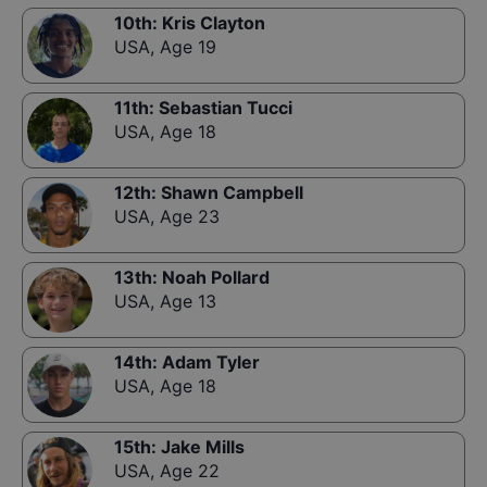
10th
:
Kris Clayton
USA
,
Age 19
11th
:
Sebastian Tucci
USA
,
Age 18
12th
:
Shawn Campbell
USA
,
Age 23
13th
:
Noah Pollard
USA
,
Age 13
14th
:
Adam Tyler
USA
,
Age 18
15th
:
Jake Mills
USA
,
Age 22