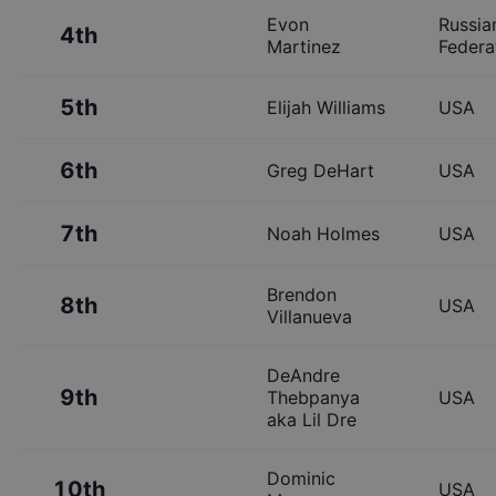
Evon
Russia
4th
Martinez
Federa
5th
Elijah Williams
USA
6th
Greg DeHart
USA
7th
Noah Holmes
USA
Brendon
8th
USA
Villanueva
DeAndre
9th
Thebpanya
USA
aka Lil Dre
Dominic
10th
USA