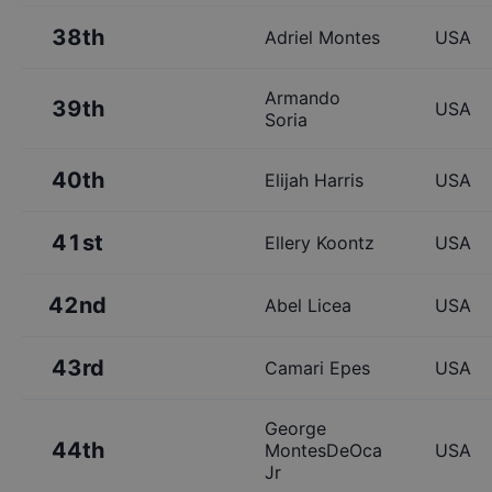
38th
Adriel Montes
USA
Armando
39th
USA
Soria
40th
Elijah Harris
USA
41st
Ellery Koontz
USA
42nd
Abel Licea
USA
43rd
Camari Epes
USA
George
44th
MontesDeOca
USA
Jr