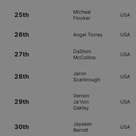
Micheal
25th
USA
Flooker
26th
Angel Torres
USA
DaShon
27th
USA
McCollins
Jaron
28th
USA
Scarbrough
Vernon
29th
Ja'Von
USA
Oakley
Jaysean
30th
USA
Berndt