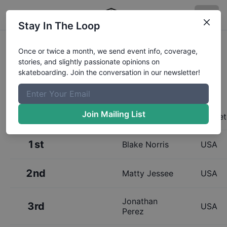
Stay In The Loop
Results:
Zumiez Best Foot Forward
Once or twice a month, we send event info, coverage,
stories, and slightly passionate opinions on
2019- Oakland- Qualifiers
skateboarding. Join the conversation in our newsletter!
Join Mailing List
Place
Name
Homet
1st
Blake Norris
USA
2nd
Matty Jessee
USA
Jonathan
3rd
USA
Perez