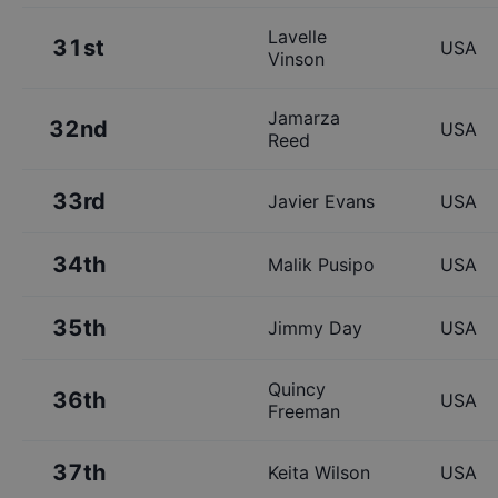
Lavelle
31st
USA
Vinson
Jamarza
32nd
USA
Reed
33rd
Javier Evans
USA
34th
Malik Pusipo
USA
35th
Jimmy Day
USA
Quincy
36th
USA
Freeman
37th
Keita Wilson
USA