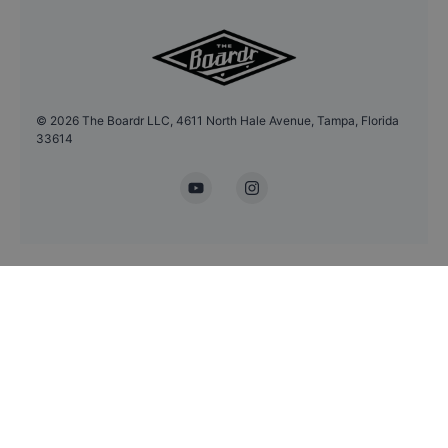
©
2026
The Boardr LLC, 4611 North Hale Avenue, Tampa, Florida
33614
YouTube
Instagram