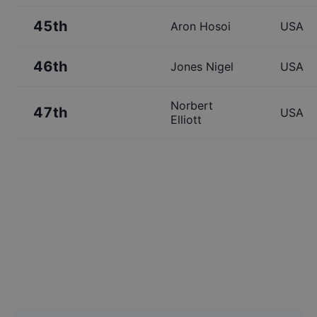
45th
Aron Hosoi
USA
46th
Jones Nigel
USA
Norbert
47th
USA
Elliott