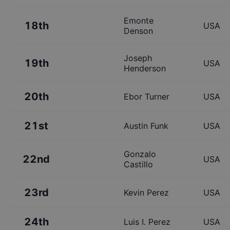
Emonte
18th
USA
Denson
Joseph
19th
USA
Henderson
20th
Ebor Turner
USA
21st
Austin Funk
USA
Gonzalo
22nd
USA
Castillo
23rd
Kevin Perez
USA
24th
Luis I. Perez
USA