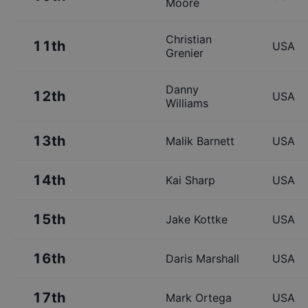
Moore
Christian
11th
USA
Grenier
Danny
12th
USA
Williams
13th
Malik Barnett
USA
14th
Kai Sharp
USA
15th
Jake Kottke
USA
16th
Daris Marshall
USA
17th
Mark Ortega
USA