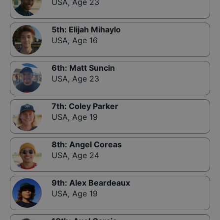
USA
,
Age 23
5th
:
Elijah Mihaylo
USA
,
Age 16
6th
:
Matt Suncin
USA
,
Age 23
7th
:
Coley Parker
USA
,
Age 19
8th
:
Angel Coreas
USA
,
Age 24
9th
:
Alex Beardeaux
USA
,
Age 19