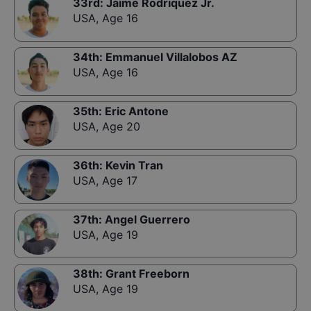
33rd
:
Jaime Rodriquez Jr.
USA
,
Age 16
34th
:
Emmanuel Villalobos AZ
USA
,
Age 16
35th
:
Eric Antone
USA
,
Age 20
36th
:
Kevin Tran
USA
,
Age 17
37th
:
Angel Guerrero
USA
,
Age 19
38th
:
Grant Freeborn
USA
,
Age 19