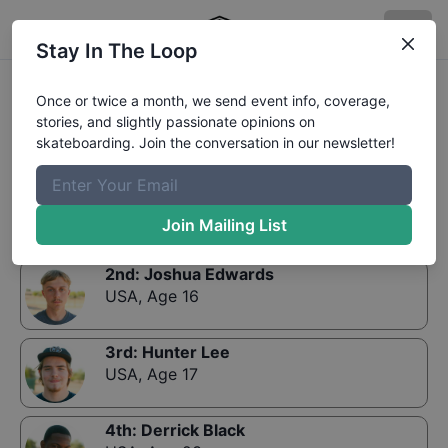
Stay In The Loop
Results:
COWTOWN'S LOCALS 16 and UP
Once or twice a month, we send event info, coverage,
stories, and slightly passionate opinions on
skateboarding. Join the conversation in our newsletter!
1st
:
Brody Grandchamp
USA
,
Age 19
Join Mailing List
2nd
:
Joshua Edwards
USA
,
Age 16
3rd
:
Hunter Lee
USA
,
Age 17
4th
:
Derrick Black