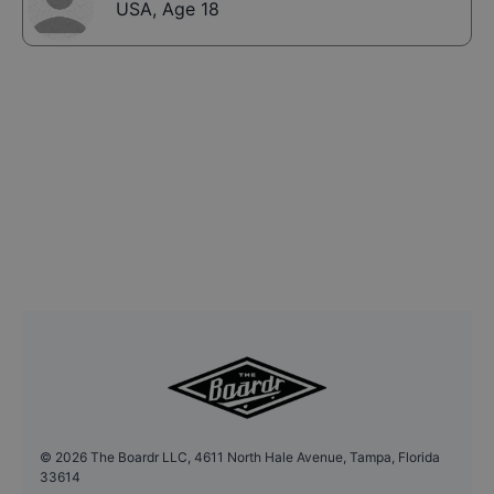
USA
,
Age 18
©
2026
The Boardr LLC, 4611 North Hale Avenue, Tampa, Florida
33614