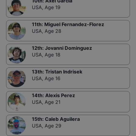
10th
:
Axel Garcia
USA
,
Age 19
11th
:
Miguel Fernandez-Florez
USA
,
Age 28
12th
:
Jovanni Dominguez
USA
,
Age 18
13th
:
Tristan Indrisek
USA
,
Age 16
14th
:
Alexis Perez
USA
,
Age 21
15th
:
Caleb Aguilera
USA
,
Age 29