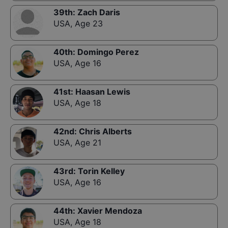
39th
:
Zach Daris
USA
,
Age 23
40th
:
Domingo Perez
USA
,
Age 16
41st
:
Haasan Lewis
USA
,
Age 18
42nd
:
Chris Alberts
USA
,
Age 21
43rd
:
Torin Kelley
USA
,
Age 16
44th
:
Xavier Mendoza
USA
,
Age 18