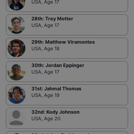
USA
,
Age 17
28th
:
Trey Motter
USA
,
Age 17
29th
:
Matthew Viramontes
USA
,
Age 18
30th
:
Jordan Eppinger
USA
,
Age 17
31st
:
Jahmal Thomas
USA
,
Age 19
32nd
:
Kody Johnson
USA
,
Age 20