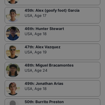
45th
:
Alex (goofy foot) Garcia
USA
,
Age 17
46th
:
Hunter Stewart
USA
,
Age 18
47th
:
Alex Vazquez
USA
,
Age 19
48th
:
Miguel Bracamontes
USA
,
Age 24
49th
:
Jonathan Arias
USA
,
Age 18
50th
:
Burrito Preston