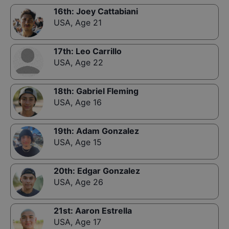
16th
:
Joey Cattabiani
USA
,
Age 21
17th
:
Leo Carrillo
USA
,
Age 22
18th
:
Gabriel Fleming
USA
,
Age 16
19th
:
Adam Gonzalez
USA
,
Age 15
20th
:
Edgar Gonzalez
USA
,
Age 26
21st
:
Aaron Estrella
USA
,
Age 17