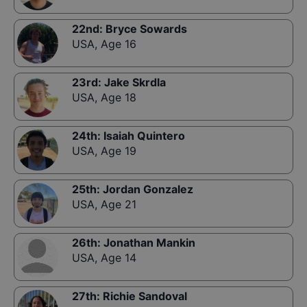
22nd
:
Bryce Sowards
USA
,
Age 16
23rd
:
Jake Skrdla
USA
,
Age 18
24th
:
Isaiah Quintero
USA
,
Age 19
25th
:
Jordan Gonzalez
USA
,
Age 21
26th
:
Jonathan Mankin
USA
,
Age 14
27th
:
Richie Sandoval