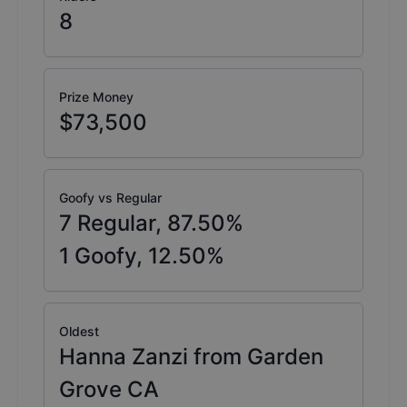
8
Prize Money
$73,500
Goofy vs Regular
7
Regular,
87.50
%
1
Goofy,
12.50
%
Oldest
Hanna Zanzi from Garden
Grove CA