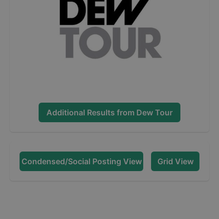
Additional Results from
Dew Tour
Condensed/Social Posting View
Grid View