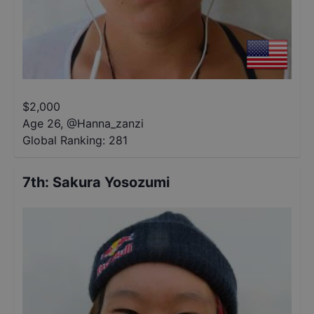
$
2,000
Age 26
,
@
Hanna_zanzi
Global Ranking:
281
7th
:
Sakura Yosozumi