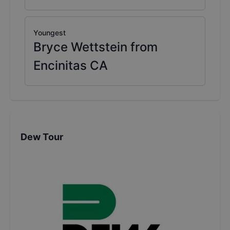
Youngest
Bryce Wettstein from
Encinitas CA
Dew Tour