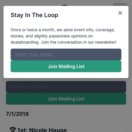
Stay In The Loop
Dew Tour Long Beach Pro
Once or twice a month, we send event info, coverage,
stories, and slightly passionate opinions on
Womens Park Finals
Results
skateboarding. Join the conversation in our newsletter!
The Boardr Mailing List
Once or twice a month, we send event info, coverage, stories,
Join Mailing List
and slightly passionate opinions on skateboarding. Join the
conversation in our newsletter!
Join Mailing List
7/1/2018
🏆
1st
:
Nicole Hause