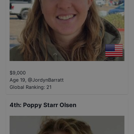
$
9,000
Age 19
,
@
JordynBarratt
Global Ranking:
21
4th
:
Poppy Starr Olsen