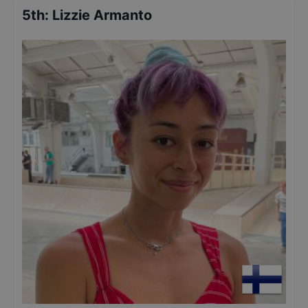
5th
:
Lizzie Armanto