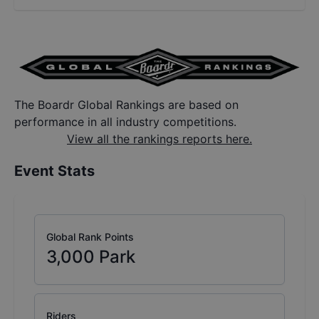
The Boardr Global Rankings are based on
performance in all industry competitions.
View all the rankings reports here.
Event Stats
Global Rank Points
3,000
Park
Riders