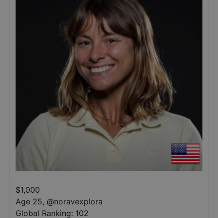
$
1,000
Age 25
,
@
noravexplora
Global Ranking:
102