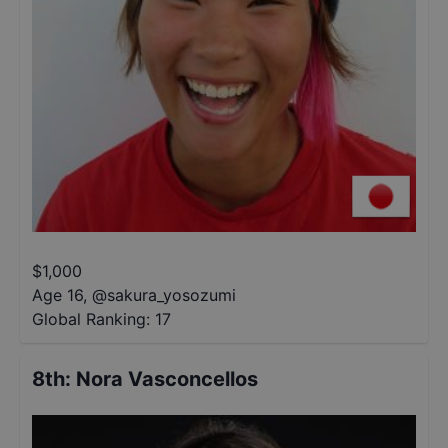
$
1,000
Age 16
,
@
sakura_yosozumi
Global Ranking:
17
8th
:
Nora Vasconcellos