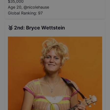
$
35,000
Age 20
,
@
nicolehause
Global Ranking:
97
🥈
2nd
:
Bryce Wettstein