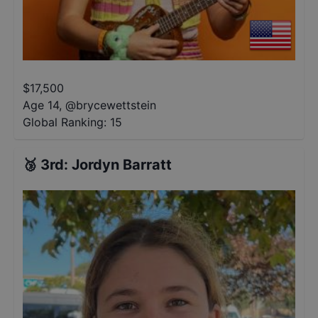
$
17,500
Age 14
,
@
brycewettstein
Global Ranking:
15
🥉
3rd
:
Jordyn Barratt