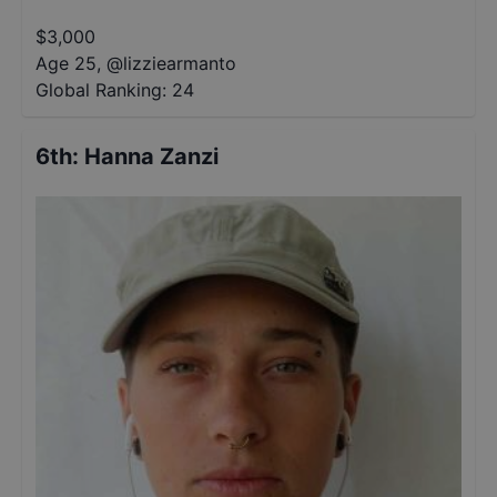
$
3,000
Age 25
,
@
lizziearmanto
Global Ranking:
24
6th
:
Hanna Zanzi