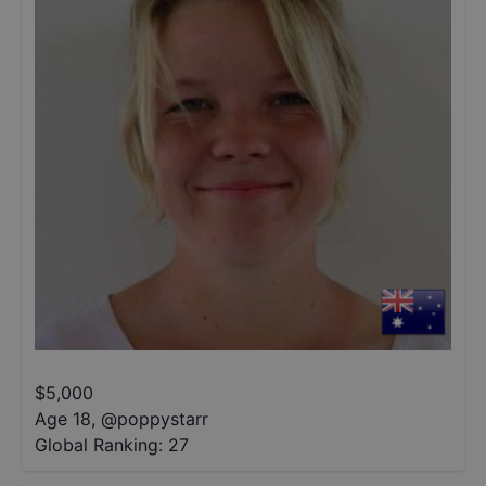
$
5,000
Age 18
,
@
poppystarr
Global Ranking:
27