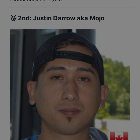
🥈
2nd
:
Justin Darrow aka Mojo