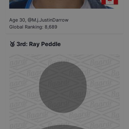
Age 30
,
@
M.j.JustinDarrow
Global Ranking:
8,689
🥉
3rd
:
Ray Peddle