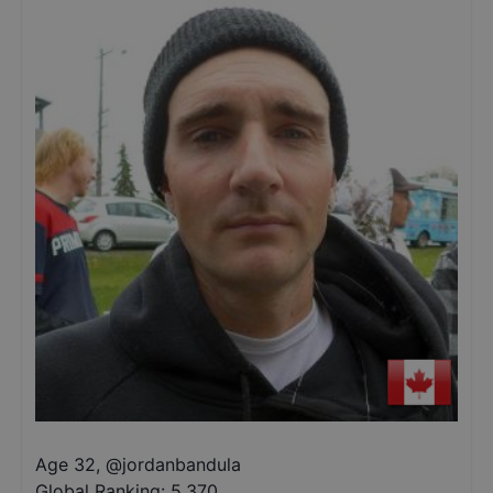
Age 32
,
@
jordanbandula
Global Ranking:
5,370