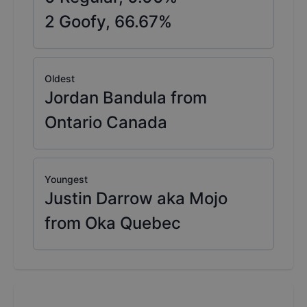
2
Goofy,
66.67
%
Oldest
Jordan Bandula from
Ontario Canada
Youngest
Justin Darrow aka Mojo
from Oka Quebec