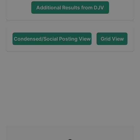
Additional Results from
DJV
Condensed/Social Posting View
Grid View