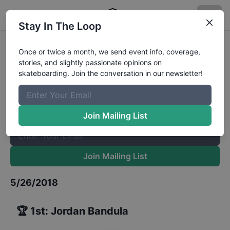
Stay In The Loop
DJV 30 and Up
Results
Once or twice a month, we send event info, coverage,
stories, and slightly passionate opinions on
The Boardr Mailing List
skateboarding. Join the conversation in our newsletter!
Once or twice a month, we send event info, coverage, stories,
and slightly passionate opinions on skateboarding. Join the
conversation in our newsletter!
Join Mailing List
Join Mailing List
5/26/2018
🏆
1st
:
Jordan Bandula