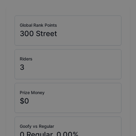
Global Rank Points
300
Street
Riders
3
Prize Money
$0
Goofy vs Regular
0
Regular,
0.00
%