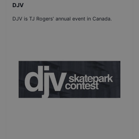
DJV
DJV is TJ Rogers' annual event in Canada.