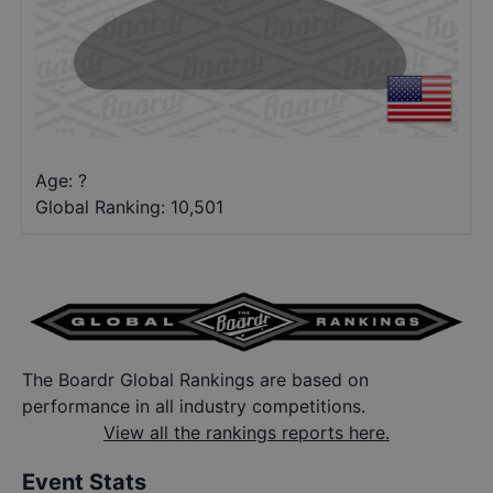
Age: ?
Global Ranking:
10,501
The Boardr Global Rankings are based on
performance in all industry competitions.
View all the rankings reports here.
Event Stats