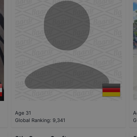
Age 31
A
Global Ranking:
9,341
G