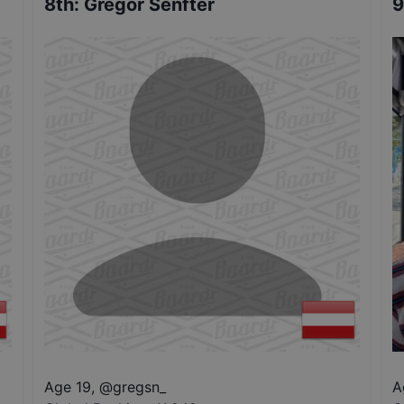
8th
:
Gregor Senfter
9
Age 19
,
@
gregsn_
A