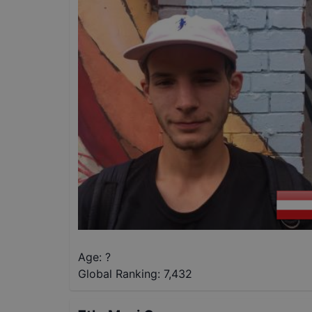
Age: ?
Global Ranking:
7,432