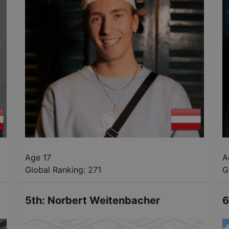
Age 17
A
Global Ranking:
271
G
5th
:
Norbert Weitenbacher
6