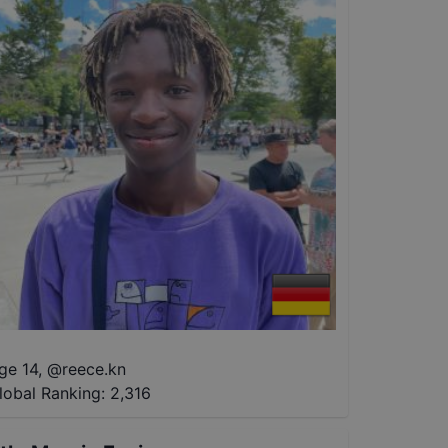
ge 14
,
@
reece.kn
lobal Ranking:
2,316