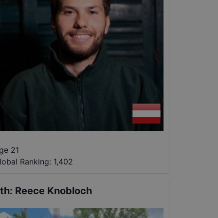
ge 21
lobal Ranking:
1,402
th
:
Reece Knobloch