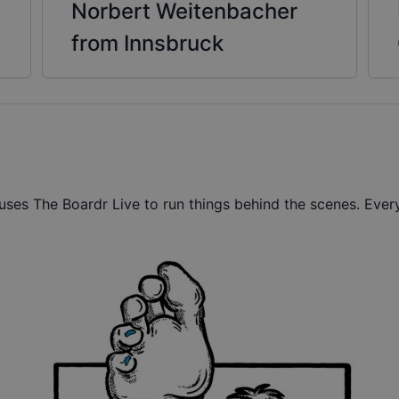
Norbert Weitenbacher
from Innsbruck
ses The Boardr Live to run things behind the scenes. Every 