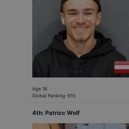
Age 16
Global Ranking:
610
4th
:
Patricc Wolf