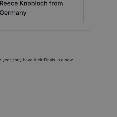
Reece Knobloch from
Germany
year, they have their Finals in a new