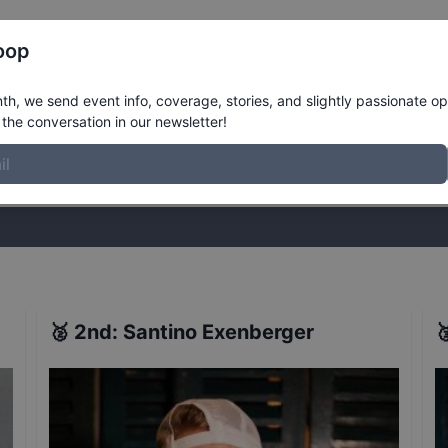
Register
Riders
Rankings
Results
More
oop
rd 2018 - Innsbruck - Finals
Results
h, we send event info, coverage, stories, and slightly passionate op
the conversation in our newsletter!
stories, and slightly passionate opinions on skateboarding. Join the
🥈
2nd
:
Santino Exenberger
