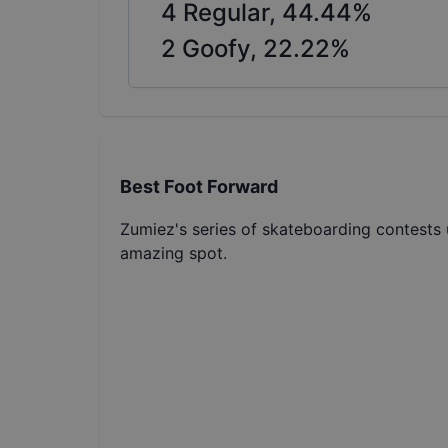
4
Regular,
44.44
%
2
Goofy,
22.22
%
Best Foot Forward
Zumiez's series of skateboarding contests u
amazing spot.