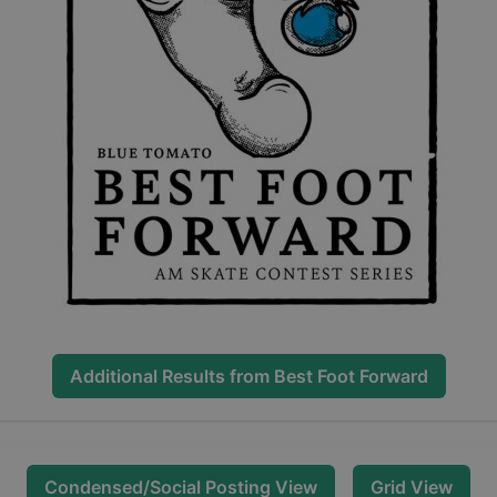
Additional Results from
Best Foot Forward
Condensed/Social Posting View
Grid View