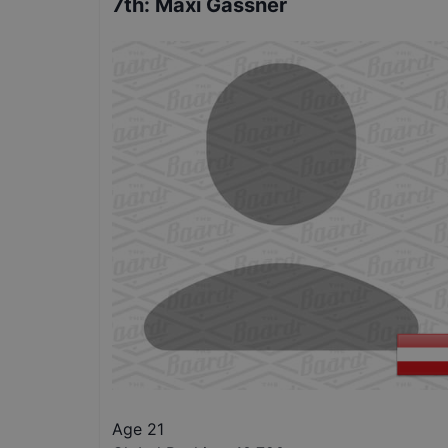
7th
:
Maxi Gassner
Age 21