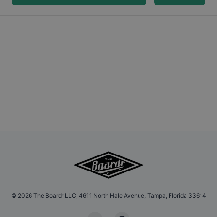
©
2026
The Boardr LLC, 4611 North Hale Avenue, Tampa, Florida 33614