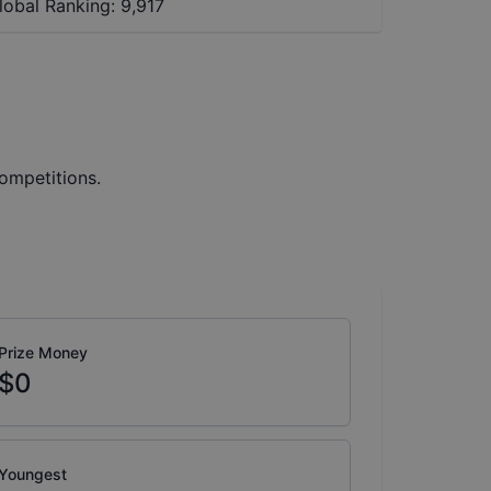
lobal Ranking:
9,917
ompetitions.
Prize Money
$0
Youngest