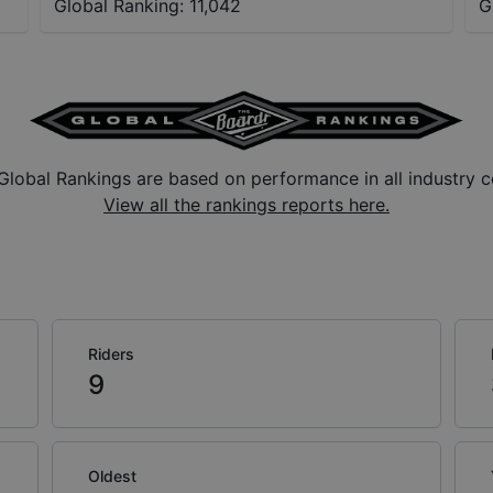
Global Ranking:
11,042
G
Global Rankings are based on performance in all industry c
View all the rankings reports here.
Riders
9
Oldest