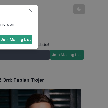
inions on
Join Mailing List
 conversation in our newsletter!
Join Mailing List

3rd
:
Fabian Trojer