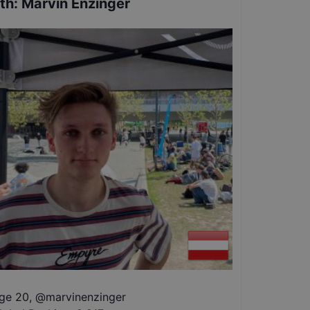
th
:
Marvin Enzinger
ge 20
,
@
marvinenzinger