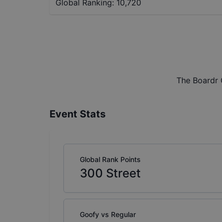
Global Ranking:
10,720
The Boardr 
Event Stats
Global Rank Points
300
Street
Goofy vs Regular