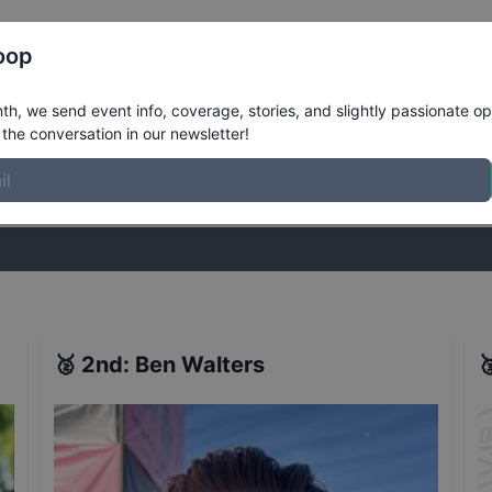
Register
Riders
Rankings
Results
More
oop
8 - Washington, DC - Qualifiers
Resul
h, we send event info, coverage, stories, and slightly passionate op
the conversation in our newsletter!
stories, and slightly passionate opinions on skateboarding. Join the
🥈
2nd
:
Ben Walters
