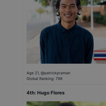
Age 21
,
@
patrickpraman
Global Ranking:
798
4th
:
Hugo Flores