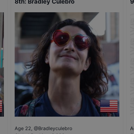
8th
:
Bradley Culebro
9
Age 22
,
@
Bradleyculebro
A