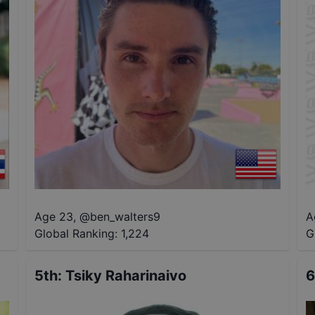
Age 23
,
@
ben_walters9
A
Global Ranking:
1,224
G
5th
:
Tsiky Raharinaivo
6