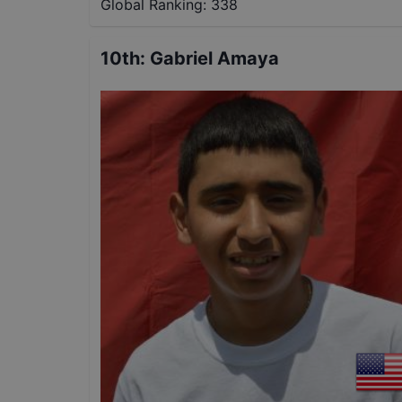
Global Ranking:
338
10th
:
Gabriel Amaya