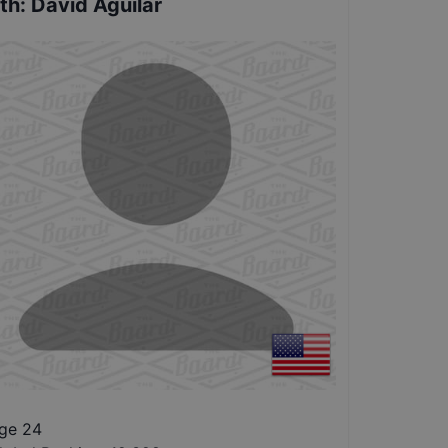
th
:
David Aguilar
ge 24