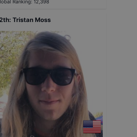
lobal Ranking:
12,398
2th
:
Tristan Moss