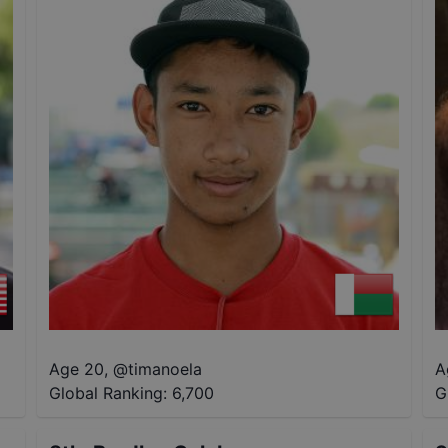
Age 20
,
@
timanoela
A
Global Ranking:
6,700
G