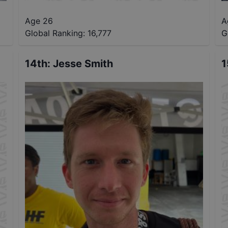
Age 26
A
Global Ranking:
16,777
G
14th
:
Jesse Smith
1