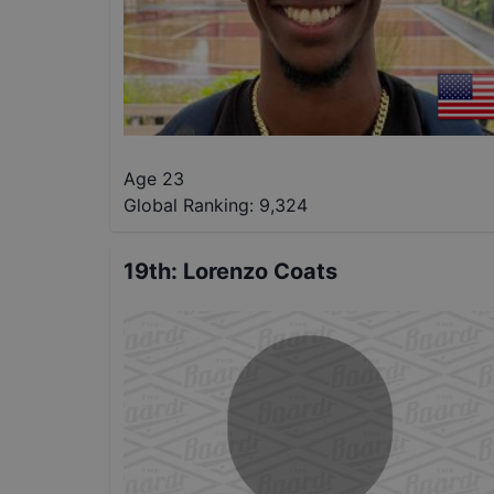
Age 23
Global Ranking:
9,324
19th
:
Lorenzo Coats