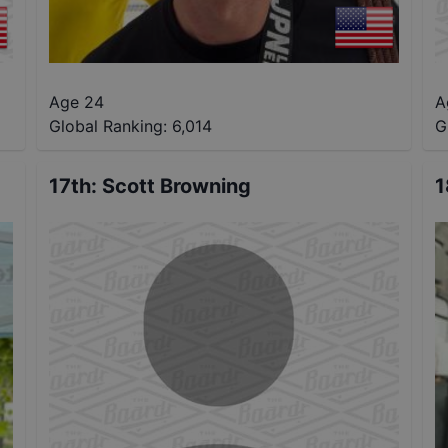
Age 24
A
Global Ranking:
6,014
G
17th
:
Scott Browning
1