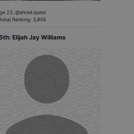
ge 23
,
@
shred.quest
lobal Ranking:
3,856
5th
:
Elijah Jay Williams