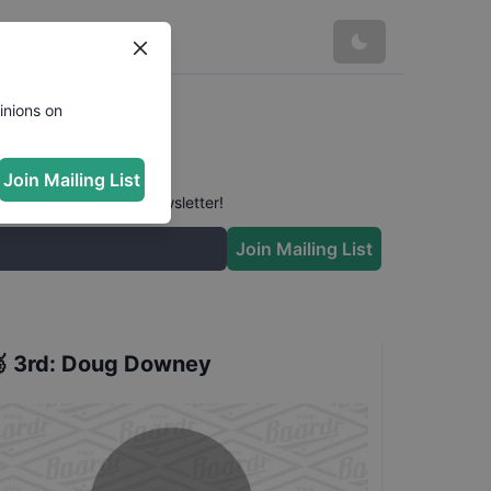
ts
inions on
Join Mailing List
 conversation in our newsletter!
Join Mailing List

3rd
:
Doug Downey