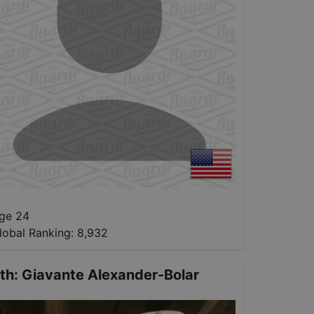
ge 24
lobal Ranking:
8,932
th
:
Giavante Alexander-Bolar