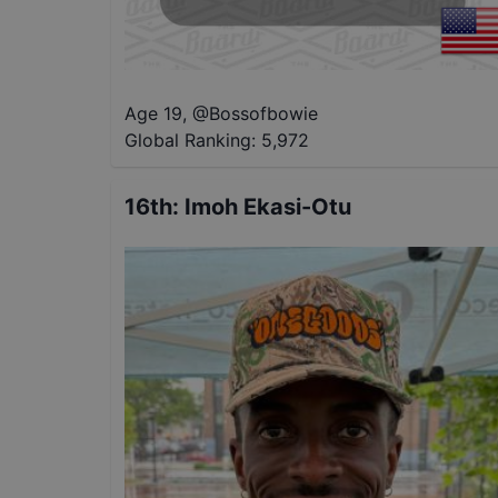
Age 19
,
@
Bossofbowie
Global Ranking:
5,972
16th
:
Imoh Ekasi-Otu