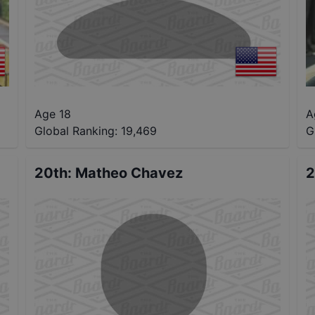
Age 18
A
Global Ranking:
19,469
G
20th
:
Matheo Chavez
2