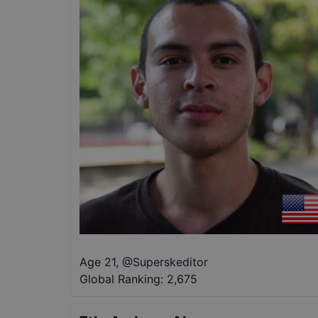
Age 21
,
@
Superskeditor
Global Ranking:
2,675