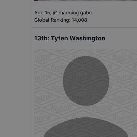
Age 15
,
@
charming.gabe
Global Ranking:
14,008
13th
:
Tyten Washington