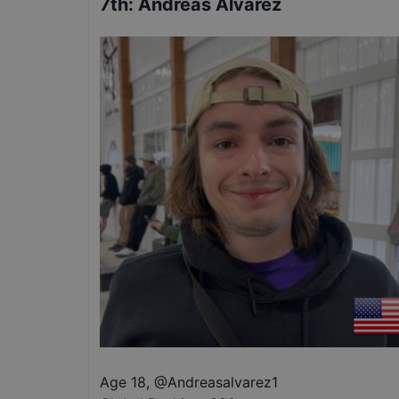
7th
:
Andreas Alvarez
Age 18
,
@
Andreasalvarez1