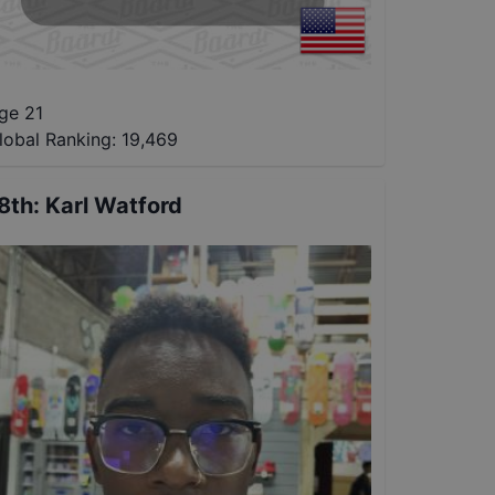
ge 21
lobal Ranking:
19,469
8th
:
Karl Watford