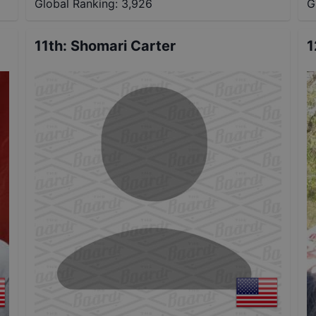
Global Ranking:
3,926
G
11th
:
Shomari Carter
1