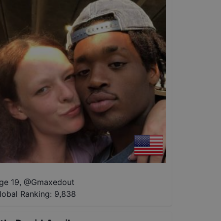
ge 19
,
@
Gmaxedout
lobal Ranking:
9,838