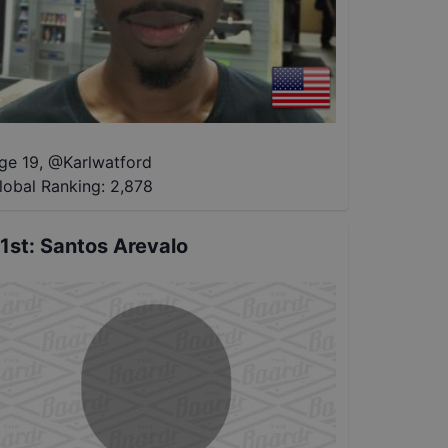
ge 19
,
@
Karlwatford
lobal Ranking:
2,878
1st
:
Santos Arevalo