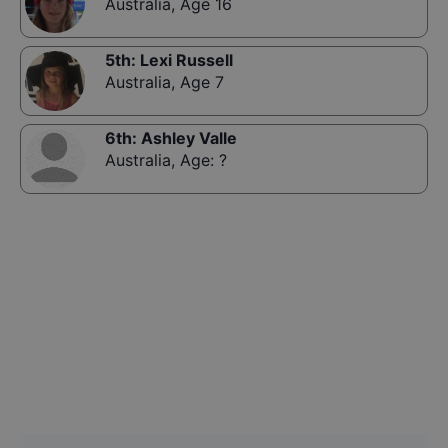
Australia
,
Age 16
5th
:
Lexi Russell
Australia
,
Age 7
6th
:
Ashley Valle
Australia
,
Age: ?