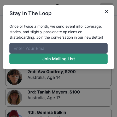
Stay In The Loop
Results:
King Of Concrete Bato Yard Bowl Ladies
Once or twice a month, we send event info, coverage,
stories, and slightly passionate opinions on
skateboarding. Join the conversation in our newsletter!
1st
:
Charlotte Heath
, $
300
Australia
,
Age 10
Join Mailing List
2nd
:
Ava Godfrey
, $
200
Australia
,
Age 14
3rd
:
Taniah Meyers
, $
100
Australia
,
Age 17
4th
:
Gemma Balkin