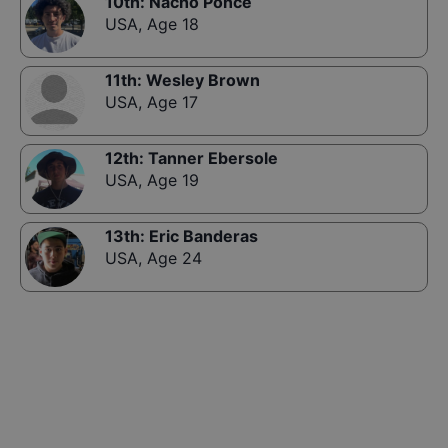
10th
:
Nacho Ponce
USA
,
Age 18
11th
:
Wesley Brown
USA
,
Age 17
12th
:
Tanner Ebersole
USA
,
Age 19
13th
:
Eric Banderas
USA
,
Age 24