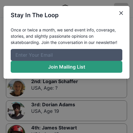
Stay In The Loop
Results:
Skills and Grills Open Division Qualifier
Once or twice a month, we send event info, coverage,
stories, and slightly passionate opinions on
skateboarding. Join the conversation in our newsletter!
1st
:
Kevin Rockenbach
USA
,
Age 20
Join Mailing List
2nd
:
Logan Schaffer
USA
,
Age: ?
3rd
:
Dorian Adams
USA
,
Age 19
4th
:
James Stewart