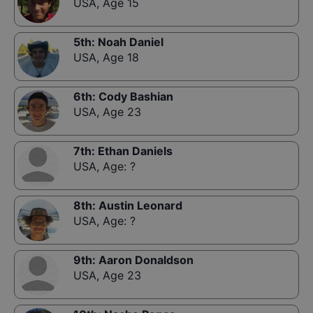
USA
,
Age 15
5th
:
Noah Daniel
USA
,
Age 18
6th
:
Cody Bashian
USA
,
Age 23
7th
:
Ethan Daniels
USA
,
Age: ?
8th
:
Austin Leonard
USA
,
Age: ?
9th
:
Aaron Donaldson
USA
,
Age 23