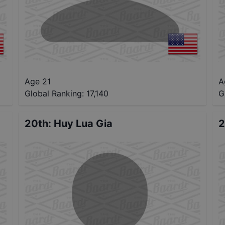
Age 21
A
Global Ranking:
17,140
G
20th
:
Huy Lua Gia
2