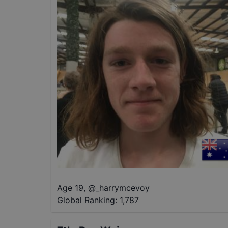
Age 19
,
@
_harrymcevoy
Global Ranking:
1,787