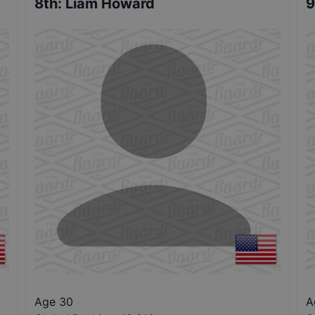
8th
:
Liam Howard
9
Age 30
A