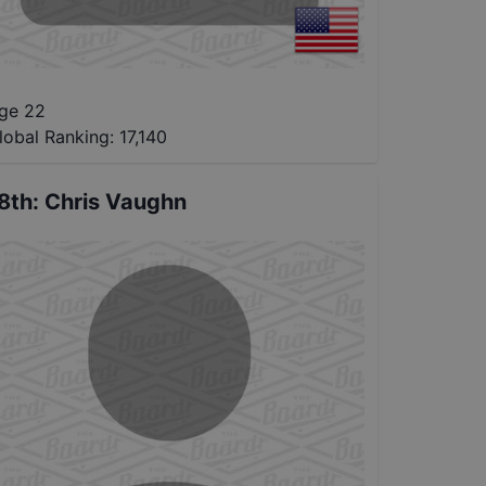
ge 22
lobal Ranking:
17,140
8th
:
Chris Vaughn