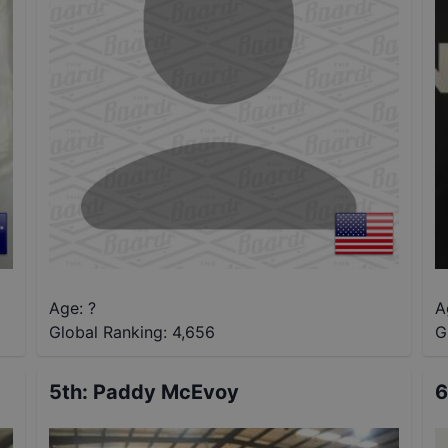
Age: ?
A
Global Ranking:
4,656
G
5th
:
Paddy McEvoy
6