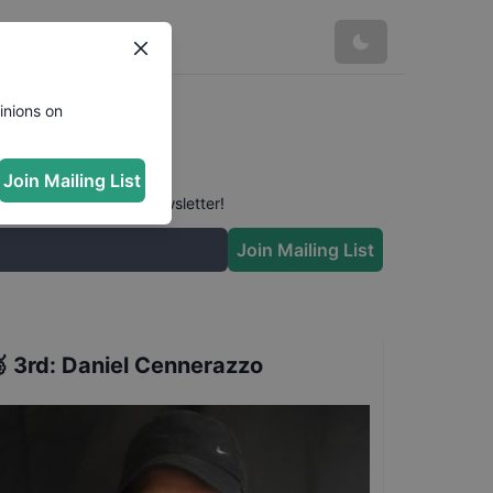
inions on
Join Mailing List
 conversation in our newsletter!
Join Mailing List

3rd
:
Daniel Cennerazzo