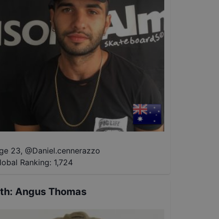
ge 23
,
@
Daniel.cennerazzo
lobal Ranking:
1,724
th
:
Angus Thomas