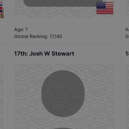
Age: ?
A
Global Ranking:
17,140
G
17th
:
Josh W Stewart
1