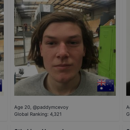
Age 20
,
@
paddymcevoy
A
Global Ranking:
4,321
G