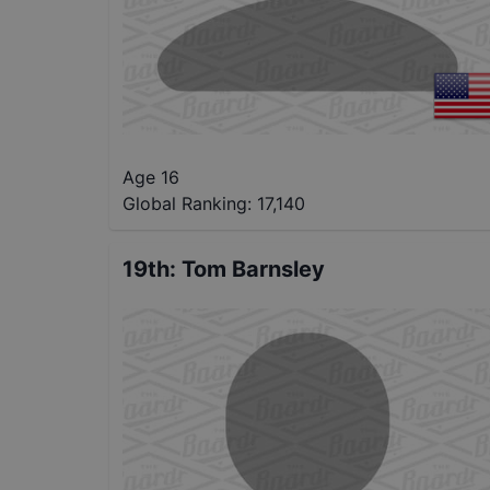
Age 16
Global Ranking:
17,140
19th
:
Tom Barnsley