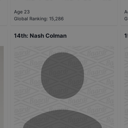
Age 23
A
Global Ranking:
15,286
G
14th
:
Nash Colman
1