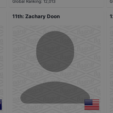
Global Ranking:
12,013
G
11th
:
Zachary Doon
1