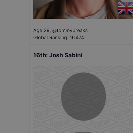
Age 29
,
@
tommybreaks
Global Ranking:
16,474
16th
:
Josh Sabini