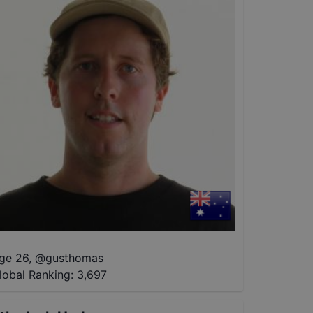
ge 26
,
@
gusthomas
lobal Ranking:
3,697