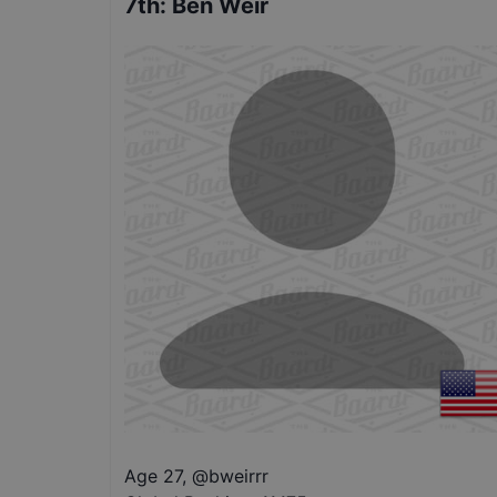
7th
:
Ben Weir
Age 27
,
@
bweirrr