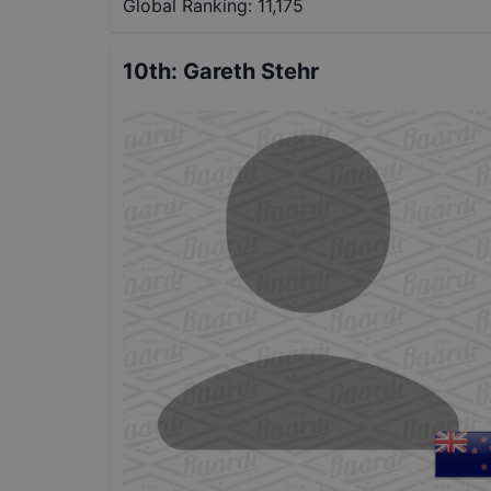
Global Ranking:
11,175
10th
:
Gareth Stehr