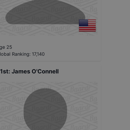
ge 25
lobal Ranking:
17,140
1st
:
James O'Connell