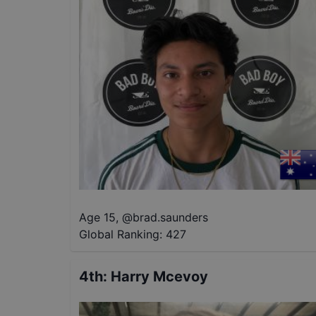
Age 15
,
@
brad.saunders
Global Ranking:
427
4th
:
Harry Mcevoy