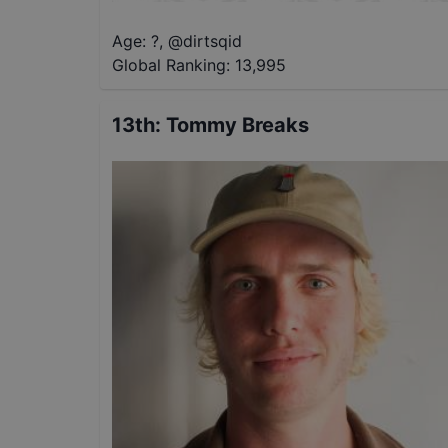
Age: ?
,
@
dirtsqid
Global Ranking:
13,995
13th
:
Tommy Breaks