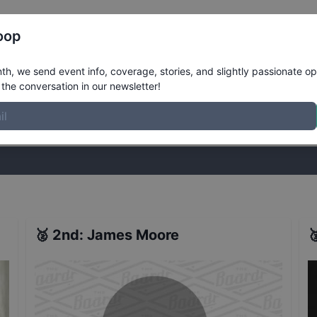
Register
Riders
Rankings
Results
More
oop
 2017 - Melbourne - Qualifiers
Results
h, we send event info, coverage, stories, and slightly passionate op
the conversation in our newsletter!
stories, and slightly passionate opinions on skateboarding. Join the
🥈
2nd
:
James Moore
