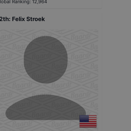
lobal Ranking:
12,964
2th
:
Felix Stroek