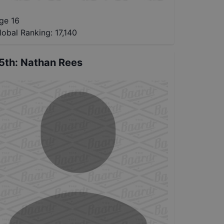
ge 16
lobal Ranking:
17,140
5th
:
Nathan Rees