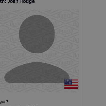
th
:
Josh Hodge
ge: ?