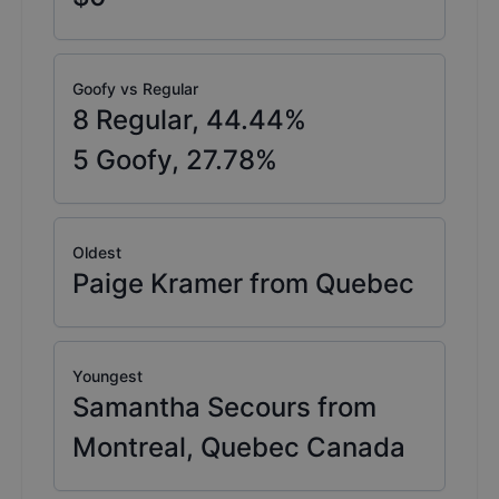
Goofy vs Regular
8
Regular,
44.44
%
5
Goofy,
27.78
%
Oldest
Paige Kramer from Quebec
Youngest
Samantha Secours from
Montreal, Quebec Canada