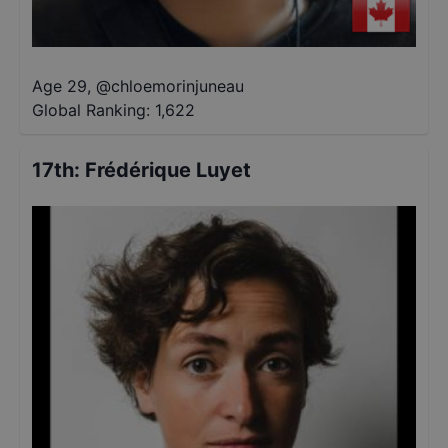
Age 29
,
@
chloemorinjuneau
Global Ranking:
1,622
17th
:
Frédérique Luyet