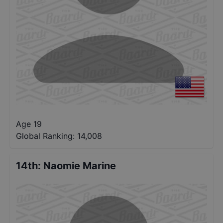
Age 19
Global Ranking:
14,008
14th
:
Naomie Marine