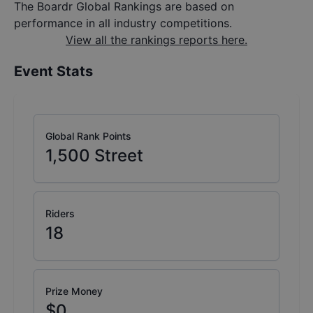
The Boardr Global Rankings are based on
performance in all industry competitions.
View all the rankings reports here.
Event Stats
Global Rank Points
1,500
Street
Riders
18
Prize Money
$0