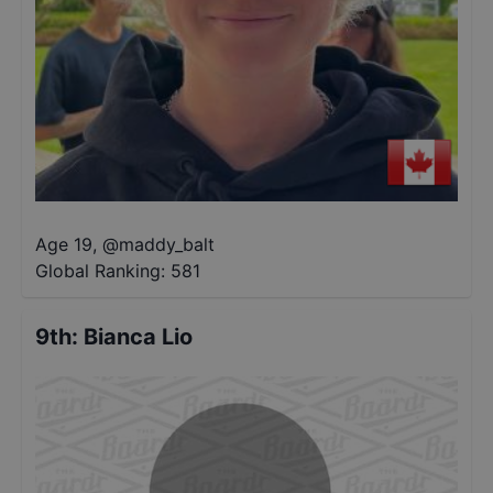
Age 19
,
@
maddy_balt
Global Ranking:
581
9th
:
Bianca Lio