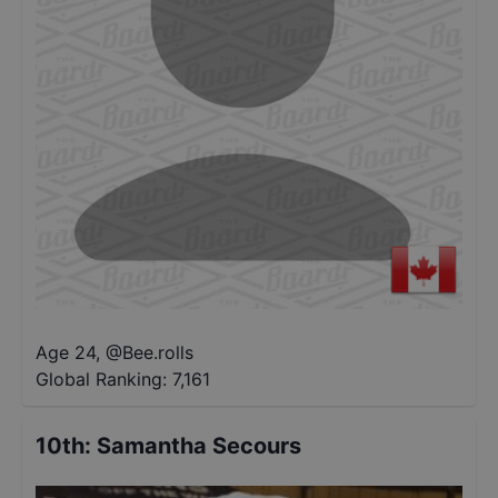
Age 24
,
@
Bee.rolls
Global Ranking:
7,161
10th
:
Samantha Secours