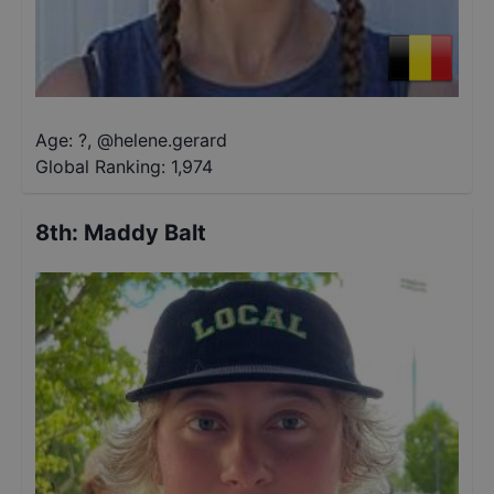
Age: ?
,
@
helene.gerard
Global Ranking:
1,974
8th
:
Maddy Balt