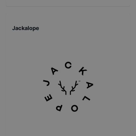
Jackalope