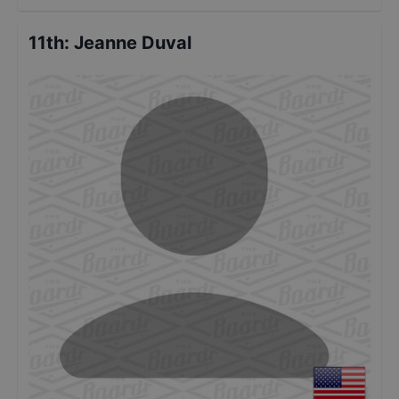
11th
:
Jeanne Duval