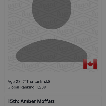
Age 23
,
@
The_tank_sk8
Global Ranking:
1,289
15th
:
Amber Moffatt