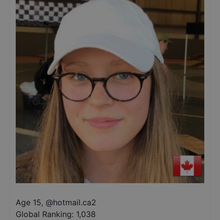
Age 15
,
@
hotmail.ca2
Global Ranking:
1,038