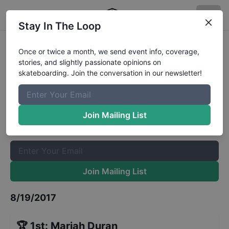
Stay In The Loop
Jackalope Festival Women's
Once or twice a month, we send event info, coverage,
stories, and slightly passionate opinions on
Results
skateboarding. Join the conversation in our newsletter!
The Boardr Mailing List
Once or twice a month, we send event info, coverage, stories,
Join Mailing List
and slightly passionate opinions on skateboarding. Join the
conversation in our newsletter!
Join Mailing List
8/19/2017
🏆
1st
:
Mariah Duran