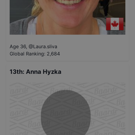
Age 36
,
@
Laura.sliva
Global Ranking:
2,684
13th
:
Anna Hyzka