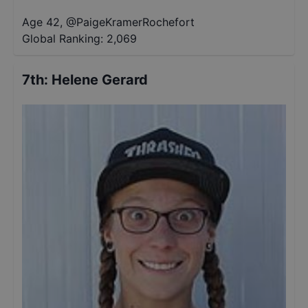
Age 42
,
@
PaigeKramerRochefort
Global Ranking:
2,069
7th
:
Helene Gerard