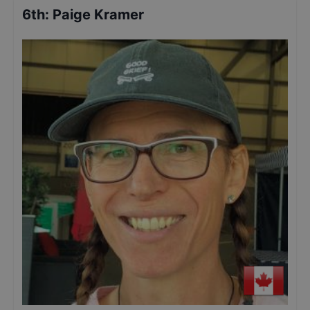
6th
:
Paige Kramer