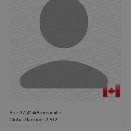
Age 27
,
@
sk8tercamille
Global Ranking:
2,512