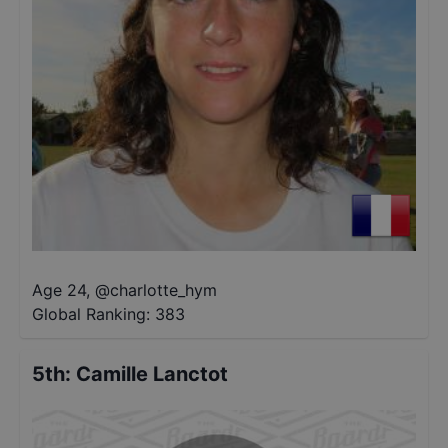
Age 24
,
@
charlotte_hym
Global Ranking:
383
5th
:
Camille Lanctot