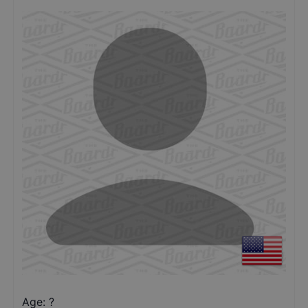
Age: ?