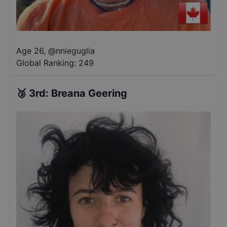
Age 26
,
@
nnieguglia
Global Ranking:
249
🥉
3rd
:
Breana Geering