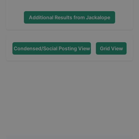
Additional Results from
Jackalope
Condensed/Social Posting View
Grid View