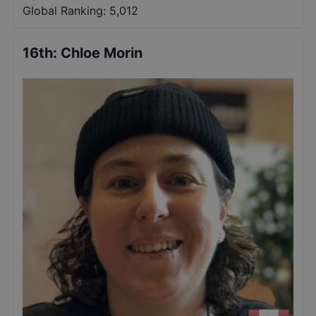
Global Ranking:
5,012
16th
:
Chloe Morin