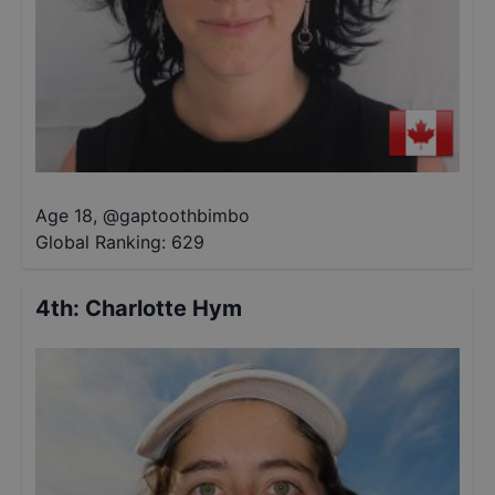
Age 18
,
@
gaptoothbimbo
Global Ranking:
629
4th
:
Charlotte Hym