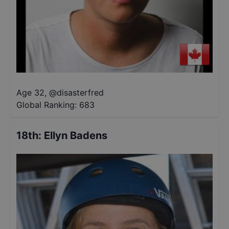
Age 32
,
@
disasterfred
Global Ranking:
683
18th
:
Ellyn Badens