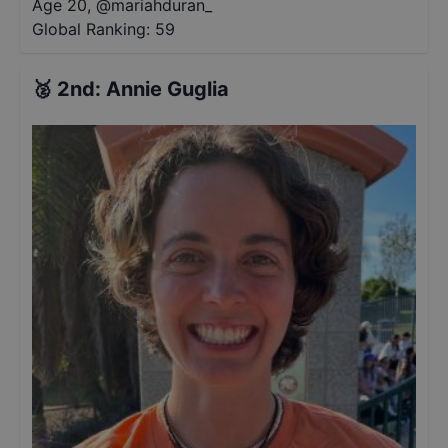
Age 20
,
@
mariahduran_
Global Ranking:
59
🥈
2nd
:
Annie Guglia