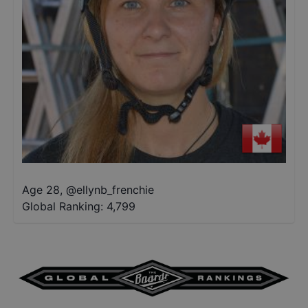
Age 28
,
@
ellynb_frenchie
Global Ranking:
4,799