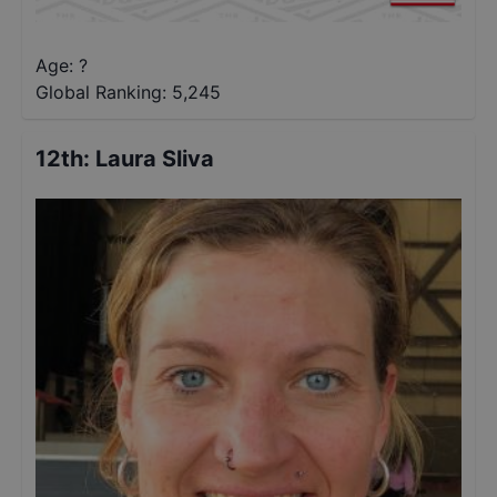
Age: ?
Global Ranking:
5,245
12th
:
Laura Sliva