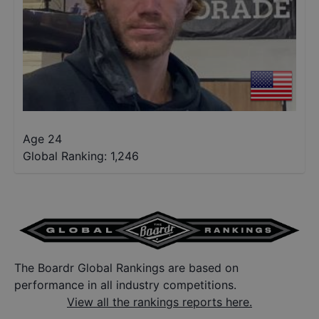
Age 24
Global Ranking:
1,246
The Boardr Global Rankings are based on
performance in all industry competitions.
View all the rankings reports here.