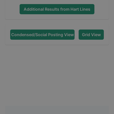
Additional Results from
Hart Lines
Condensed/Social Posting View
Grid View