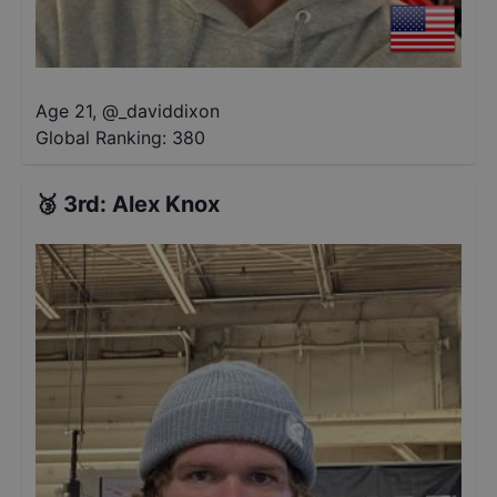
Age 21
,
@
_daviddixon
Global Ranking:
380
🥉
3rd
:
Alex Knox