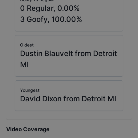
0
Regular,
0.00
%
3
Goofy,
100.00
%
Oldest
Dustin Blauvelt from Detroit
MI
Youngest
David Dixon from Detroit MI
Video Coverage