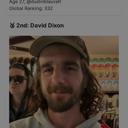
Age 27
,
@
dustinblauvelt
Global Ranking:
332
🥈
2nd
:
David Dixon