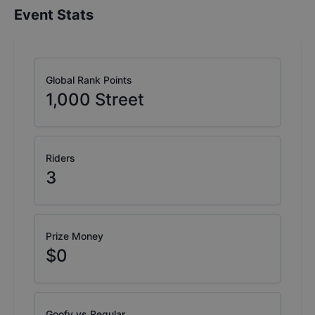
Event Stats
Global Rank Points
1,000
Street
Riders
3
Prize Money
$0
Goofy vs Regular