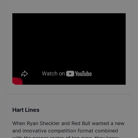
Hart Lines
When Ryan Sheckler and Red Bull wanted a new
and innovative competition format combined