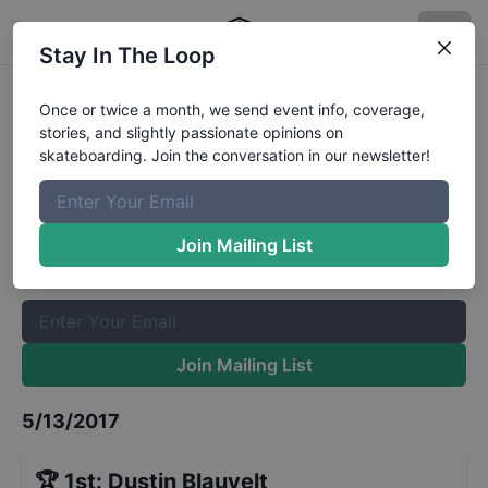
Stay In The Loop
Red Bull Hart Lines Shop Battle
Once or twice a month, we send event info, coverage,
stories, and slightly passionate opinions on
Results
skateboarding. Join the conversation in our newsletter!
The Boardr Mailing List
Once or twice a month, we send event info, coverage, stories,
Join Mailing List
and slightly passionate opinions on skateboarding. Join the
conversation in our newsletter!
Join Mailing List
5/13/2017
🏆
1st
:
Dustin Blauvelt