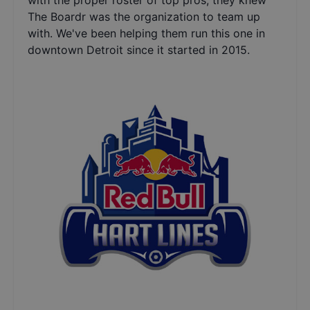
with the proper roster of top pros, they knew
The Boardr was the organization to team up
with. We've been helping them run this one in
downtown Detroit since it started in 2015.