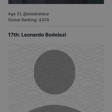
Age 31
,
@
silasbisteca
Global Ranking:
4,974
17th
:
Leonardo Bodelazi