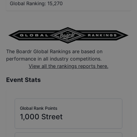
Global Ranking:
15,270
The Boardr Global Rankings are based on
performance in all industry competitions.
View all the rankings reports here.
Event Stats
Global Rank Points
1,000
Street