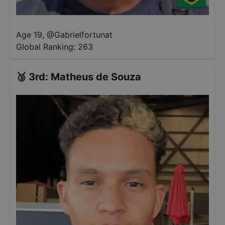
Age 19
,
@
Gabrielfortunat
Global Ranking:
263
🥉
3rd
:
Matheus de Souza