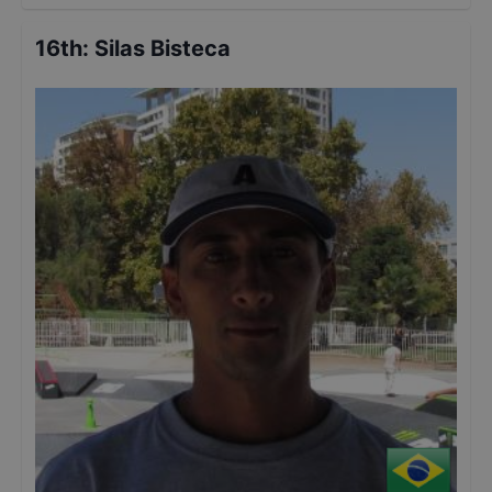
16th
:
Silas Bisteca