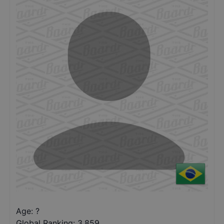
Age: ?
Global Ranking:
3,859