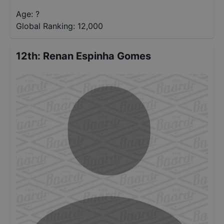
Age: ?
Global Ranking:
12,000
12th
:
Renan Espinha Gomes