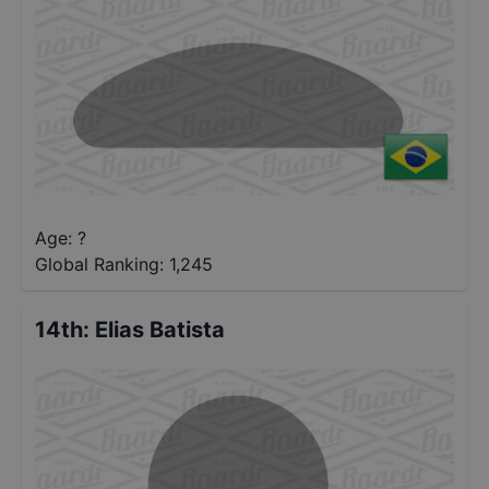
Age: ?
Global Ranking:
1,245
14th
:
Elias Batista