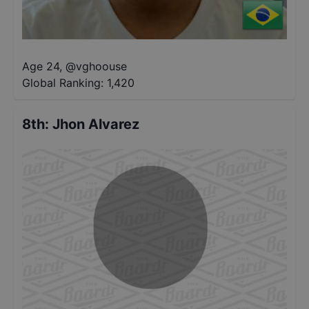
Age 24
,
@
vghoouse
Global Ranking:
1,420
8th
:
Jhon Alvarez