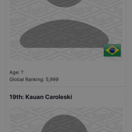
Age: ?
Global Ranking:
5,999
19th
:
Kauan Caroleski