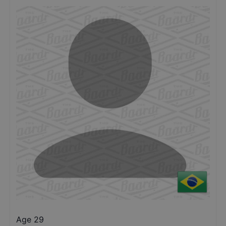
Age 29