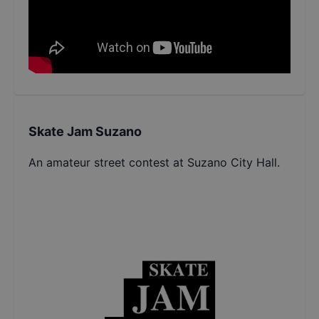
Skate Jam Suzano
An amateur street contest at Suzano City Hall.