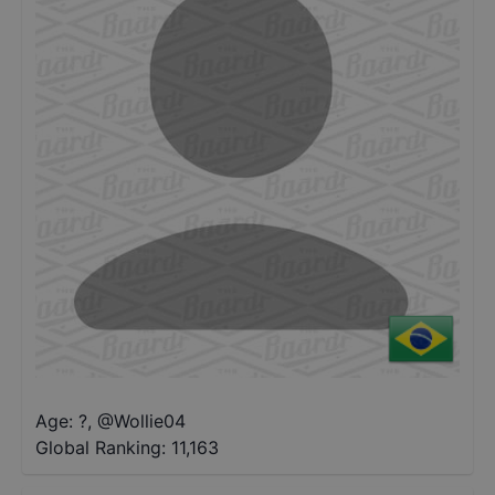
Age: ?
,
@
Wollie04
Global Ranking:
11,163