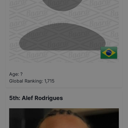
Age: ?
Global Ranking:
1,715
5th
:
Alef Rodrigues