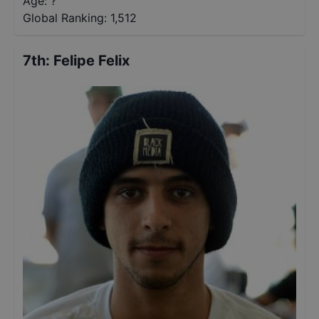
Age: ?
Global Ranking:
1,512
7th
:
Felipe Felix