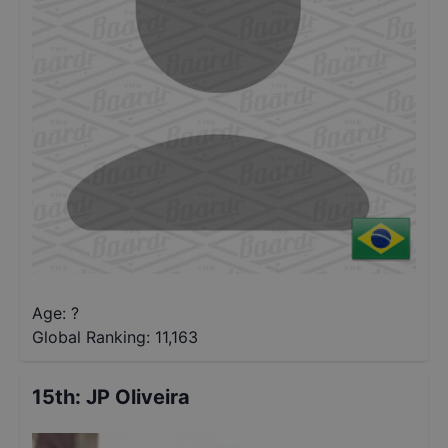
Age: ?
Global Ranking:
11,163
15th
:
JP Oliveira