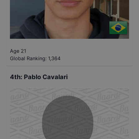
Age 21
Global Ranking:
1,364
4th
:
Pablo Cavalari