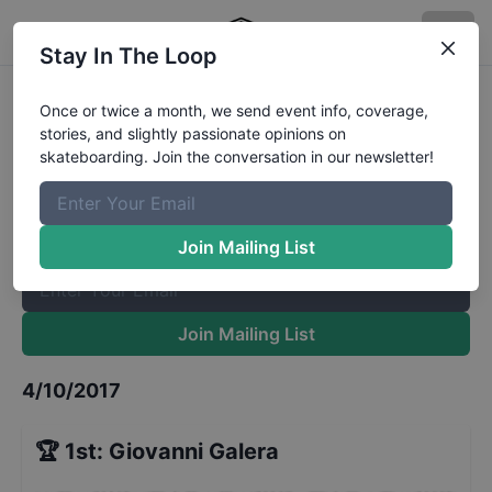
Stay In The Loop
Jam Session in Suzano
Results
Once or twice a month, we send event info, coverage,
stories, and slightly passionate opinions on
The Boardr Mailing List
skateboarding. Join the conversation in our newsletter!
Once or twice a month, we send event info, coverage, stories,
and slightly passionate opinions on skateboarding. Join the
conversation in our newsletter!
Join Mailing List
Join Mailing List
4/10/2017
🏆
1st
:
Giovanni Galera