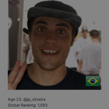
Age 23
,
@
jp_oliveira
Global Ranking:
1,563