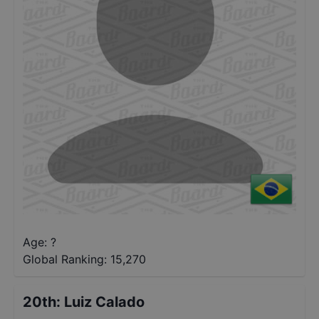
Age: ?
Global Ranking:
15,270
20th
:
Luiz Calado