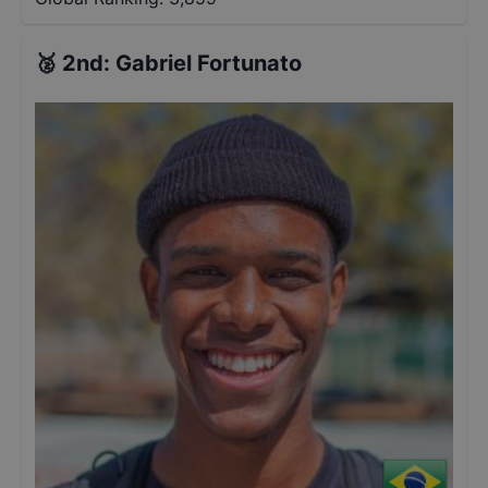
🥈
2nd
:
Gabriel Fortunato