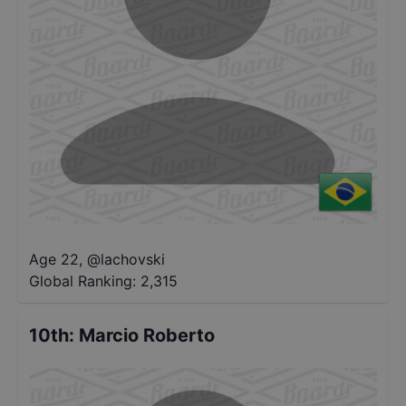
Age 22
,
@
lachovski
Global Ranking:
2,315
10th
:
Marcio Roberto