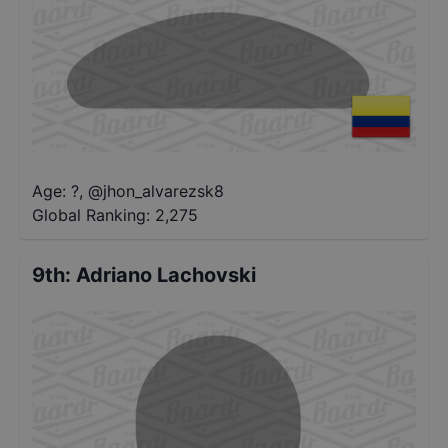
Age: ?
,
@
jhon_alvarezsk8
Global Ranking:
2,275
9th
:
Adriano Lachovski