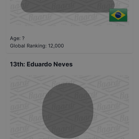
Age: ?
Global Ranking:
12,000
13th
:
Eduardo Neves