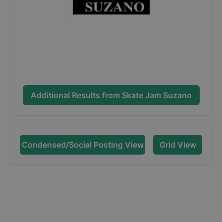
Additional Results from
Skate Jam Suzano
Condensed/Social Posting View
Grid View