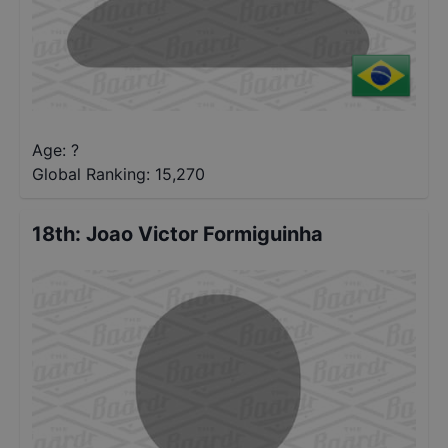
Age: ?
Global Ranking:
15,270
18th
:
Joao Victor Formiguinha