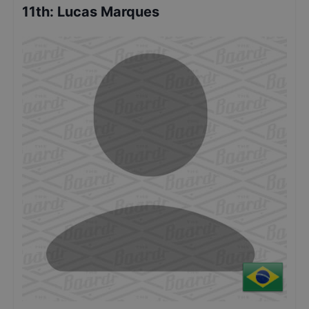
11th
:
Lucas Marques