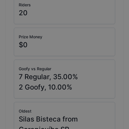
Riders
20
Prize Money
$0
Goofy vs Regular
7
Regular,
35.00
%
2
Goofy,
10.00
%
Oldest
Silas Bisteca from