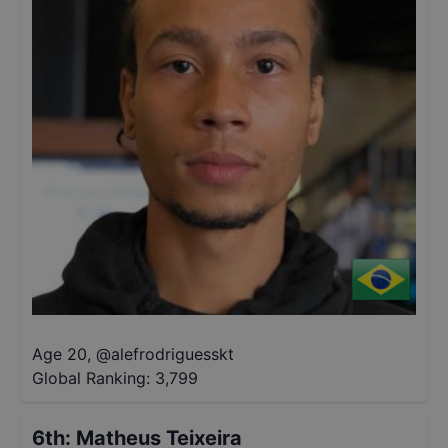
Age 20
,
@
alefrodriguesskt
Global Ranking:
3,799
6th
:
Matheus Teixeira