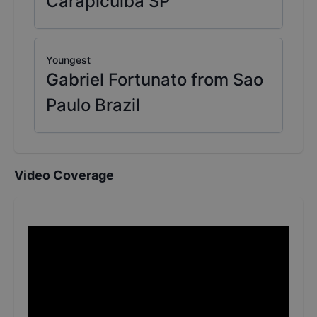
Carapicuíba SP
Youngest
Gabriel Fortunato from Sao
Paulo Brazil
Video Coverage