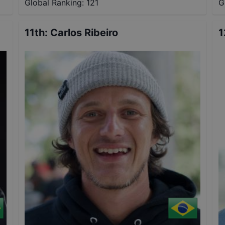
Global Ranking:
121
G
11th
:
Carlos Ribeiro
1