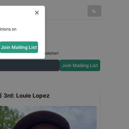
inions on
Join Mailing List
 conversation in our newsletter!
Join Mailing List

3rd
:
Louie Lopez