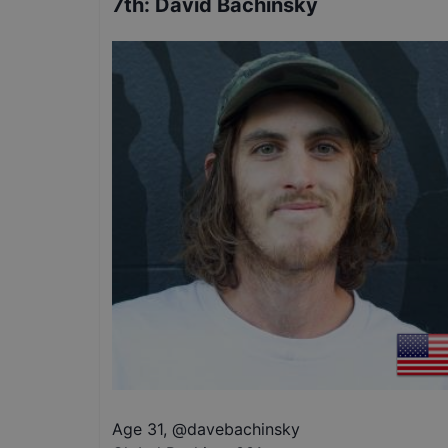
7th
:
David Bachinsky
Age 31
,
@
davebachinsky