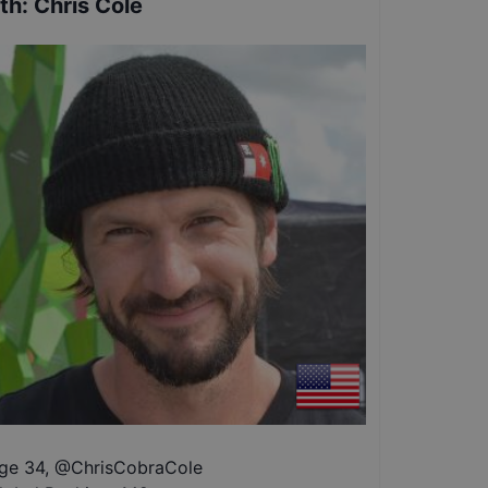
th
:
Chris Cole
ge 34
,
@
ChrisCobraCole