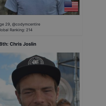
ge 29
,
@
codymcentire
lobal Ranking:
214
8th
:
Chris Joslin