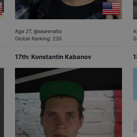
Age 27
,
@
seanmalto
A
Global Ranking:
235
G
17th
:
Konstantin Kabanov
1