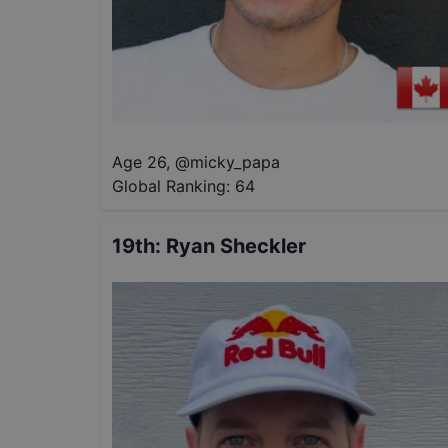
Age 26
,
@
micky_papa
Global Ranking:
64
19th
:
Ryan Sheckler