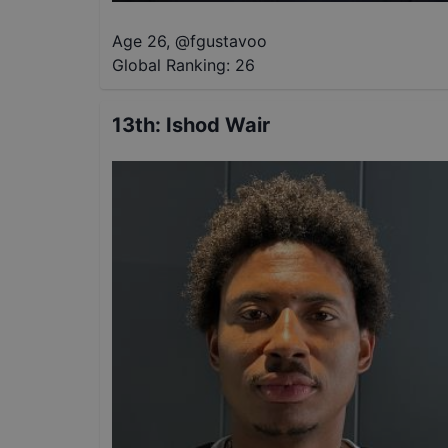
Age 26
,
@
fgustavoo
Global Ranking:
26
13th
:
Ishod Wair