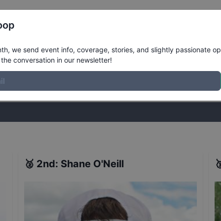
Register
Riders
Rankings
Results
More
oop
ts
h, we send event info, coverage, stories, and slightly passionate op
the conversation in our newsletter!
stories, and slightly passionate opinions on skateboarding. Join the
🥈
2nd
:
Shane O'Neill
