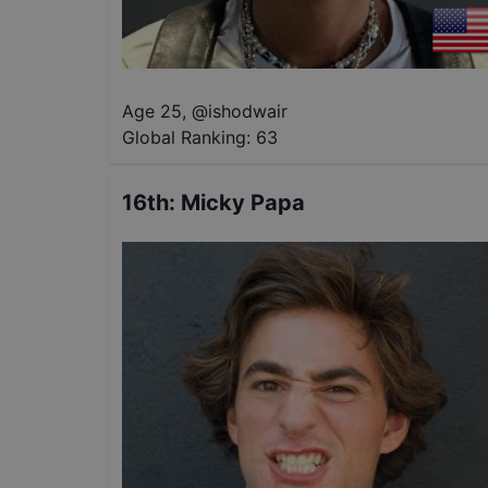
Age 25
,
@
ishodwair
Global Ranking:
63
16th
:
Micky Papa