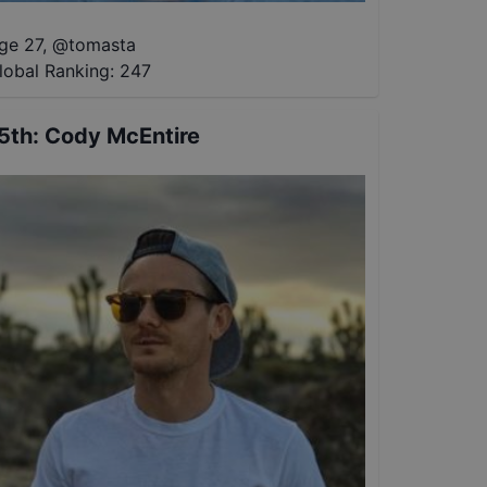
ge 27
,
@
tomasta
lobal Ranking:
247
5th
:
Cody McEntire