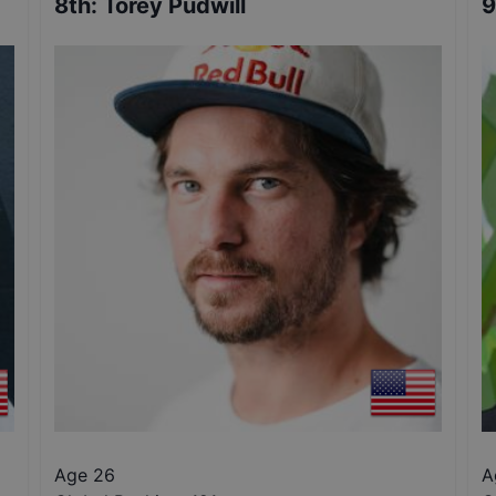
8th
:
Torey Pudwill
9
Age 26
A