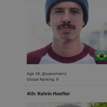
Age 26
,
@
luanomatriz
Global Ranking:
9
4th
:
Kelvin Hoefler