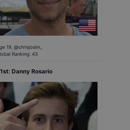
ge 19
,
@
chrisjoslin_
lobal Ranking:
43
1st
:
Danny Rosario