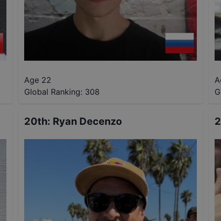
Age 22
A
Global Ranking:
308
G
20th
:
Ryan Decenzo
2