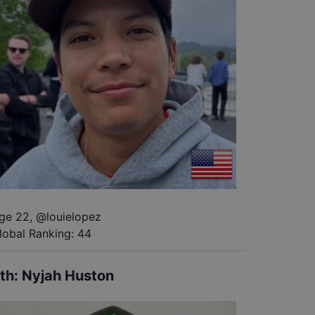
ge 22
,
@
louielopez
lobal Ranking:
44
th
:
Nyjah Huston