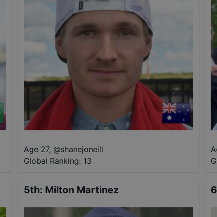
Age 27
,
@
shanejoneill
A
Global Ranking:
13
G
5th
:
Milton Martinez
6