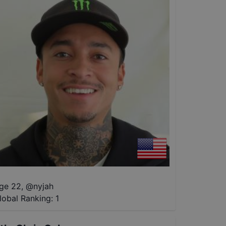
ge 22
,
@
nyjah
lobal Ranking:
1