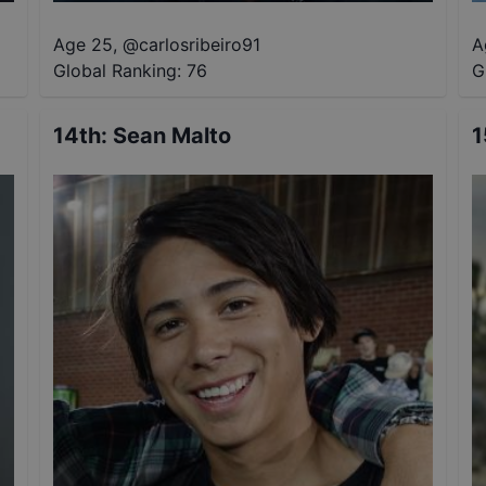
Age 25
,
@
carlosribeiro91
A
Global Ranking:
76
G
14th
:
Sean Malto
1