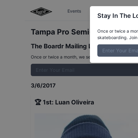
Events
The Boardr Series
Stay In The L
Tampa Pro Semi-Finals
Resul
Once or twice a mont
skateboarding. Join 
The Boardr Mailing List
Once or twice a month, we send event info, coverage, 
3/6/2017
🏆
1st
:
Luan Oliveira