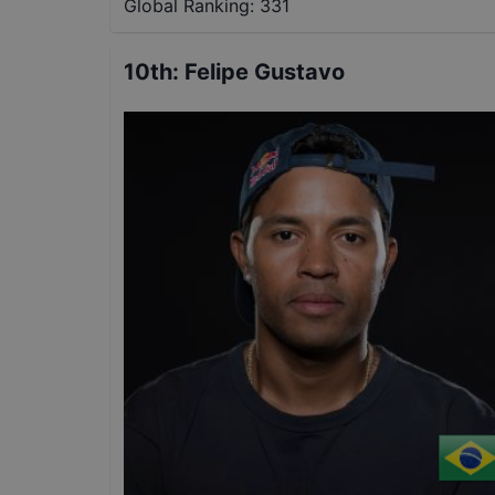
Global Ranking:
331
10th
:
Felipe Gustavo