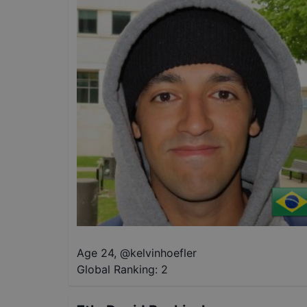
Age 24
,
@
kelvinhoefler
Global Ranking:
2