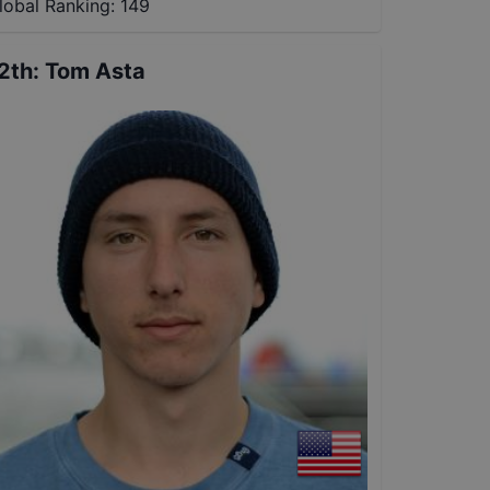
lobal Ranking:
149
2th
:
Tom Asta