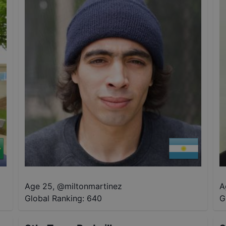
Age 25
,
@
miltonmartinez
A
Global Ranking:
640
G