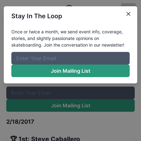
Stay In The Loop
Bowl a Rama Bondi Masters Finals
Once or twice a month, we send event info, coverage,
stories, and slightly passionate opinions on
Results
skateboarding. Join the conversation in our newsletter!
The Boardr Mailing List
Once or twice a month, we send event info, coverage, stories,
Join Mailing List
and slightly passionate opinions on skateboarding. Join the
conversation in our newsletter!
Join Mailing List
2/18/2017
🏆
1st
:
Steve Caballero