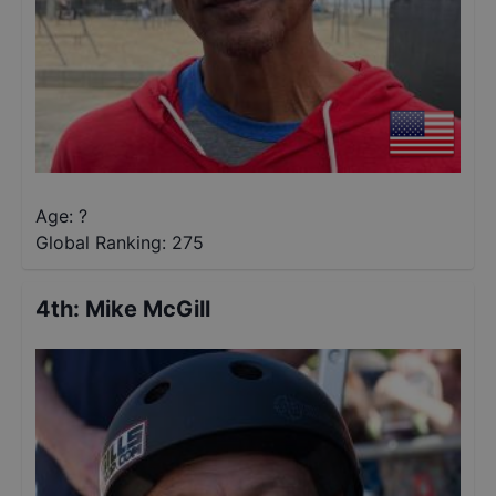
Age: ?
Global Ranking:
275
4th
:
Mike McGill