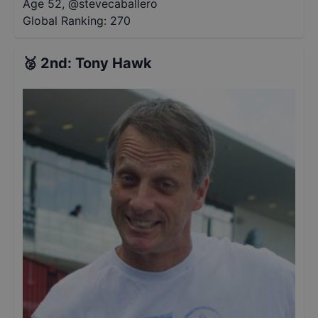
Age 52
,
@
stevecaballero
Global Ranking:
270
🥈
2nd
:
Tony Hawk