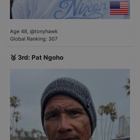
Age 48
,
@
tonyhawk
Global Ranking:
307
🥉
3rd
:
Pat Ngoho