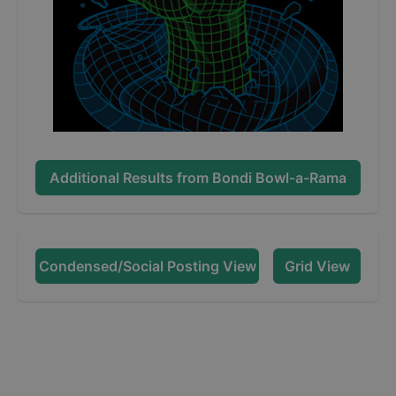
Additional Results from
Bondi Bowl-a-Rama
Condensed/Social Posting View
Grid View