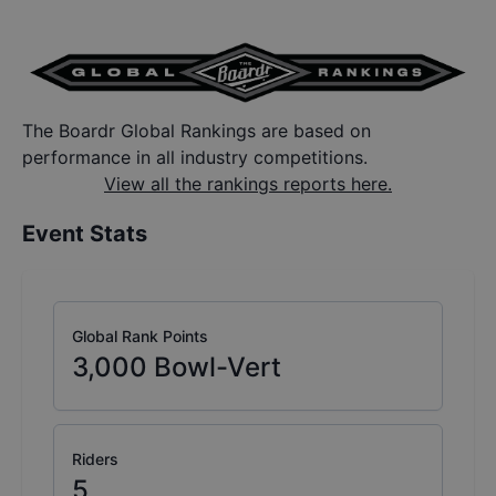
The Boardr Global Rankings are based on
performance in all industry competitions.
View all the rankings reports here.
Event Stats
Global Rank Points
3,000
Bowl-Vert
Riders
5