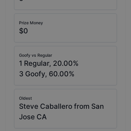
Prize Money
$0
Goofy vs Regular
1
Regular,
20.00
%
3
Goofy,
60.00
%
Oldest
Steve Caballero from San
Jose CA