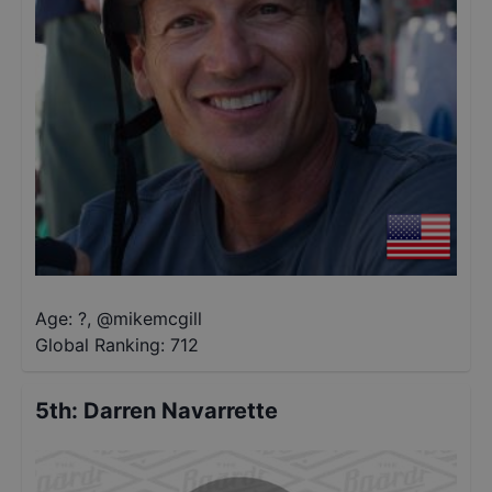
Age: ?
,
@
mikemcgill
Global Ranking:
712
5th
:
Darren Navarrette