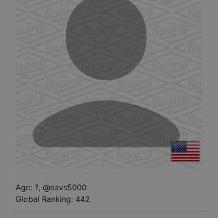
Age: ?
,
@
navs5000
Global Ranking:
442