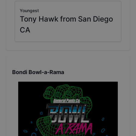
Youngest
Tony Hawk from San Diego
CA
Bondi Bowl-a-Rama