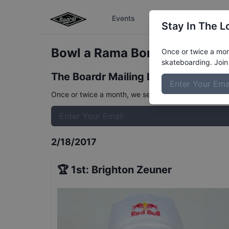
Events
The Boardr Series
Stay In The L
Bowl a Rama Bondi Women's Q
Once or twice a mont
skateboarding. Join 
The Boardr Mailing List
Once or twice a month, we send event info, coverage, 
2/18/2017
🏆
1st
:
Brighton Zeuner