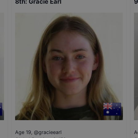
8th
:
Gracie Earl
9
Age 19
,
@
gracieearl
A