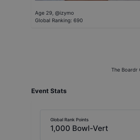
Age 29
,
@
izymo
Global Ranking:
690
The Boardr 
Event Stats
Global Rank Points
1,000
Bowl-Vert