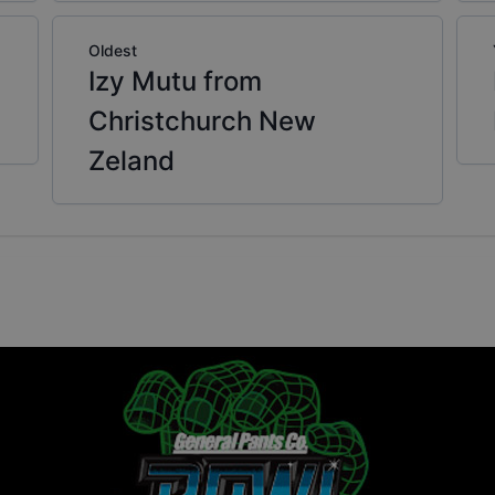
Oldest
Izy Mutu from
Christchurch New
Zeland