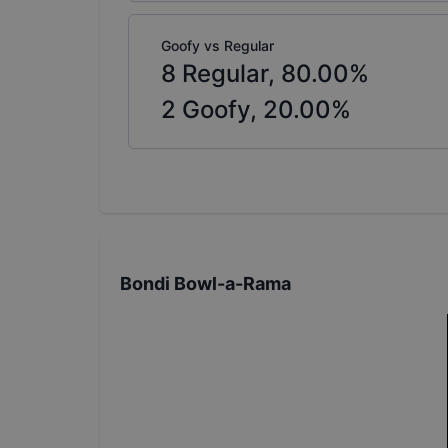
Goofy vs Regular
8
Regular,
80.00
%
2
Goofy,
20.00
%
Bondi Bowl-a-Rama