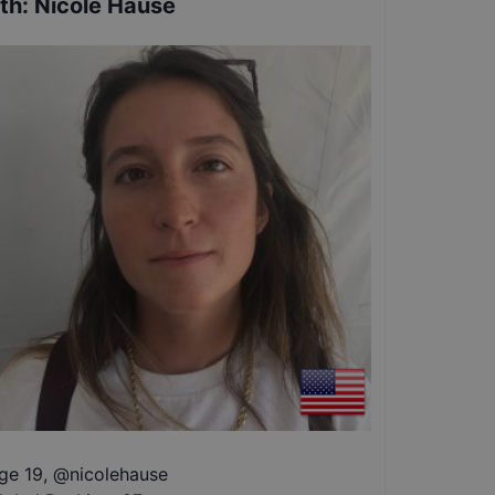
th
:
Nicole Hause
ge 19
,
@
nicolehause