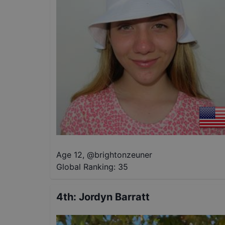
Age 12
,
@
brightonzeuner
Global Ranking:
35
4th
:
Jordyn Barratt