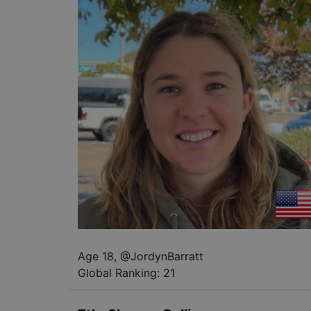
Age 18
,
@
JordynBarratt
Global Ranking:
21