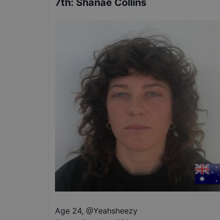
7th
:
Shanae Collins
Age 24
,
@
Yeahsheezy