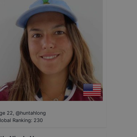
ge 22
,
@
huntahlong
lobal Ranking:
230