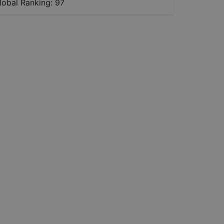
lobal Ranking:
97