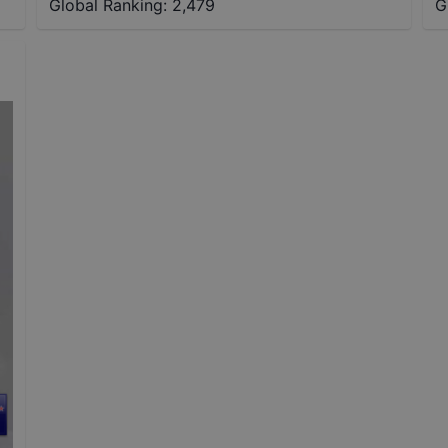
Global Ranking:
2,479
G