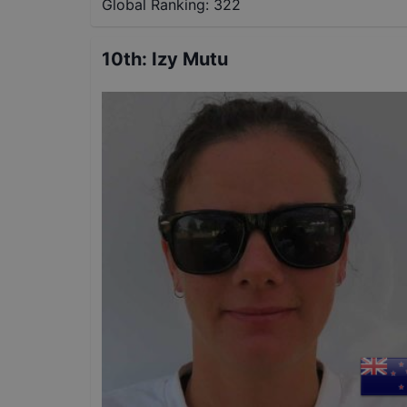
Global Ranking:
322
10th
:
Izy Mutu