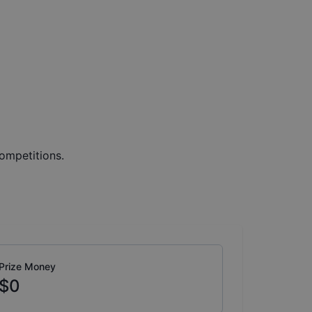
ompetitions.
Prize Money
$0