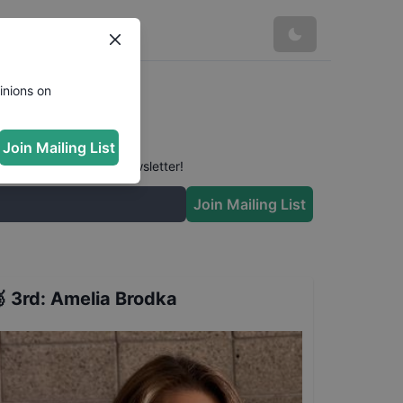
inions on
Join Mailing List
 conversation in our newsletter!
Join Mailing List

3rd
:
Amelia Brodka