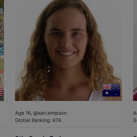
Age 16
,
@
sari.simpson
A
Global Ranking:
674
G