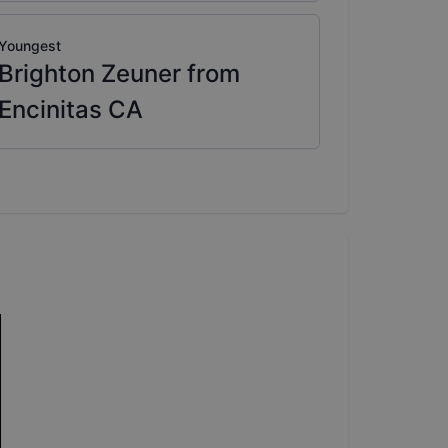
Youngest
Brighton Zeuner from
Encinitas CA