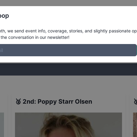
Register
Riders
Rankings
Results
More
oop
ualifiers
Results
h, we send event info, coverage, stories, and slightly passionate op
the conversation in our newsletter!
stories, and slightly passionate opinions on skateboarding. Join the
🥈
2nd
:
Poppy Starr Olsen
