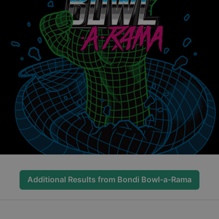
Additional Results from
Bondi Bowl-a-Rama