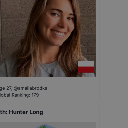
ge 27
,
@
ameliabrodka
lobal Ranking:
179
th
:
Hunter Long