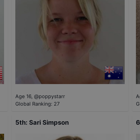
Age 16
,
@
poppystarr
A
Global Ranking:
27
G
5th
:
Sari Simpson
6