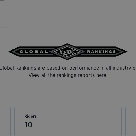
Global Rankings are based on performance in all industry c
View all the rankings reports here.
Riders
10