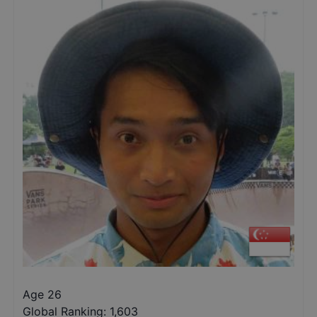
Age 26
Global Ranking:
1,603