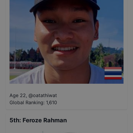
Age 22
,
@
oatathiwat
Global Ranking:
1,610
5th
:
Feroze Rahman