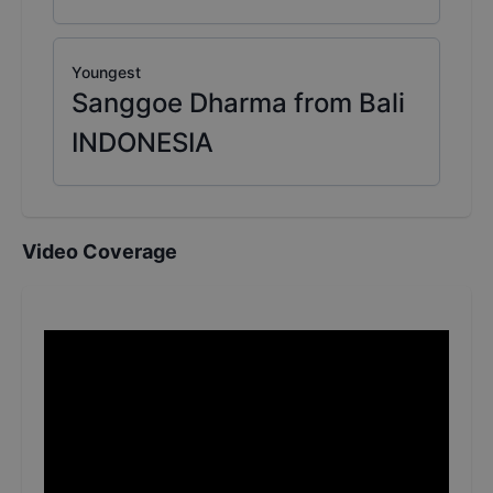
Youngest
Sanggoe Dharma from Bali
INDONESIA
Video Coverage