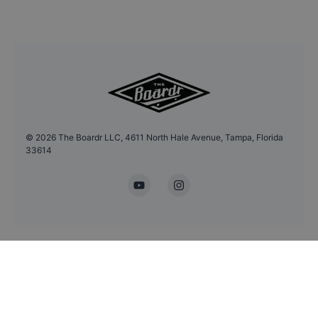
©
2026
The Boardr LLC, 4611 North Hale Avenue, Tampa, Florida
33614
YouTube
Instagram