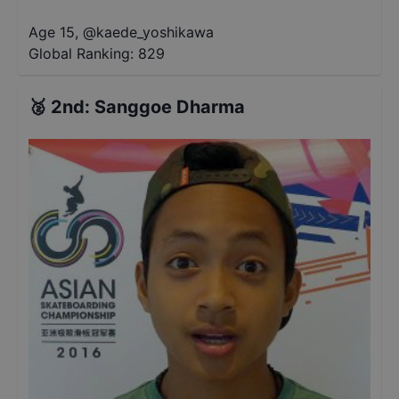
Age 15
,
@
kaede_yoshikawa
Global Ranking:
829
🥈
2nd
:
Sanggoe Dharma