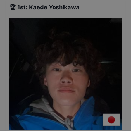
🏆
1st
:
Kaede Yoshikawa