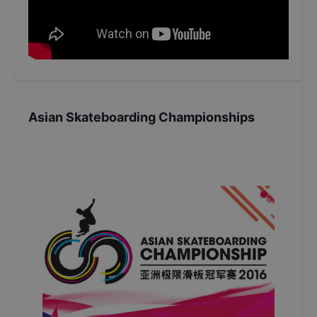
Asian Skateboarding Championships