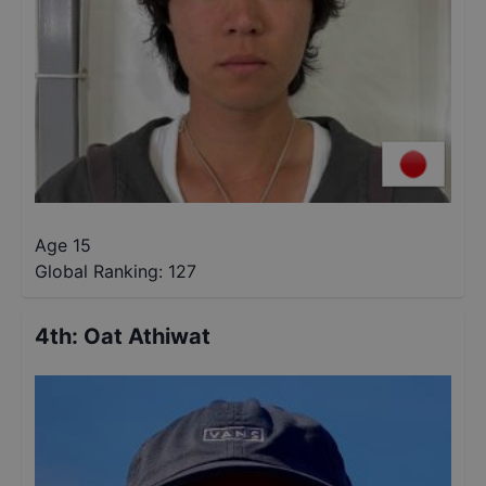
Age 15
Global Ranking:
127
4th
:
Oat Athiwat