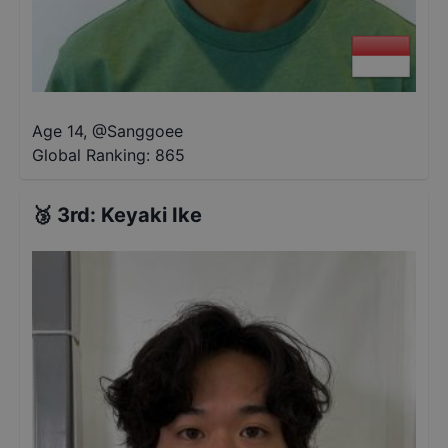
Age 14
,
@
Sanggoee
Global Ranking:
865
🥉
3rd
:
Keyaki Ike