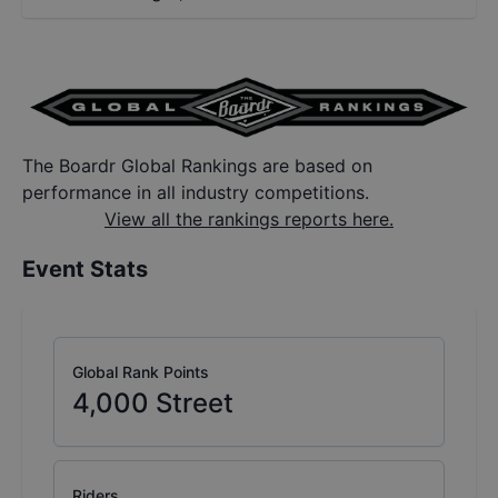
The Boardr Global Rankings are based on
performance in all industry competitions.
View all the rankings reports here.
Event Stats
Global Rank Points
4,000
Street
Riders