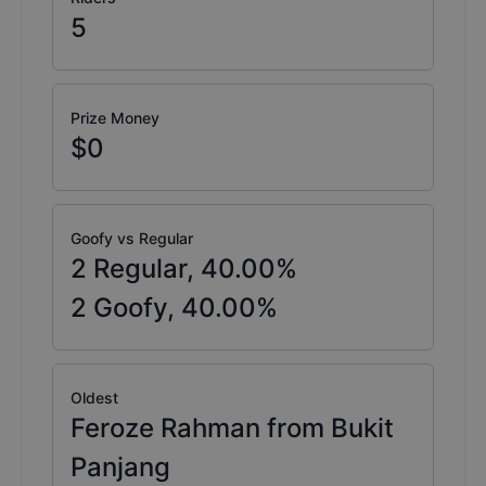
5
Prize Money
$0
Goofy vs Regular
2
Regular,
40.00
%
2
Goofy,
40.00
%
Oldest
Feroze Rahman from Bukit
Panjang