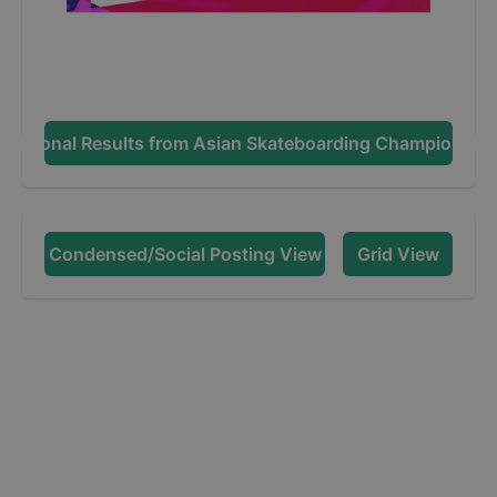
dditional Results from
Asian Skateboarding Championshi
Condensed/Social Posting View
Grid View