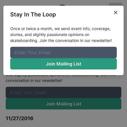
Stay In The Loop
Asian Skateboarding
Once or twice a month, we send event info, coverage,
stories, and slightly passionate opinions on
Championships Men's Street
skateboarding. Join the conversation in our newsletter!
Finals
Results
The Boardr Mailing List
Join Mailing List
Once or twice a month, we send event info, coverage, stories,
and slightly passionate opinions on skateboarding. Join the
conversation in our newsletter!
Join Mailing List
11/27/2016