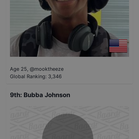
Age 25
,
@
mooktheeze
Global Ranking:
3,346
9th
:
Bubba Johnson