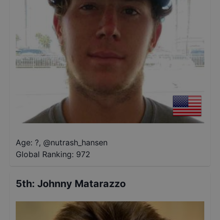
Age: ?
,
@
nutrash_hansen
Global Ranking:
972
5th
:
Johnny Matarazzo