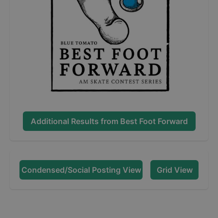
Additional Results from
Best Foot Forward
Condensed/Social Posting View
Grid View