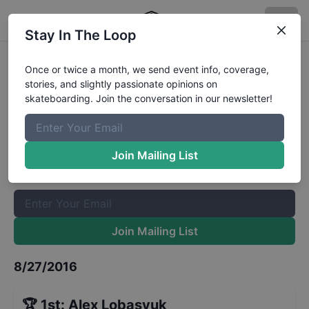
Stay In The Loop
Zumiez Best Foot Forward 2016 -
Once or twice a month, we send event info, coverage,
stories, and slightly passionate opinions on
Stop 37 - Seattle - Finals
Results
skateboarding. Join the conversation in our newsletter!
The Boardr Mailing List
Once or twice a month, we send event info, coverage, stories,
Join Mailing List
and slightly passionate opinions on skateboarding. Join the
conversation in our newsletter!
Join Mailing List
8/27/2016
🏆
1st
:
Alex Lobasyuk