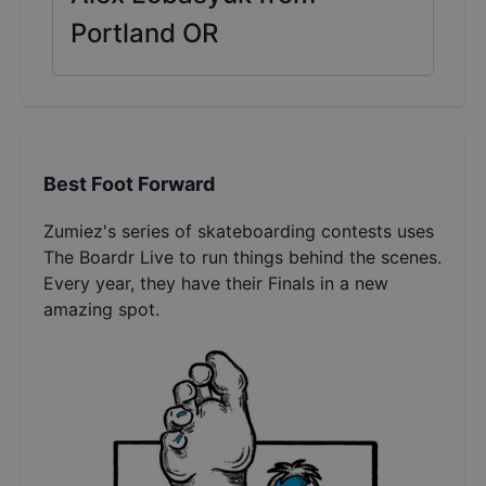
Portland OR
Best Foot Forward
Zumiez's series of skateboarding contests uses
The Boardr Live to run things behind the scenes.
Every year, they have their Finals in a new
amazing spot.