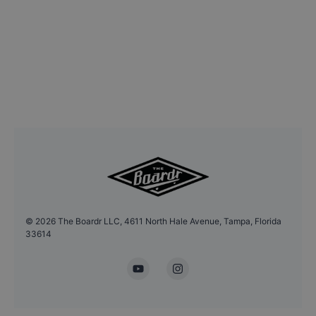
©
2026
The Boardr LLC, 4611 North Hale Avenue, Tampa, Florida
33614
YouTube
Instagram