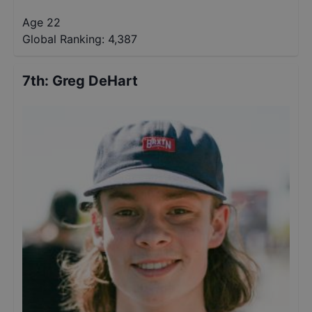
Age 22
Global Ranking:
4,387
7th
:
Greg DeHart