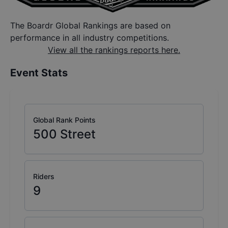
The Boardr Global Rankings are based on
performance in all industry competitions.
View all the rankings reports here.
Event Stats
Global Rank Points
500
Street
Riders
9