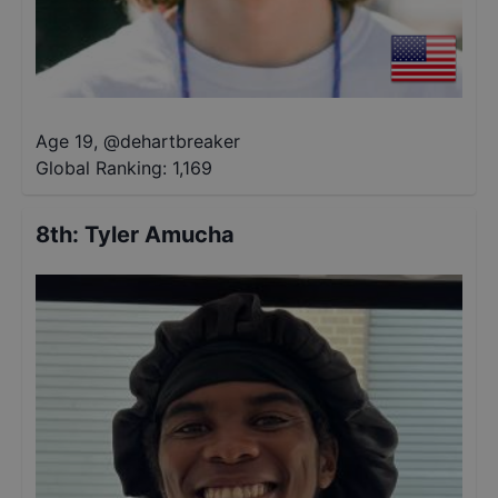
Age 19
,
@
dehartbreaker
Global Ranking:
1,169
8th
:
Tyler Amucha