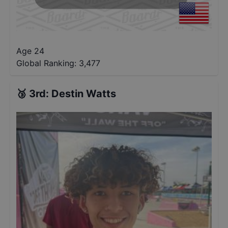
Age 24
Global Ranking:
3,477
🥉
3rd
:
Destin Watts