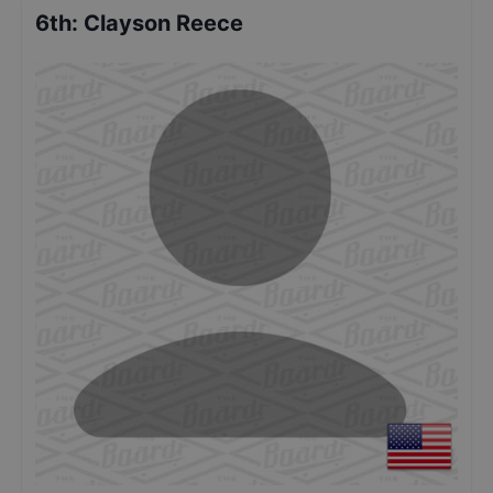
6th
:
Clayson Reece