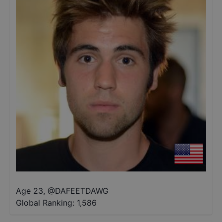
Age 23
,
@
DAFEETDAWG
Global Ranking:
1,586