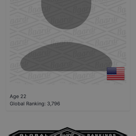
Age 22
Global Ranking:
3,796