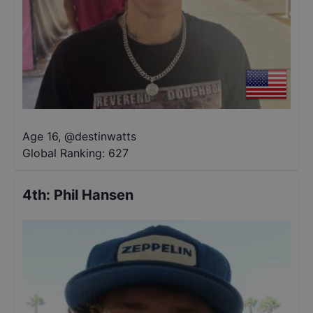
Age 16
,
@
destinwatts
Global Ranking:
627
4th
:
Phil Hansen