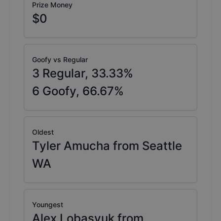
Prize Money
$0
Goofy vs Regular
3
Regular,
33.33
%
6
Goofy,
66.67
%
Oldest
Tyler Amucha from Seattle
WA
Youngest
Alex Lobasyuk from