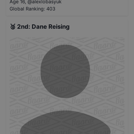
Age 16
,
@
alexlobasyuk
Global Ranking:
403
🥈
2nd
:
Dane Reising