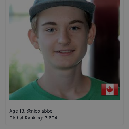
Age 18
,
@
nicolabbe_
Global Ranking:
3,804