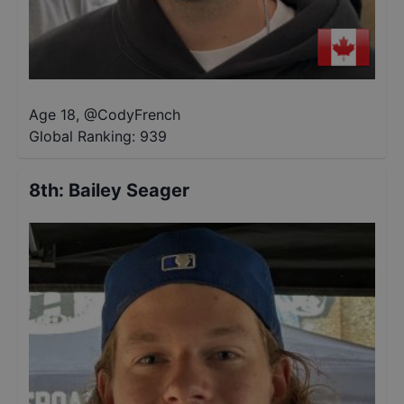
Age 18
,
@
CodyFrench
Global Ranking:
939
8th
:
Bailey Seager