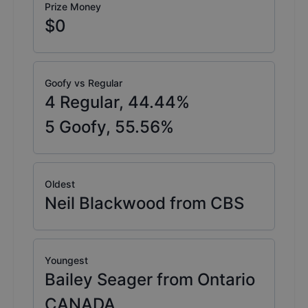
Prize Money
$0
Goofy vs Regular
4
Regular,
44.44
%
5
Goofy,
55.56
%
Oldest
Neil Blackwood from CBS
Youngest
Bailey Seager from Ontario
CANADA