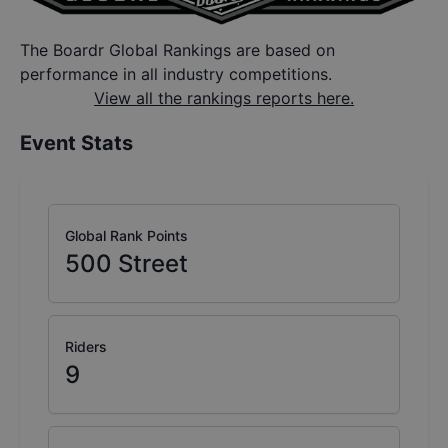
The Boardr Global Rankings are based on
performance in all industry competitions.
View all the rankings reports here.
Event Stats
Global Rank Points
500
Street
Riders
9