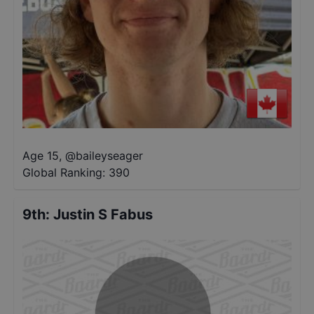
Age 15
,
@
baileyseager
Global Ranking:
390
9th
:
Justin S Fabus