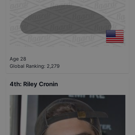
Age 28
Global Ranking:
2,279
4th
:
Riley Cronin