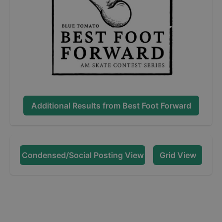
Additional Results from
Best Foot Forward
Condensed/Social Posting View
Grid View