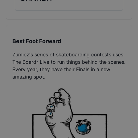
Best Foot Forward
Zumiez's series of skateboarding contests uses
The Boardr Live to run things behind the scenes.
Every year, they have their Finals in a new
amazing spot.