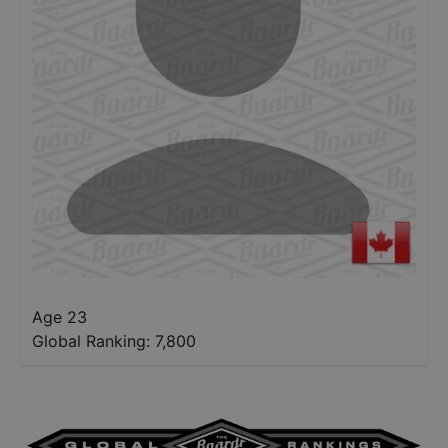
Age 23
Global Ranking:
7,800