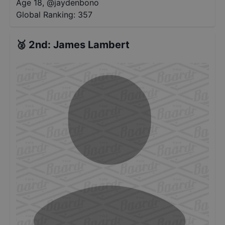
Age 18
,
@
jaydenbono
Global Ranking:
357
🥈
2nd
:
James Lambert