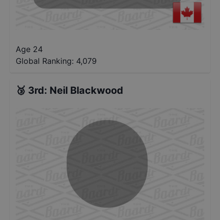
Age 24
Global Ranking:
4,079
🥉
3rd
:
Neil Blackwood