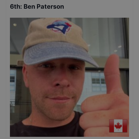
6th
:
Ben Paterson