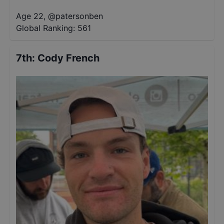
Age 22
,
@
patersonben
Global Ranking:
561
7th
:
Cody French