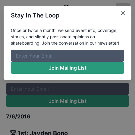
Stay In The Loop
Zumiez Best Foot Forward 2016 -
Once or twice a month, we send event info, coverage,
stories, and slightly passionate opinions on
Stop 21 - Toronto - Finals
Results
skateboarding. Join the conversation in our newsletter!
The Boardr Mailing List
Once or twice a month, we send event info, coverage, stories,
Join Mailing List
and slightly passionate opinions on skateboarding. Join the
conversation in our newsletter!
Join Mailing List
7/6/2016
🏆
1st
:
Jayden Bono