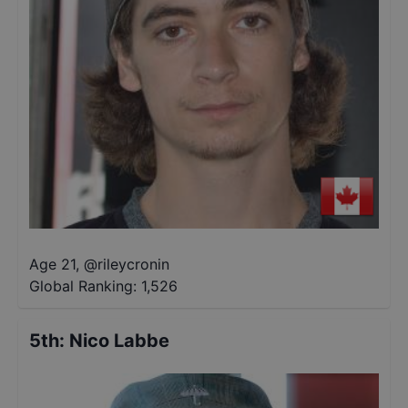
Age 21
,
@
rileycronin
Global Ranking:
1,526
5th
:
Nico Labbe