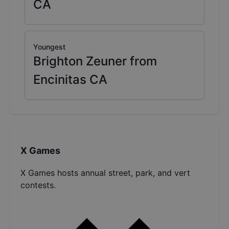
CA
Youngest
Brighton Zeuner from
Encinitas CA
X Games
X Games hosts annual street, park, and vert
contests.