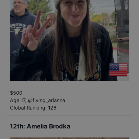
$
500
Age 17
,
@
flying_arianna
Global Ranking:
126
12th
:
Amelia Brodka