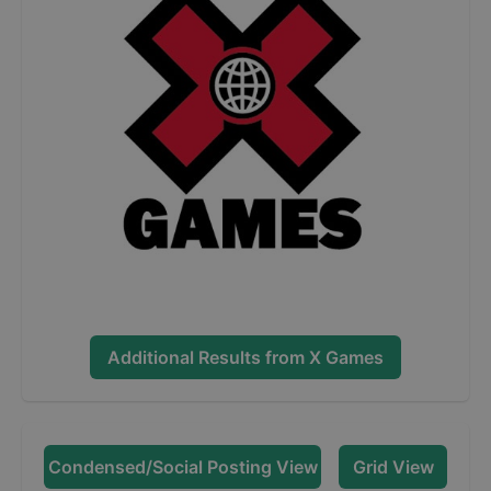
Additional Results from
X Games
Condensed/Social Posting View
Grid View