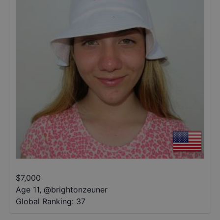
$
7,000
Age 11
,
@
brightonzeuner
Global Ranking:
37