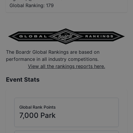
Global Ranking:
179
The Boardr Global Rankings are based on
performance in all industry competitions.
View all the rankings reports here.
Event Stats
Global Rank Points
7,000
Park