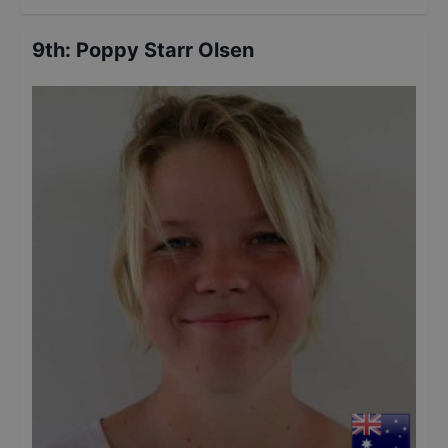
9th
:
Poppy Starr Olsen