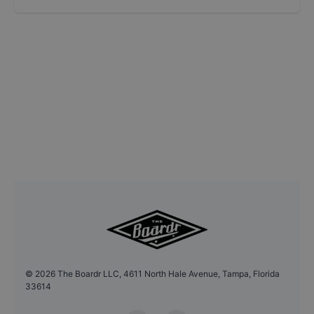
©
2026
The Boardr LLC, 4611 North Hale Avenue, Tampa, Florida
33614