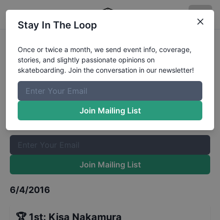
Stay In The Loop
X Games Women's Park Finals
Once or twice a month, we send event info, coverage,
stories, and slightly passionate opinions on
Results
skateboarding. Join the conversation in our newsletter!
The Boardr Mailing List
Once or twice a month, we send event info, coverage, stories,
Join Mailing List
and slightly passionate opinions on skateboarding. Join the
conversation in our newsletter!
Join Mailing List
6/4/2016
🏆
1st
:
Kisa Nakamura