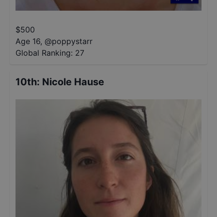
$
500
Age 16
,
@
poppystarr
Global Ranking:
27
10th
:
Nicole Hause