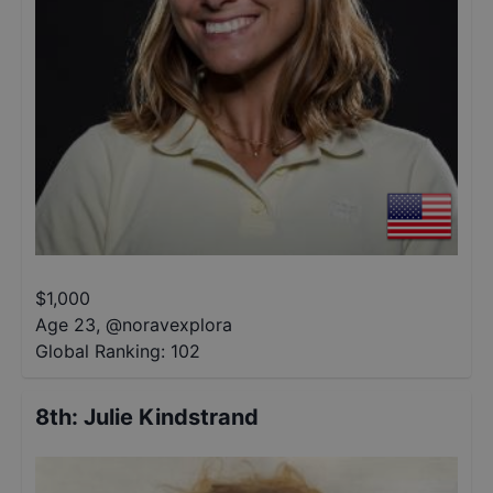
$
1,000
Age 23
,
@
noravexplora
Global Ranking:
102
8th
:
Julie Kindstrand