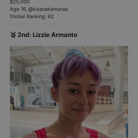
$
25,000
Age 16
,
@
kisanakamuraa
Global Ranking:
62
🥈
2nd
:
Lizzie Armanto