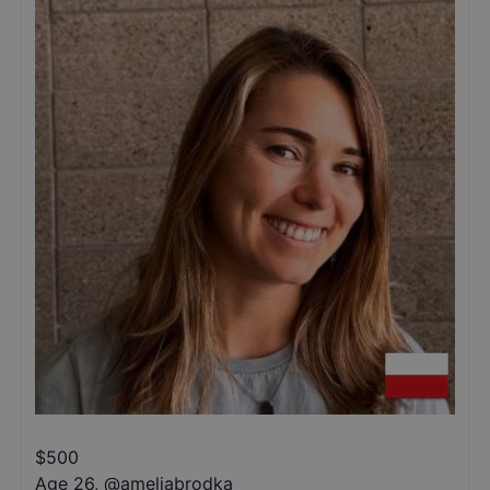
$
500
Age 26
,
@
ameliabrodka