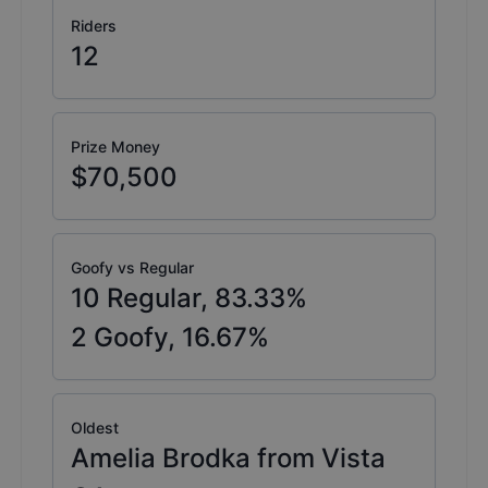
Riders
12
Prize Money
$70,500
Goofy vs Regular
10
Regular,
83.33
%
2
Goofy,
16.67
%
Oldest
Amelia Brodka from Vista