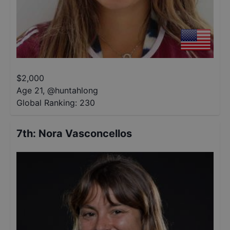
$
2,000
Age 21
,
@
huntahlong
Global Ranking:
230
7th
:
Nora Vasconcellos