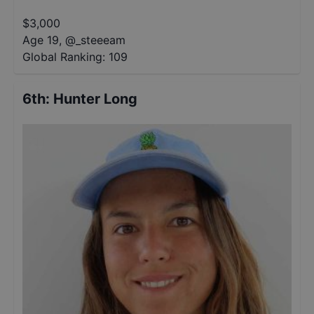
$
3,000
Age 19
,
@
_steeeam
Global Ranking:
109
6th
:
Hunter Long