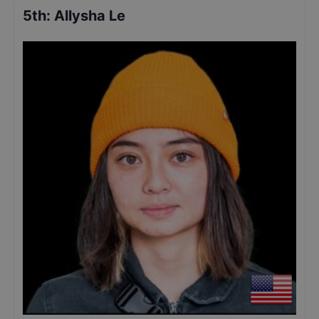
5th
:
Allysha Le