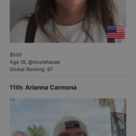
$
500
Age 18
,
@
nicolehause
Global Ranking:
97
11th
:
Arianna Carmona