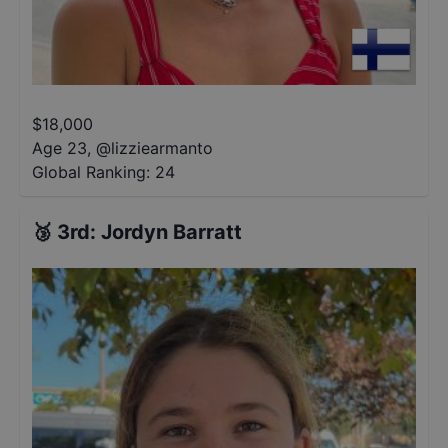
$
18,000
Age 23
,
@
lizziearmanto
Global Ranking:
24
🥉
3rd
:
Jordyn Barratt