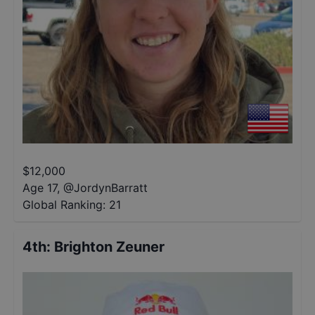
$
12,000
Age 17
,
@
JordynBarratt
Global Ranking:
21
4th
:
Brighton Zeuner