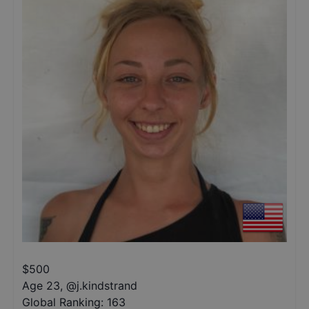
$
500
Age 23
,
@
j.kindstrand
Global Ranking:
163