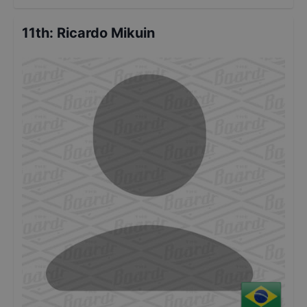
11th
:
Ricardo Mikuin