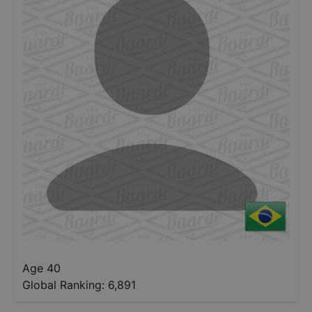
Age 40
Global Ranking:
6,891