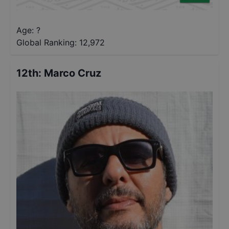
Age: ?
Global Ranking:
12,972
12th
:
Marco Cruz