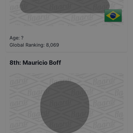
Age: ?
Global Ranking:
8,069
8th
:
Mauricio Boff