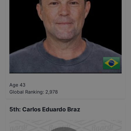
Age 43
Global Ranking:
2,978
5th
:
Carlos Eduardo Braz