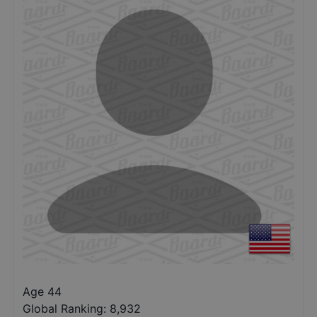
Age 44
Global Ranking:
8,932