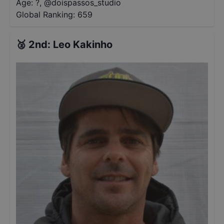
Age: ?
,
@
doispassos_studio
Global Ranking:
659
🥈
2nd
:
Leo Kakinho