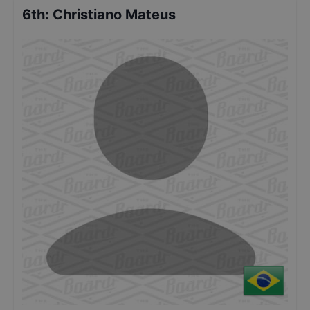
6th
:
Christiano Mateus