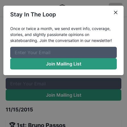
Stay In The Loop
Red Bull Skate Generation Masters
Once or twice a month, we send event info, coverage,
stories, and slightly passionate opinions on
Results
skateboarding. Join the conversation in our newsletter!
The Boardr Mailing List
Once or twice a month, we send event info, coverage, stories,
Join Mailing List
and slightly passionate opinions on skateboarding. Join the
conversation in our newsletter!
Join Mailing List
11/15/2015
🏆
1st
:
Bruno Passos