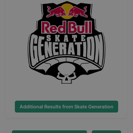
Additional Results from
Skate Generation