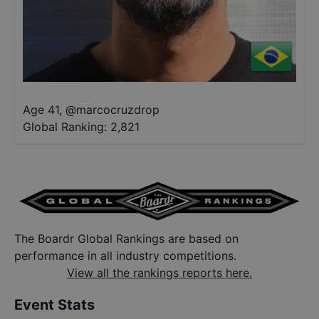
Age 41
,
@
marcocruzdrop
Global Ranking:
2,821
The Boardr Global Rankings are based on
performance in all industry competitions.
View all the rankings reports here.
Event Stats