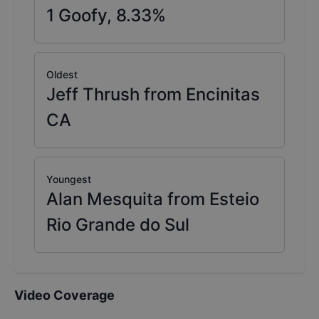
1
Goofy,
8.33
%
Oldest
Jeff Thrush from Encinitas
CA
Youngest
Alan Mesquita from Esteio
Rio Grande do Sul
Video Coverage