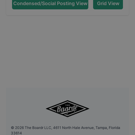
Condensed/Social Posting View
Grid View
©
2026
The Boardr LLC, 4611 North Hale Avenue, Tampa, Florida
33614