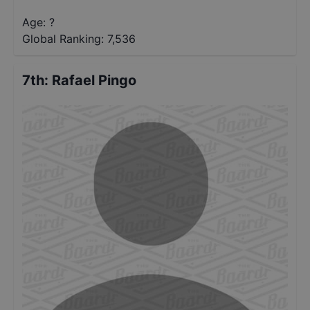
Age: ?
Global Ranking:
7,536
7th
:
Rafael Pingo