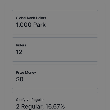
Global Rank Points
1,000
Park
Riders
12
Prize Money
$0
Goofy vs Regular
2
Regular,
16.67
%