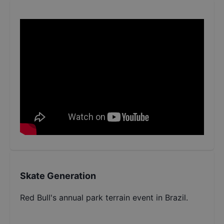
Skate Generation
Red Bull's annual park terrain event in Brazil.