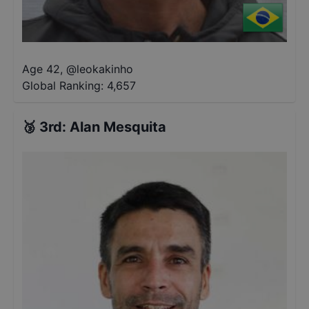
Age 42
,
@
leokakinho
Global Ranking:
4,657
🥉
3rd
:
Alan Mesquita