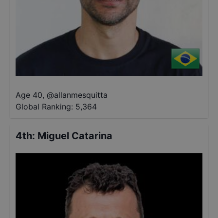
Age 40
,
@
allanmesquitta
Global Ranking:
5,364
4th
:
Miguel Catarina