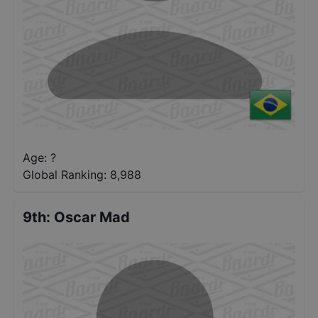
Age: ?
Global Ranking:
8,988
9th
:
Oscar Mad