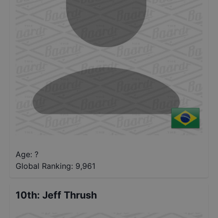
Age: ?
Global Ranking:
9,961
10th
:
Jeff Thrush