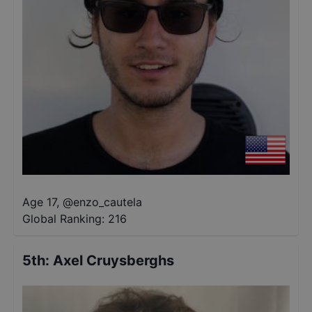
Age 17
,
@
enzo_cautela
Global Ranking:
216
5th
:
Axel Cruysberghs