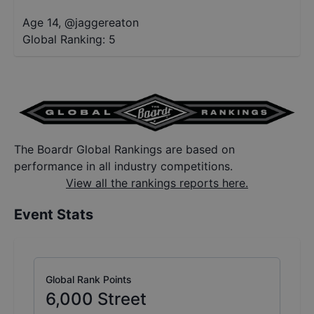
Age 14
,
@
jaggereaton
Global Ranking:
5
The Boardr Global Rankings are based on
performance in all industry competitions.
View all the rankings reports here.
Event Stats
Global Rank Points
6,000
Street