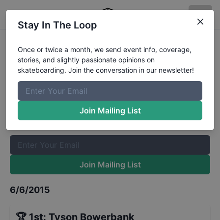
Stay In The Loop
The Boardr Am Series Finals at X
Once or twice a month, we send event info, coverage,
stories, and slightly passionate opinions on
Games
Results
skateboarding. Join the conversation in our newsletter!
The Boardr Mailing List
Once or twice a month, we send event info, coverage, stories,
Join Mailing List
and slightly passionate opinions on skateboarding. Join the
conversation in our newsletter!
Join Mailing List
6/6/2015
🏆
1st
:
Tyson Bowerbank