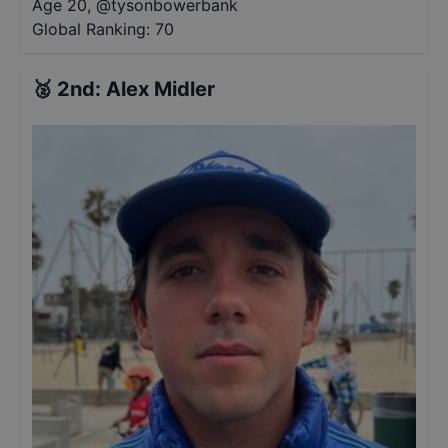
Age 20
,
@
tysonbowerbank
Global Ranking:
70
🥈
2nd
:
Alex Midler