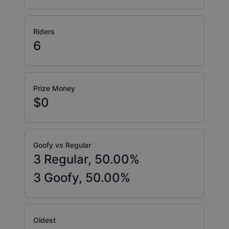
Riders
6
Prize Money
$0
Goofy vs Regular
3
Regular,
50.00
%
3
Goofy,
50.00
%
Oldest