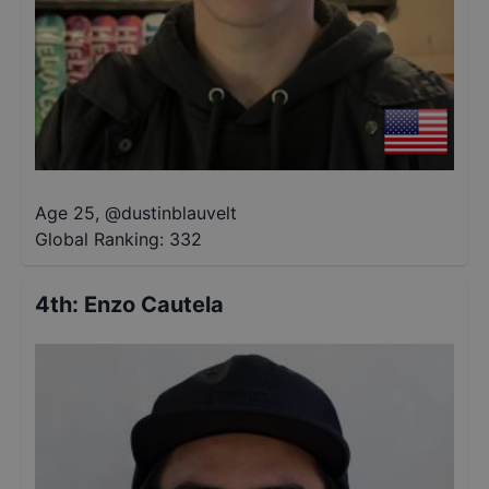
Age 25
,
@
dustinblauvelt
Global Ranking:
332
4th
:
Enzo Cautela