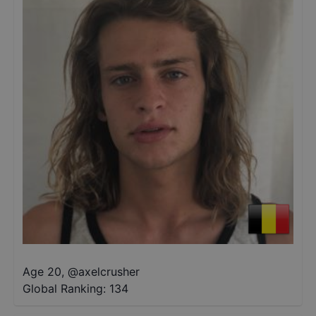
Age 20
,
@
axelcrusher
Global Ranking:
134