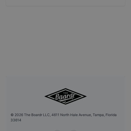
©
2026
The Boardr LLC, 4611 North Hale Avenue, Tampa, Florida
33614