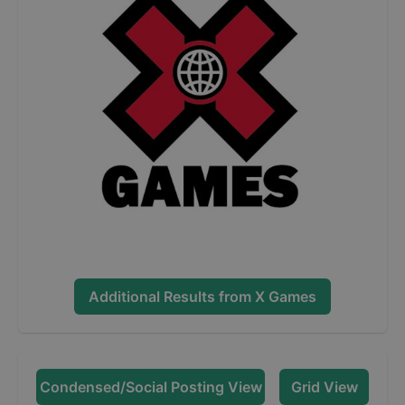
Additional Results from
X Games
Condensed/Social Posting View
Grid View