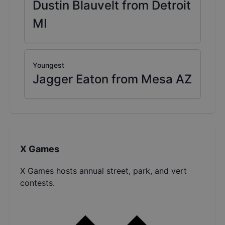
Dustin Blauvelt from Detroit
MI
Youngest
Jagger Eaton from Mesa AZ
X Games
X Games hosts annual street, park, and vert
contests.