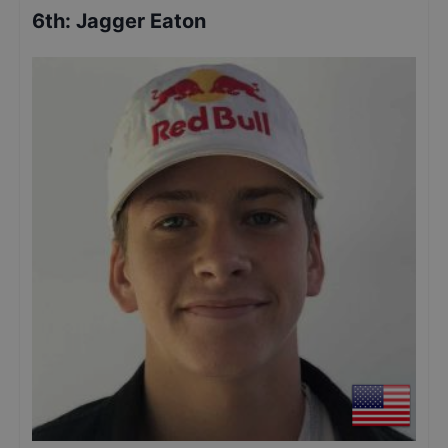
6th
:
Jagger Eaton