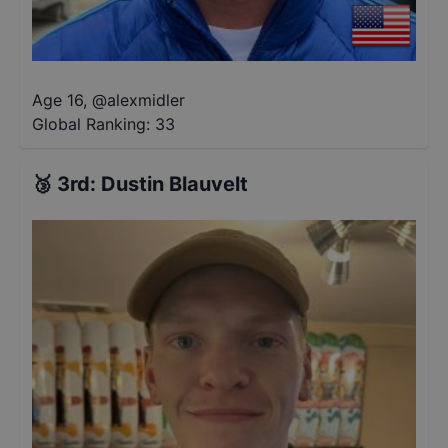
Age 16
,
@
alexmidler
Global Ranking:
33
🥉
3rd
:
Dustin Blauvelt