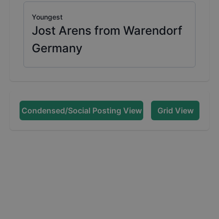
Youngest
Jost Arens from Warendorf
Germany
Condensed/Social Posting View
Grid View