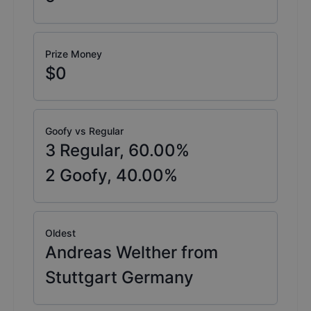
Prize Money
$0
Goofy vs Regular
3
Regular,
60.00
%
2
Goofy,
40.00
%
Oldest
Andreas Welther from
Stuttgart Germany