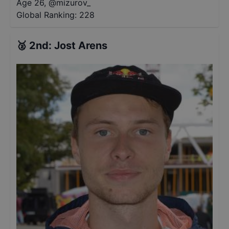
Age 26
,
@
mizurov_
Global Ranking:
228
🥈
2nd
:
Jost Arens