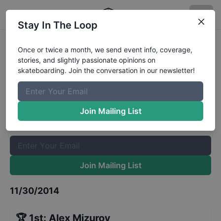
Stay In The Loop
2014-PS4-COS-Final-STREET-
Once or twice a month, we send event info, coverage,
stories, and slightly passionate opinions on
Dortmund
Results
skateboarding. Join the conversation in our newsletter!
The Boardr Mailing List
Once or twice a month, we send event info, coverage, stories,
Join Mailing List
and slightly passionate opinions on skateboarding. Join the
conversation in our newsletter!
Join Mailing List
11/30/2014
🏆
1st
:
Alex Mizurov