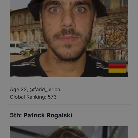
Age 22
,
@
farid_ulrich
Global Ranking:
573
5th
:
Patrick Rogalski