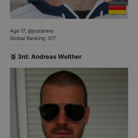
Age 17
,
@
jostarens
Global Ranking:
317
🥉
3rd
:
Andreas Welther