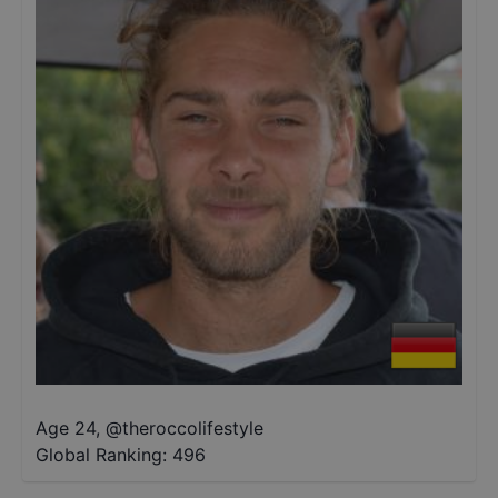
Age 24
,
@
theroccolifestyle
Global Ranking:
496