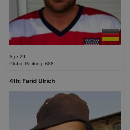
Age 29
Global Ranking:
688
4th
:
Farid Ulrich