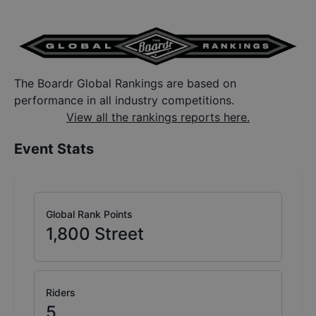
The Boardr Global Rankings are based on
performance in all industry competitions.
View all the rankings reports here.
Event Stats
Global Rank Points
1,800
Street
Riders
5