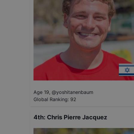
Age 19
,
@
yoshitanenbaum
Global Ranking:
92
4th
:
Chris Pierre Jacquez