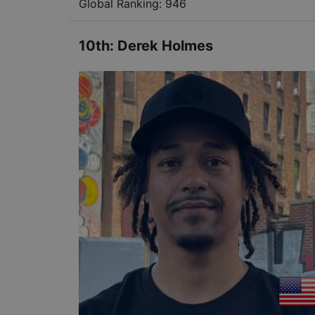
Global Ranking:
946
10th
:
Derek Holmes