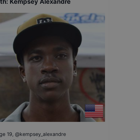
th
:
Kempsey Alexandre
ge 19
,
@
kempsey_alexandre