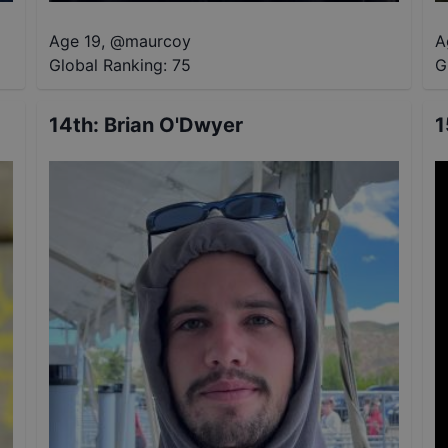
Age 19
,
@
maurcoy
A
Global Ranking:
75
G
14th
:
Brian O'Dwyer
1