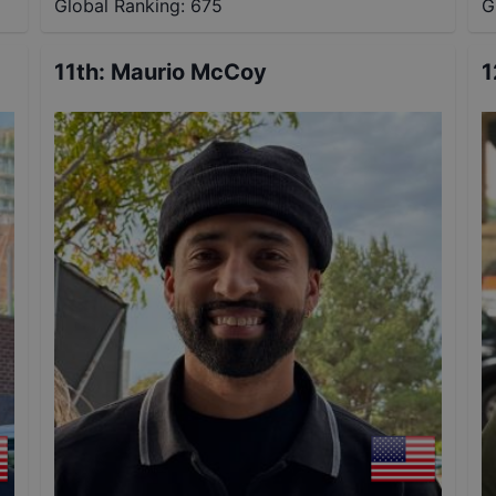
Global Ranking:
675
G
11th
:
Maurio McCoy
1