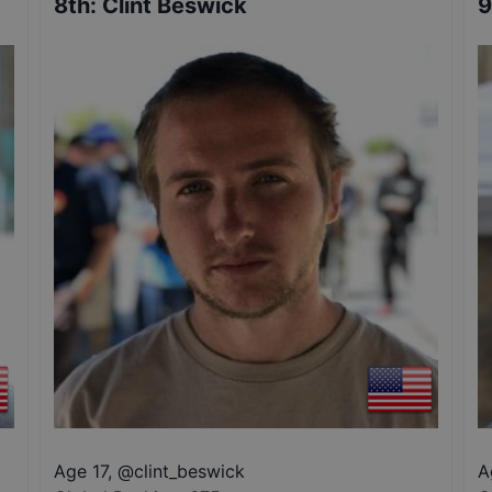
8th
:
Clint Beswick
9
Age 17
,
@
clint_beswick
A