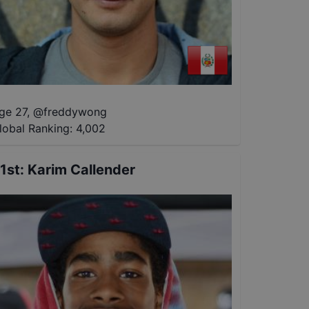
ge 27
,
@
freddywong
lobal Ranking:
4,002
1st
:
Karim Callender