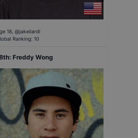
ge 18
,
@
jakeilardi
lobal Ranking:
10
8th
:
Freddy Wong