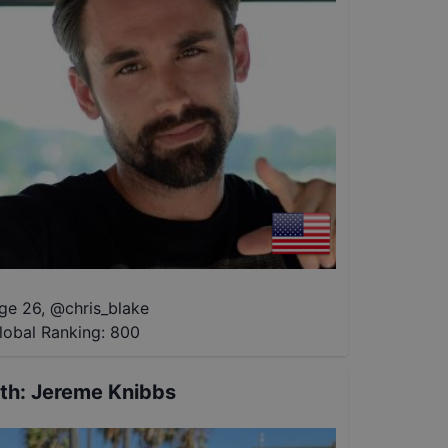
ge 26
,
@
chris_blake
lobal Ranking:
800
th
:
Jereme Knibbs