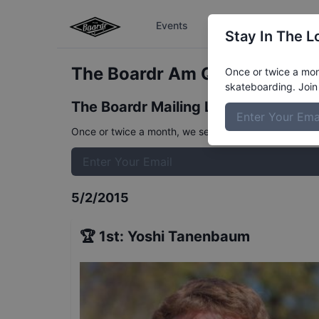
Events
The Boardr Series
Stay In The L
The Boardr Am Qualifiers at 
Once or twice a mont
skateboarding. Join 
The Boardr Mailing List
Once or twice a month, we send event info, coverage, 
5/2/2015
🏆
1st
:
Yoshi Tanenbaum