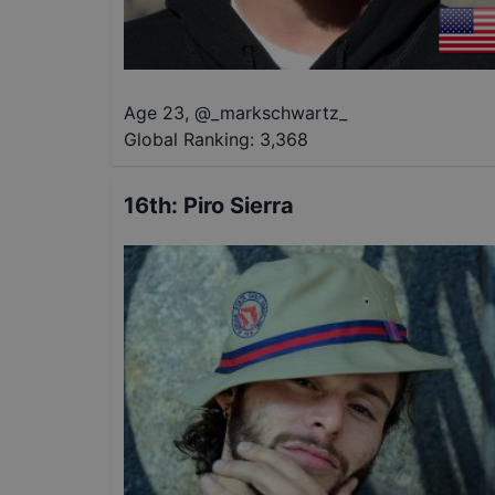
Age 23
,
@
_markschwartz_
Global Ranking:
3,368
16th
:
Piro Sierra