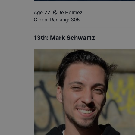
Age 22
,
@
De.Holmez
Global Ranking:
305
13th
:
Mark Schwartz