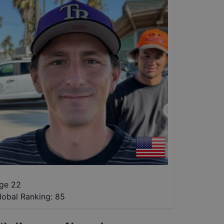
ge 22
lobal Ranking:
85