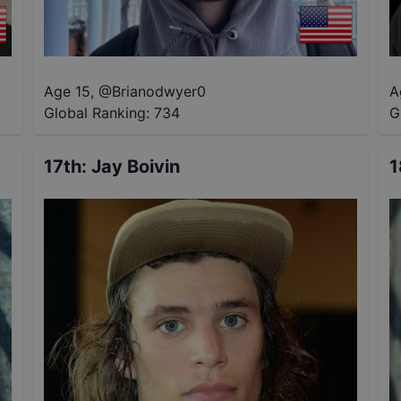
Age 15
,
@
Brianodwyer0
A
Global Ranking:
734
G
17th
:
Jay Boivin
1