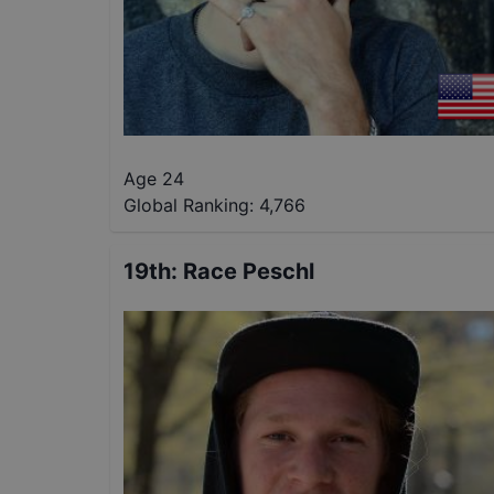
Age 24
Global Ranking:
4,766
19th
:
Race Peschl