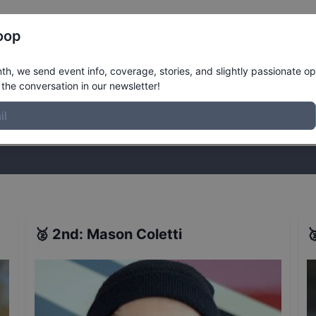
Register
Riders
Rankings
Results
More
oop
New York
Results
h, we send event info, coverage, stories, and slightly passionate op
the conversation in our newsletter!
stories, and slightly passionate opinions on skateboarding. Join the
🥈
2nd
:
Mason Coletti
