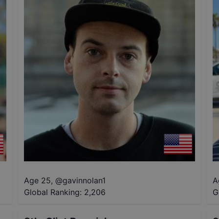
Age 25
,
@
gavinnolan1
A
Global Ranking:
2,206
G