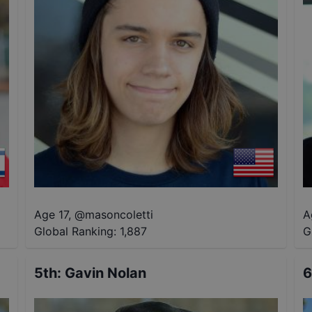
Age 17
,
@
masoncoletti
A
Global Ranking:
1,887
G
5th
:
Gavin Nolan
6