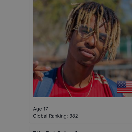
Age 17
Global Ranking:
382