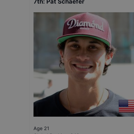
7th
:
Pat Schaefer
Age 21