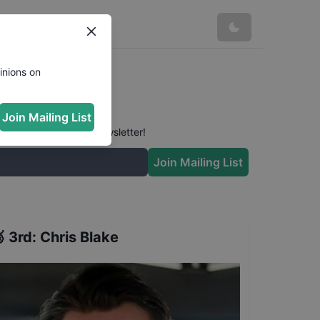
inions on
Join Mailing List
 conversation in our newsletter!
Join Mailing List

3rd
:
Chris Blake