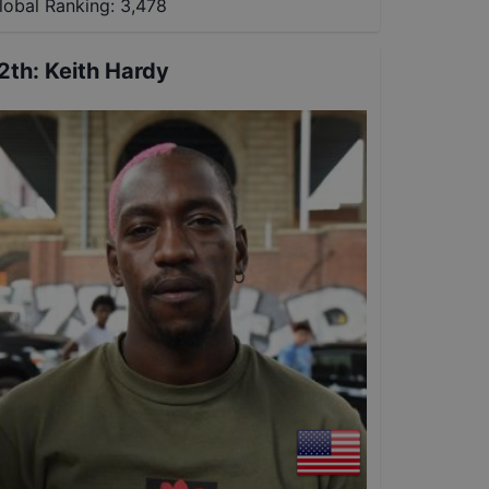
lobal Ranking:
3,478
2th
:
Keith Hardy