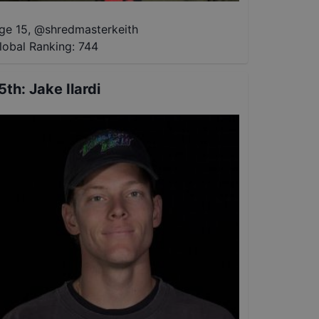
ge 15
,
@
shredmasterkeith
lobal Ranking:
744
5th
:
Jake Ilardi