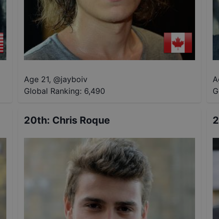
Age 21
,
@
jayboiv
A
Global Ranking:
6,490
G
20th
:
Chris Roque
2