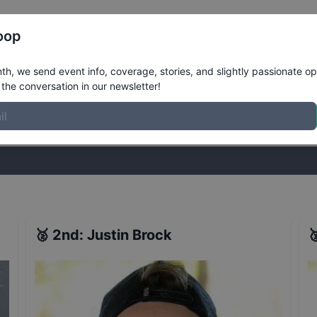
Register
Riders
Rankings
Results
More
oop
te Finals
Results
h, we send event info, coverage, stories, and slightly passionate op
the conversation in our newsletter!
stories, and slightly passionate opinions on skateboarding. Join the
🥈
2nd
:
Justin Brock
