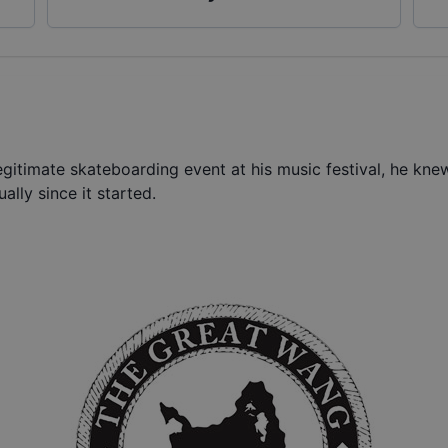
gitimate skateboarding event at his music festival, he kne
ally since it started.