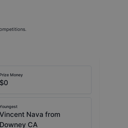
ompetitions.
Prize Money
$0
Youngest
Vincent Nava from
Downey CA