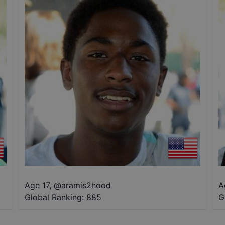
Age 17
,
@
aramis2hood
A
Global Ranking:
885
G