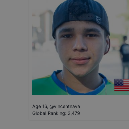
Age 16
,
@
vincentnava
Global Ranking:
2,479