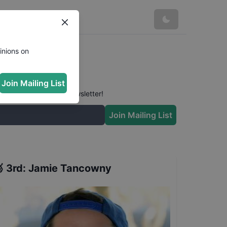
inions on
Join Mailing List
 conversation in our newsletter!
Join Mailing List

3rd
:
Jamie Tancowny