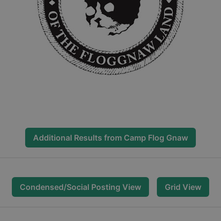
Additional Results from
Camp Flog Gnaw
Condensed/Social Posting View
Grid View