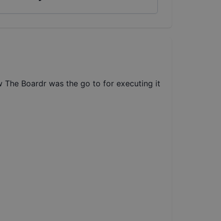
w The Boardr was the go to for executing it