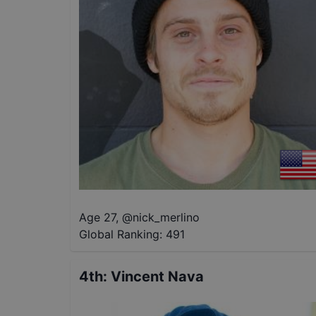
Age 27
,
@
nick_merlino
Global Ranking:
491
4th
:
Vincent Nava