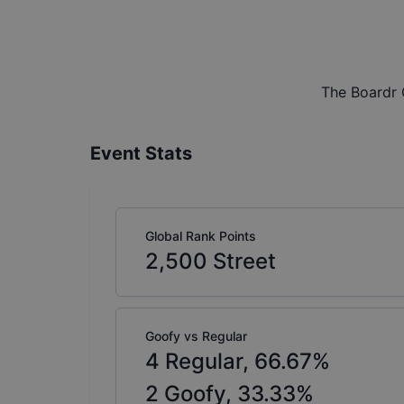
The Boardr 
Event Stats
Global Rank Points
2,500
Street
Goofy vs Regular
4
Regular,
66.67
%
2
Goofy,
33.33
%