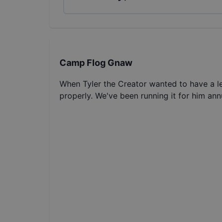
Camp Flog Gnaw
When Tyler the Creator wanted to have a le
properly. We've been running it for him annu