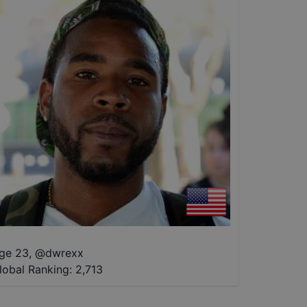
ge 23
,
@
dwrexx
lobal Ranking:
2,713