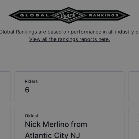
Global Rankings are based on performance in all industry c
View all the rankings reports here.
Riders
6
Oldest
Nick Merlino from
Atlantic City NJ