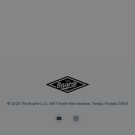
©
2026
The Boardr LLC, 4611 North Hale Avenue, Tampa, Florida 33614
YouTube
Instagram