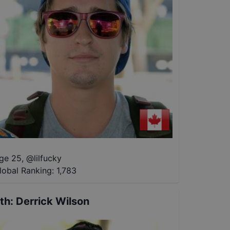
ge 25
,
@
lilfucky
lobal Ranking:
1,783
th
:
Derrick Wilson