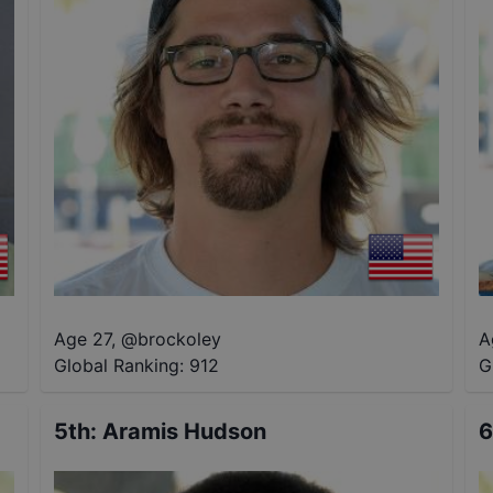
Age 27
,
@
brockoley
A
Global Ranking:
912
G
5th
:
Aramis Hudson
6