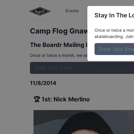
Events
The Boardr Series
Stay In The L
Camp Flog Gnaw Carnival Invi
Once or twice a mont
skateboarding. Join 
The Boardr Mailing List
Once or twice a month, we send event info, coverage, 
11/8/2014
🏆
1st
:
Nick Merlino