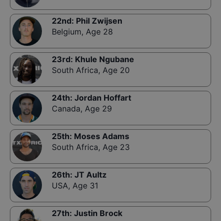
22nd
:
Phil Zwijsen
Belgium
,
Age 28
23rd
:
Khule Ngubane
South Africa
,
Age 20
24th
:
Jordan Hoffart
Canada
,
Age 29
25th
:
Moses Adams
South Africa
,
Age 23
26th
:
JT Aultz
USA
,
Age 31
27th
:
Justin Brock