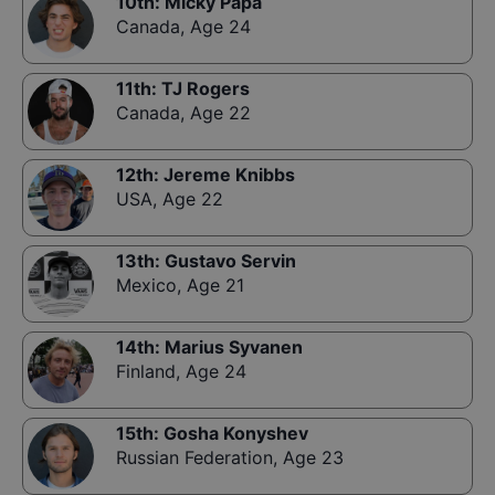
10th
:
Micky Papa
Canada
,
Age 24
11th
:
TJ Rogers
Canada
,
Age 22
12th
:
Jereme Knibbs
USA
,
Age 22
13th
:
Gustavo Servin
Mexico
,
Age 21
14th
:
Marius Syvanen
Finland
,
Age 24
15th
:
Gosha Konyshev
Russian Federation
,
Age 23