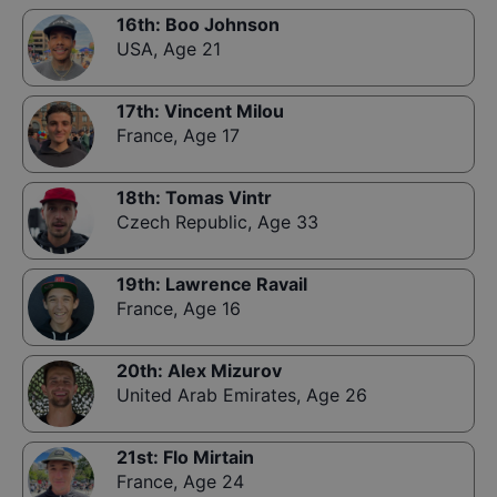
16th
:
Boo Johnson
USA
,
Age 21
17th
:
Vincent Milou
France
,
Age 17
18th
:
Tomas Vintr
Czech Republic
,
Age 33
19th
:
Lawrence Ravail
France
,
Age 16
20th
:
Alex Mizurov
United Arab Emirates
,
Age 26
21st
:
Flo Mirtain
France
,
Age 24