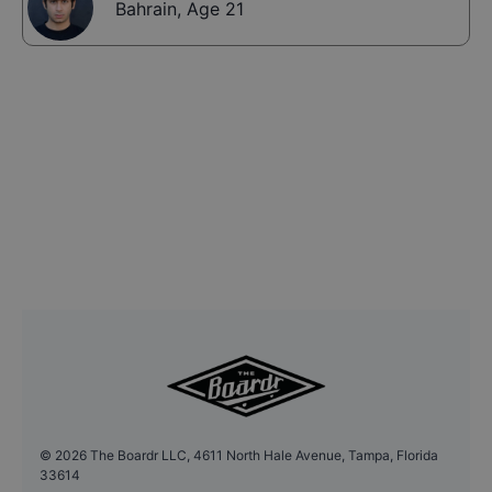
Bahrain
,
Age 21
©
2026
The Boardr LLC, 4611 North Hale Avenue, Tampa, Florida
33614