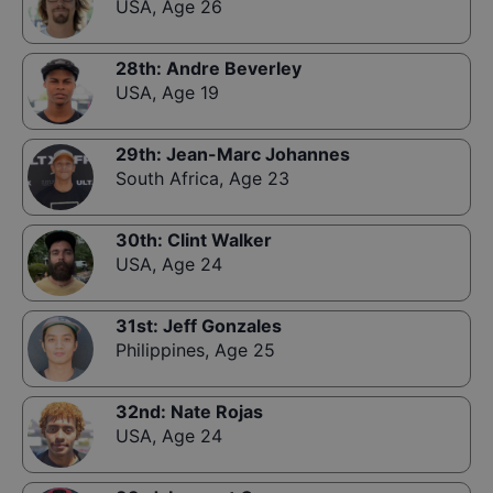
USA
,
Age 26
28th
:
Andre Beverley
USA
,
Age 19
29th
:
Jean-Marc Johannes
South Africa
,
Age 23
30th
:
Clint Walker
USA
,
Age 24
31st
:
Jeff Gonzales
Philippines
,
Age 25
32nd
:
Nate Rojas
USA
,
Age 24