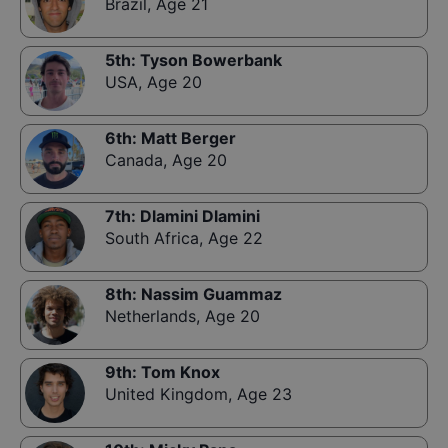
Brazil
,
Age 21
5th
:
Tyson Bowerbank
USA
,
Age 20
6th
:
Matt Berger
Canada
,
Age 20
7th
:
Dlamini Dlamini
South Africa
,
Age 22
8th
:
Nassim Guammaz
Netherlands
,
Age 20
9th
:
Tom Knox
United Kingdom
,
Age 23