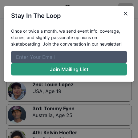
Stay In The Loop
Results:
Street World Championship Qualifiers
Once or twice a month, we send event info, coverage,
stories, and slightly passionate opinions on
skateboarding. Join the conversation in our newsletter!
1st
:
Nyjah Huston
USA
,
Age 19
Join Mailing List
2nd
:
Louie Lopez
USA
,
Age 19
3rd
:
Tommy Fynn
Australia
,
Age 25
4th
:
Kelvin Hoefler