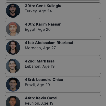
39th
:
Cenk Kulioglu
Turkey
,
Age 24
40th
:
Karim Nassar
Egypt
,
Age 20
41st
:
Abdssalam Rharbaui
Morocco
,
Age 27
42nd
:
Mark Issa
Lebanon
,
Age 19
43rd
:
Leandro Chico
Brazil
,
Age 29
44th
:
Kevin Cazal
Reunion
,
Age 19