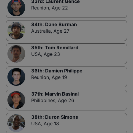
33rd
:
Laurent Gence
Reunion
,
Age 22
34th
:
Dane Burman
Australia
,
Age 27
35th
:
Tom Remillard
USA
,
Age 23
36th
:
Damien Philippe
Reunion
,
Age 19
37th
:
Marvin Basinal
Philippines
,
Age 26
38th
:
Duron Simons
USA
,
Age 18