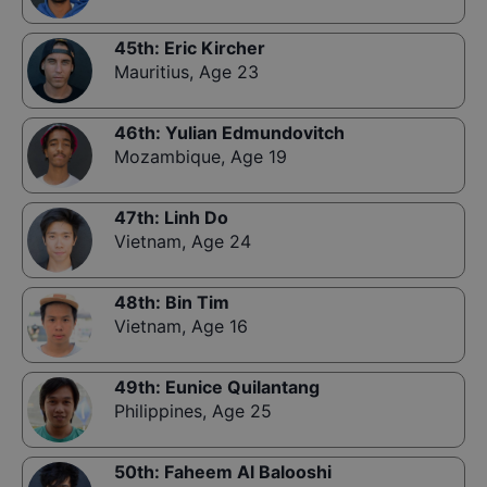
45th
:
Eric Kircher
Mauritius
,
Age 23
46th
:
Yulian Edmundovitch
Mozambique
,
Age 19
47th
:
Linh Do
Vietnam
,
Age 24
48th
:
Bin Tim
Vietnam
,
Age 16
49th
:
Eunice Quilantang
Philippines
,
Age 25
50th
:
Faheem Al Balooshi