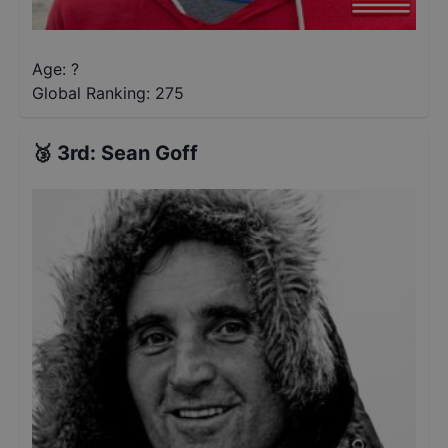
Age: ?
Global Ranking:
275
🥉
3rd
:
Sean Goff