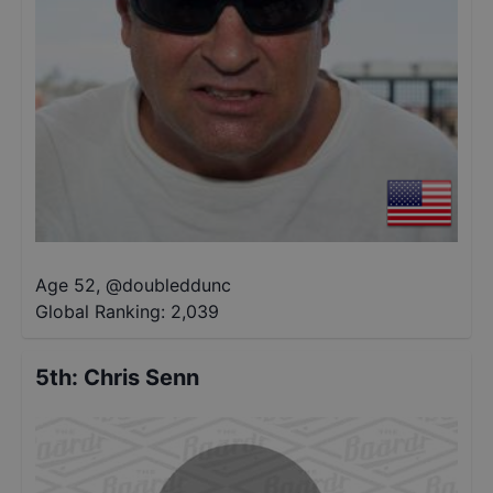
Age 52
,
@
doubleddunc
Global Ranking:
2,039
5th
:
Chris Senn