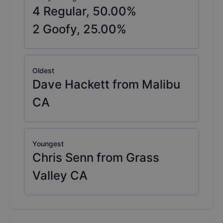
4
Regular,
50.00
%
2
Goofy,
25.00
%
Oldest
Dave Hackett from Malibu
CA
Youngest
Chris Senn from Grass
Valley CA