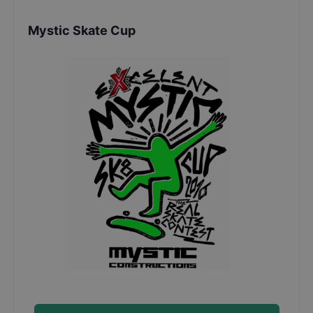
Mystic Skate Cup