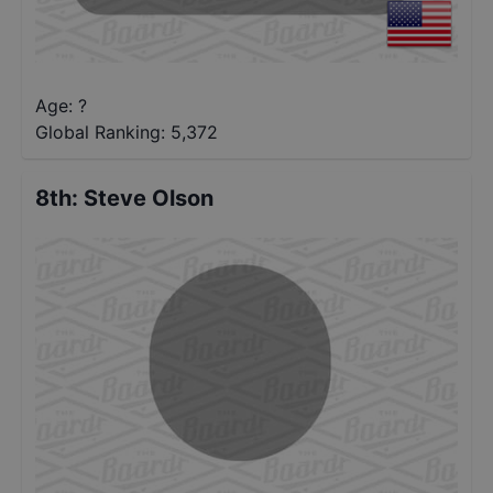
Age: ?
Global Ranking:
5,372
8th
:
Steve Olson