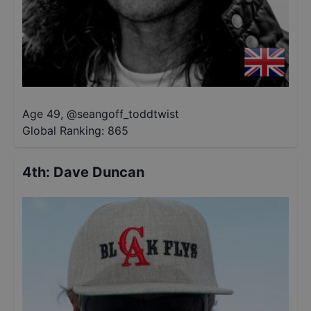
Age 49
,
@
seangoff_toddtwist
Global Ranking:
865
4th
:
Dave Duncan