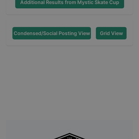
Additional Results from
Mystic Skate Cup
Condensed/Social Posting View
Grid View