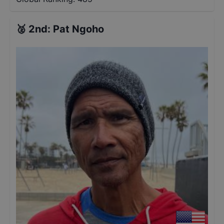
🥈
2nd
:
Pat Ngoho