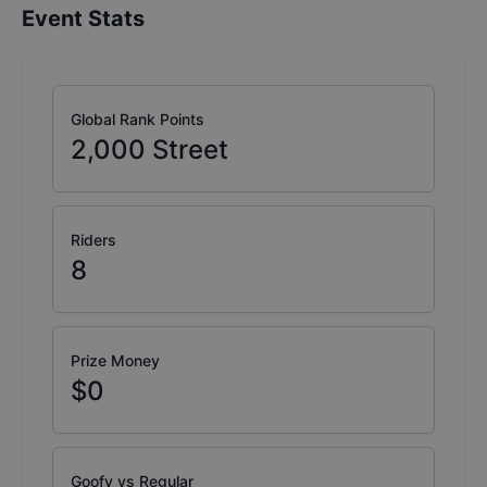
Event Stats
Global Rank Points
2,000
Street
Riders
8
Prize Money
$0
Goofy vs Regular