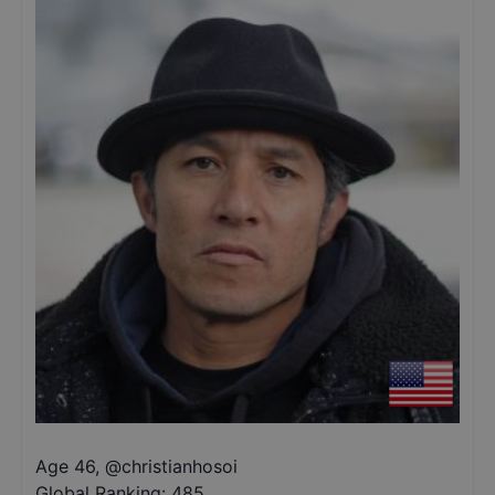
Age 46
,
@
christianhosoi
Global Ranking:
485