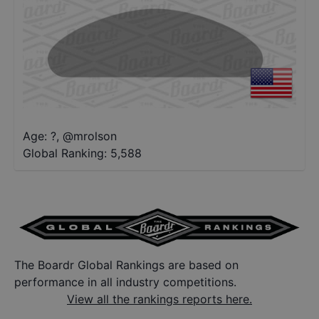
Age: ?
,
@
mrolson
Global Ranking:
5,588
The Boardr Global Rankings are based on
performance in all industry competitions.
View all the rankings reports here.