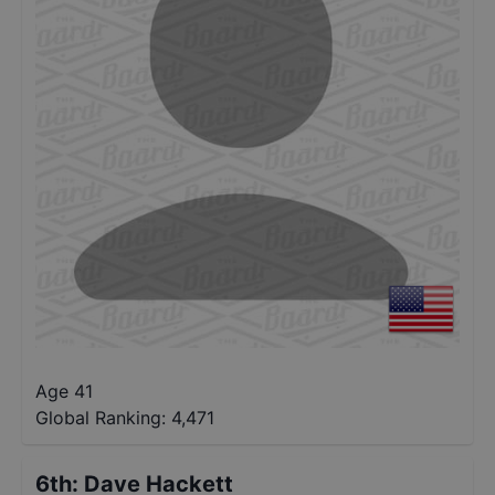
Age 41
Global Ranking:
4,471
6th
:
Dave Hackett