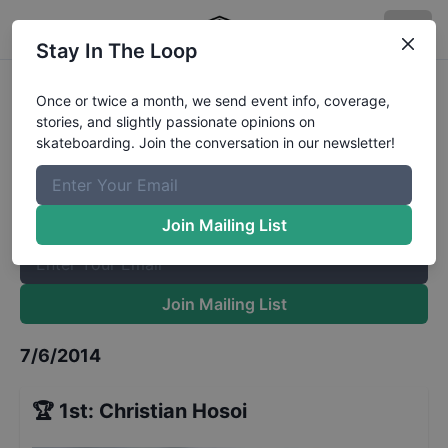
Stay In The Loop
Mystic Skate Cup Legends
Results
Once or twice a month, we send event info, coverage,
stories, and slightly passionate opinions on
The Boardr Mailing List
skateboarding. Join the conversation in our newsletter!
Once or twice a month, we send event info, coverage, stories,
and slightly passionate opinions on skateboarding. Join the
conversation in our newsletter!
Join Mailing List
Join Mailing List
7/6/2014
🏆
1st
:
Christian Hosoi