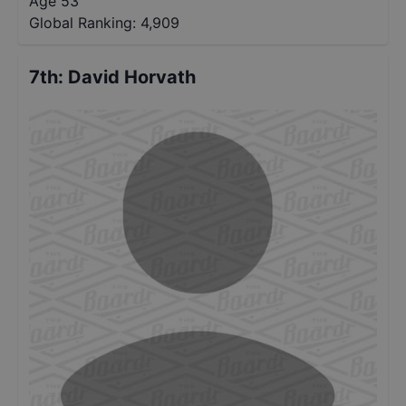
Age 53
Global Ranking:
4,909
7th
:
David Horvath