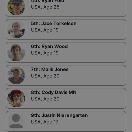
4th
:
Ryan Yost
USA
,
Age 25
5th
:
Jace Torkelson
USA
,
Age 19
6th
:
Ryan Wood
USA
,
Age 19
7th
:
Malik Jones
USA
,
Age 20
8th
:
Cody Davis MN
USA
,
Age 20
9th
:
Justin Nierengarten
USA
,
Age 17