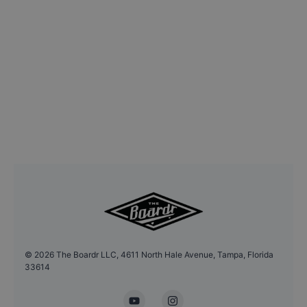
©
2026
The Boardr LLC, 4611 North Hale Avenue, Tampa, Florida
33614