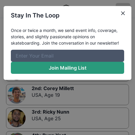
Stay In The Loop
Results:
Zumiez Best Foot Forward Minneapolis
Once or twice a month, we send event info, coverage,
Finals
stories, and slightly passionate opinions on
skateboarding. Join the conversation in our newsletter!
1st
:
Dylan Williams
Join Mailing List
USA
,
Age 21
2nd
:
Corey Millett
USA
,
Age 19
3rd
:
Ricky Nunn
USA
,
Age 25