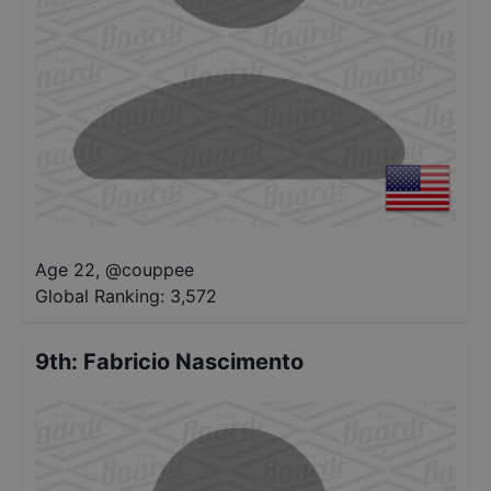
Age 22
,
@
couppee
Global Ranking:
3,572
9th
:
Fabricio Nascimento