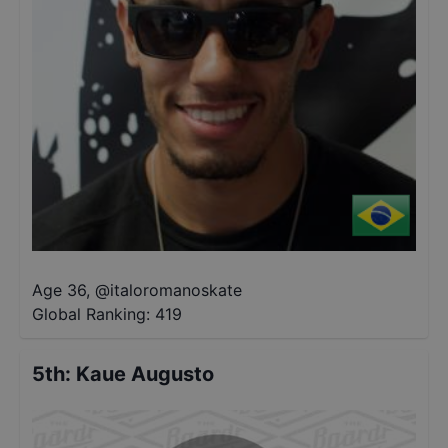
Age 36
,
@
italoromanoskate
Global Ranking:
419
5th
:
Kaue Augusto