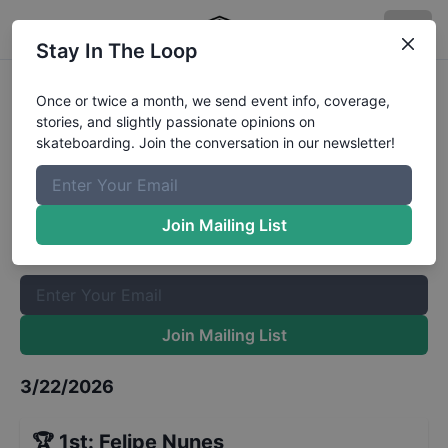
Stay In The Loop
STU National Porto Alegre Street
Once or twice a month, we send event info, coverage,
stories, and slightly passionate opinions on
Adaptive Finals
Results
skateboarding. Join the conversation in our newsletter!
The Boardr Mailing List
Once or twice a month, we send event info, coverage, stories,
Join Mailing List
and slightly passionate opinions on skateboarding. Join the
conversation in our newsletter!
Join Mailing List
3/22/2026
🏆
1st
:
Felipe Nunes