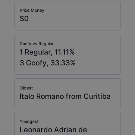
Prize Money
$0
Goofy vs Regular
1
Regular,
11.11
%
3
Goofy,
33.33
%
Oldest
Italo Romano from Curitiba
Youngest
Leonardo Adrian de