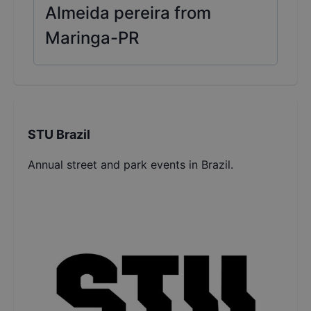
Almeida pereira from
Maringa-PR
STU Brazil
Annual street and park events in Brazil.