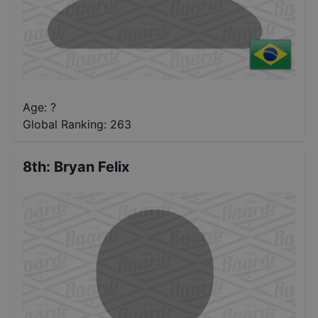
Age: ?
Global Ranking:
263
8th
:
Bryan Felix