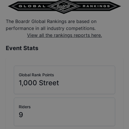
The Boardr Global Rankings are based on
performance in all industry competitions.
View all the rankings reports here.
Event Stats
Global Rank Points
1,000
Street
Riders
9