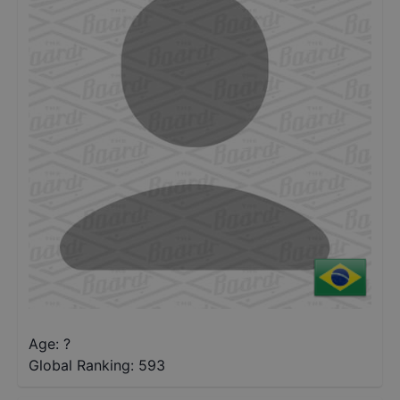
Age: ?
Global Ranking:
593