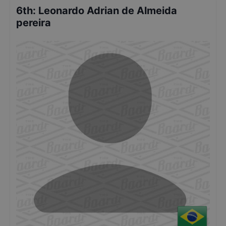
6th
:
Leonardo Adrian de Almeida
pereira