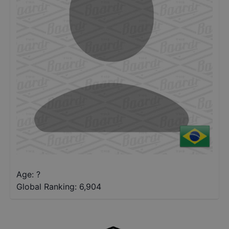
Age: ?
Global Ranking:
6,904