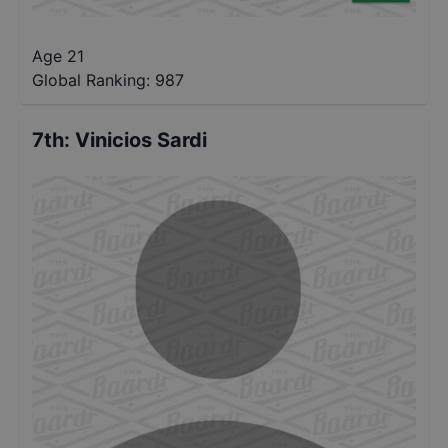
Age 21
Global Ranking:
987
7th
:
Vinicios Sardi