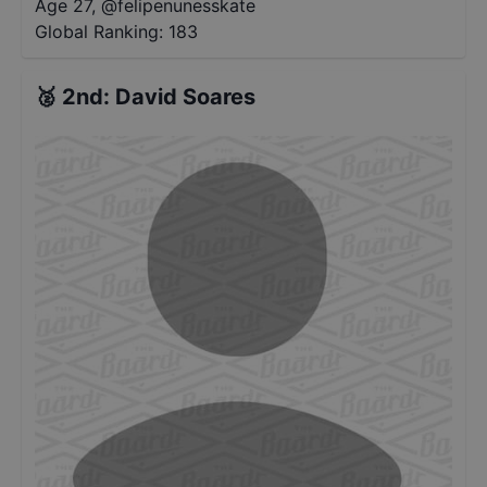
Age 27
,
@
felipenunesskate
Global Ranking:
183
🥈
2nd
:
David Soares