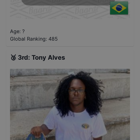
Age: ?
Global Ranking:
485
🥉
3rd
:
Tony Alves