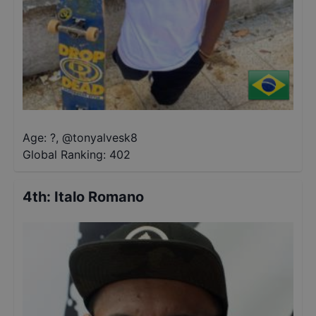
Age: ?
,
@
tonyalvesk8
Global Ranking:
402
4th
:
Italo Romano