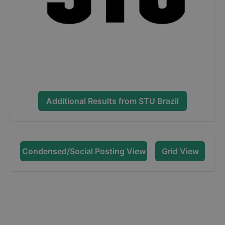
Additional Results from
STU Brazil
Condensed/Social Posting View
Grid View