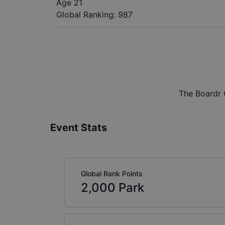
Age 21
Global Ranking:
987
The Boardr 
Event Stats
Global Rank Points
2,000
Park