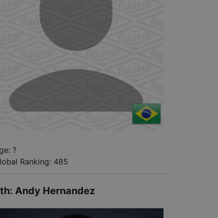
ge: ?
lobal Ranking:
485
th
:
Andy Hernandez