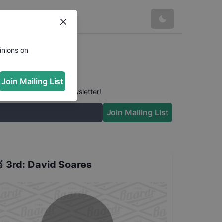
inions on
Join Mailing List
 conversation in our newsletter!
Join Mailing List

3rd
:
David Soares