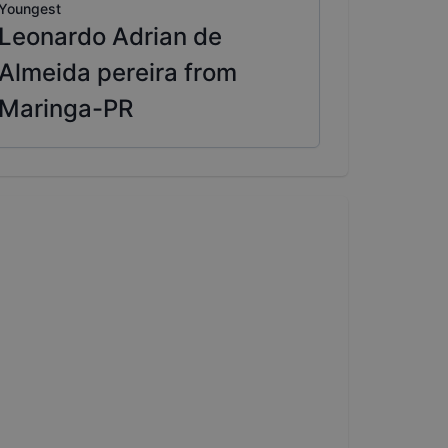
Youngest
Leonardo Adrian de
Almeida pereira from
Maringa-PR