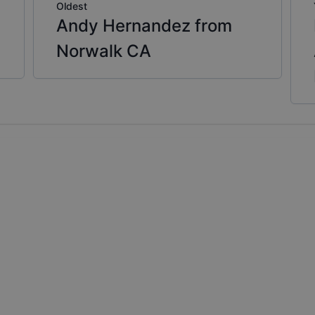
Oldest
Andy Hernandez from
Norwalk CA