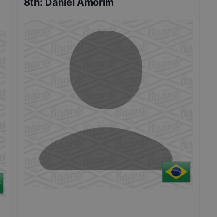
8th
:
Daniel Amorim