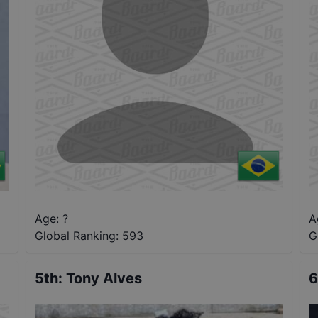
Age: ?
A
Global Ranking:
593
G
5th
:
Tony Alves
6