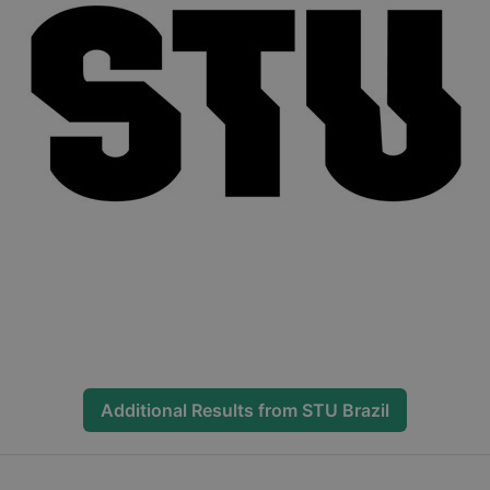
Additional Results from
STU Brazil