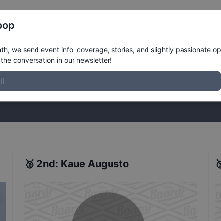
Register
Riders
Rankings
Results
More
oop
's Street
Results
h, we send event info, coverage, stories, and slightly passionate op
the conversation in our newsletter!
stories, and slightly passionate opinions on skateboarding. Join the
🥈
2nd
:
Kaue Augusto
