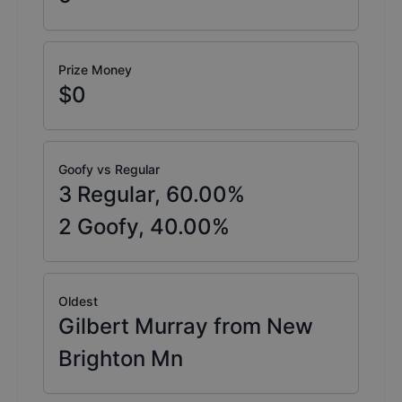
Prize Money
$0
Goofy vs Regular
3
Regular,
60.00
%
2
Goofy,
40.00
%
Oldest
Gilbert Murray from New
Brighton Mn