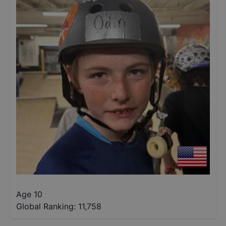
Age 10
Global Ranking:
11,758