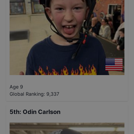
Age 9
Global Ranking:
9,337
5th
:
Odin Carlson