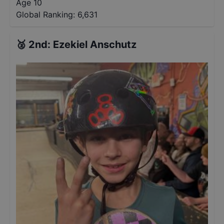
Age 10
Global Ranking:
6,631
🥈
2nd
:
Ezekiel Anschutz