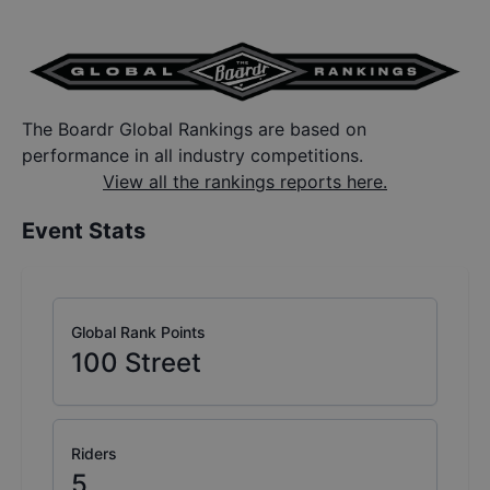
The Boardr Global Rankings are based on
performance in all industry competitions.
View all the rankings reports here.
Event Stats
Global Rank Points
100
Street
Riders
5