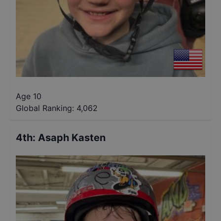
Age 10
Global Ranking:
4,062
4th
:
Asaph Kasten