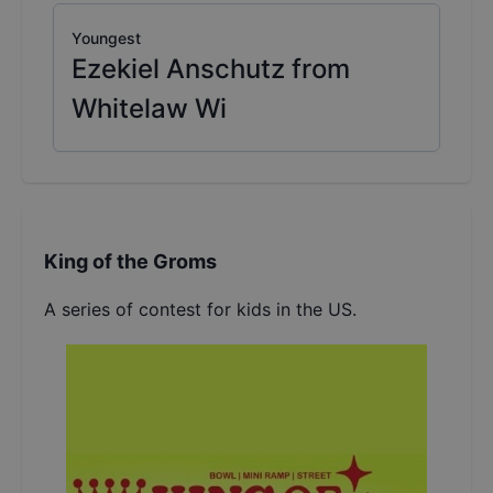
Youngest
Ezekiel Anschutz from
Whitelaw Wi
King of the Groms
A series of contest for kids in the US.