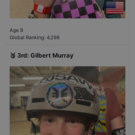
Age 8
Global Ranking:
4,298
🥉
3rd
:
Gilbert Murray