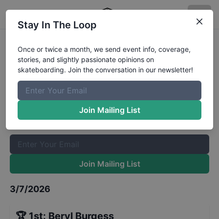
Stay In The Loop
King of the Groms Beginner Street
Once or twice a month, we send event info, coverage,
stories, and slightly passionate opinions on
Finals
Results
skateboarding. Join the conversation in our newsletter!
The Boardr Mailing List
Once or twice a month, we send event info, coverage, stories,
Join Mailing List
and slightly passionate opinions on skateboarding. Join the
conversation in our newsletter!
Join Mailing List
3/7/2026
🏆
1st
:
Beryl Burgess