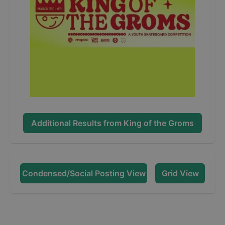
Additional Results from
King of the Groms
Condensed/Social Posting View
Grid View