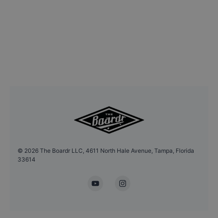
©
2026
The Boardr LLC, 4611 North Hale Avenue, Tampa, Florida
33614
YouTube
Instagram