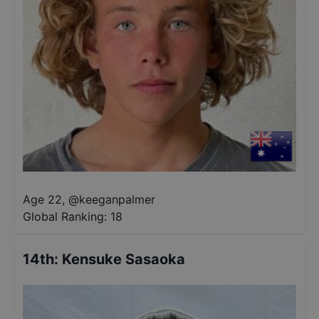
Age 22
,
@
keeganpalmer
Global Ranking:
18
14th
:
Kensuke Sasaoka