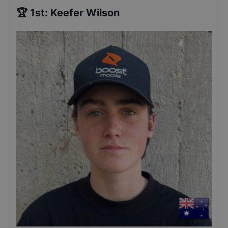
🏆
1st
:
Keefer Wilson