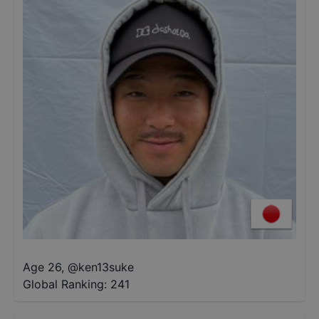
Age 26
,
@
ken13suke
Global Ranking:
241