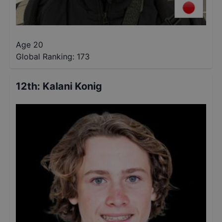
Age 20
Global Ranking:
173
12th
:
Kalani Konig