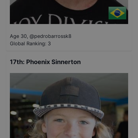
Age 30
,
@
pedrobarrossk8
Global Ranking:
3
17th
:
Phoenix Sinnerton