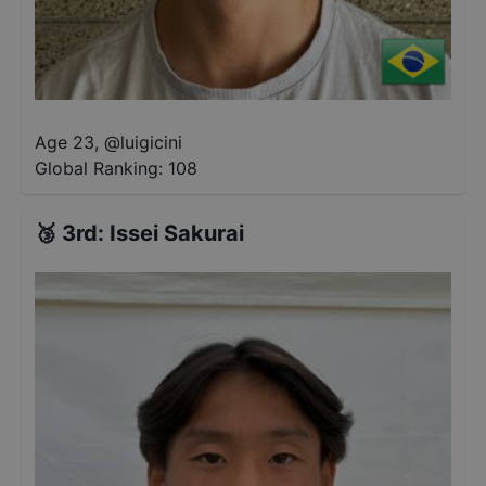
Age 23
,
@
luigicini
Global Ranking:
108
🥉
3rd
:
Issei Sakurai