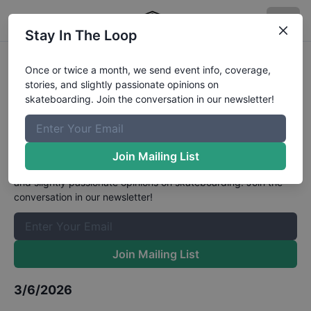
Stay In The Loop
World Skate Sao Paulo World
Once or twice a month, we send event info, coverage,
stories, and slightly passionate opinions on
Championships Mens Park
skateboarding. Join the conversation in our newsletter!
Quarter Finals
Results
The Boardr Mailing List
Join Mailing List
Once or twice a month, we send event info, coverage, stories,
and slightly passionate opinions on skateboarding. Join the
conversation in our newsletter!
Join Mailing List
3/6/2026