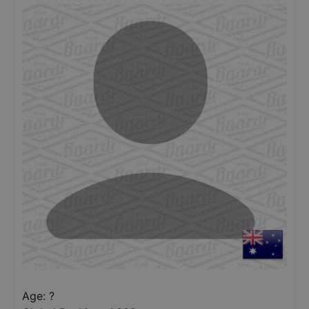
Age: ?