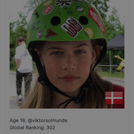
Age 18
,
@
viktorsolmunde
Global Ranking:
302