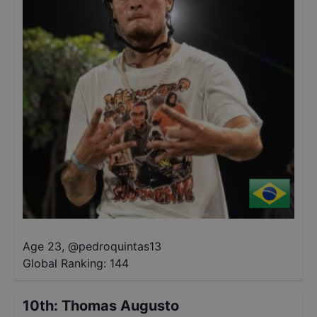
Age 23
,
@
pedroquintas13
Global Ranking:
144
10th
:
Thomas Augusto