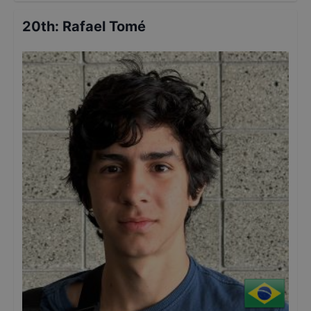
20th
:
Rafael Tomé