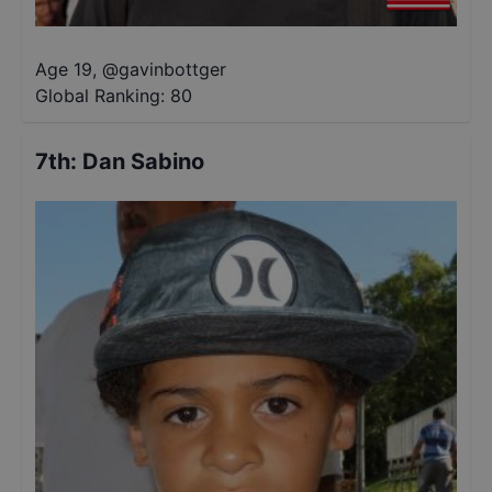
Age 19
,
@
gavinbottger
Global Ranking:
80
7th
:
Dan Sabino