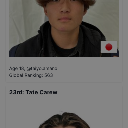
Age 18
,
@
taiyo.amano
Global Ranking:
563
23rd
:
Tate Carew