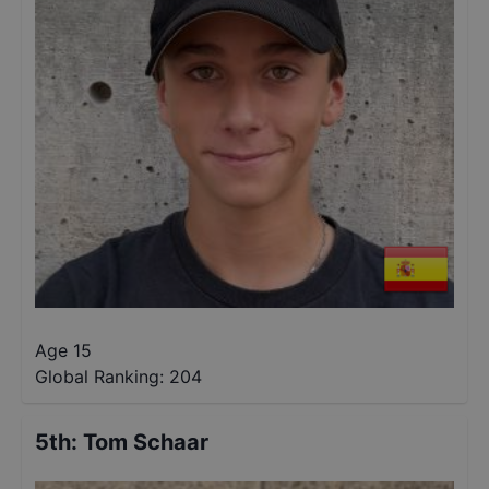
Age 15
Global Ranking:
204
5th
:
Tom Schaar