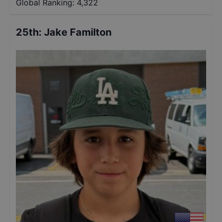
Global Ranking:
4,322
25th
:
Jake Familton