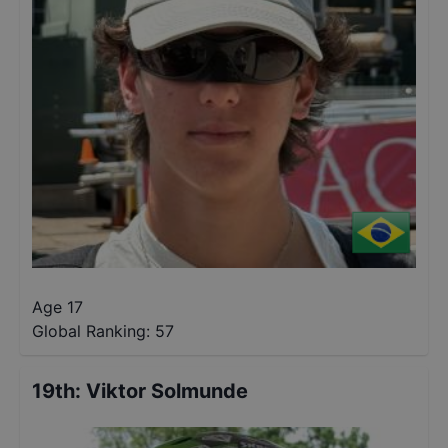
Age 17
Global Ranking:
57
19th
:
Viktor Solmunde