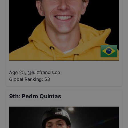
Age 25
,
@
luizfrancis.co
Global Ranking:
53
9th
:
Pedro Quintas