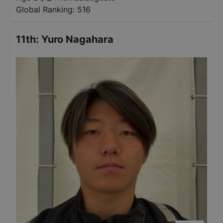
Global Ranking:
516
11th
:
Yuro Nagahara