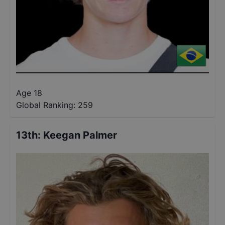
Age 18
Global Ranking:
259
13th
:
Keegan Palmer