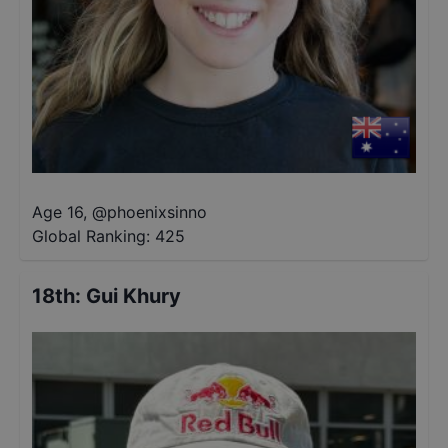
Age 16
,
@
phoenixsinno
Global Ranking:
425
18th
:
Gui Khury