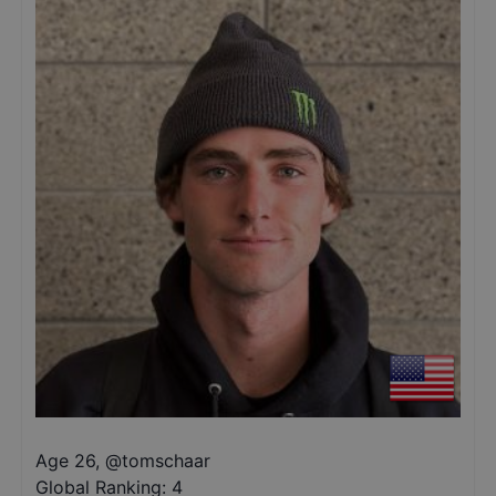
Age 26
,
@
tomschaar
Global Ranking:
4