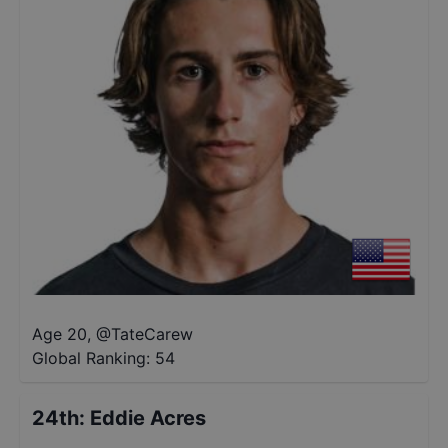
Age 20
,
@
TateCarew
Global Ranking:
54
24th
:
Eddie Acres