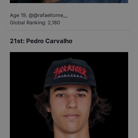
Age 19
,
@
@rafaeltome__
Global Ranking:
2,180
21st
:
Pedro Carvalho