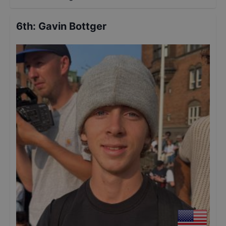
6th
:
Gavin Bottger