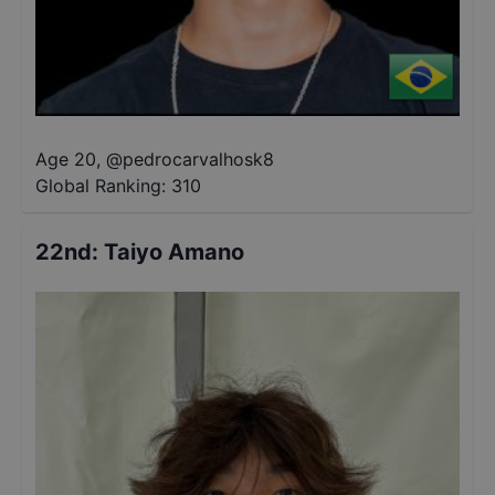
Age 20
,
@
pedrocarvalhosk8
Global Ranking:
310
22nd
:
Taiyo Amano