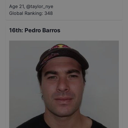
Age 21
,
@
taylor_nye
Global Ranking:
348
16th
:
Pedro Barros