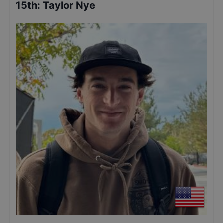
15th
:
Taylor Nye