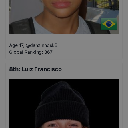
Age 17
,
@
danzinhosk8
Global Ranking:
367
8th
:
Luiz Francisco