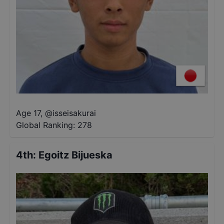
Age 17
,
@
isseisakurai
Global Ranking:
278
4th
:
Egoitz Bijueska