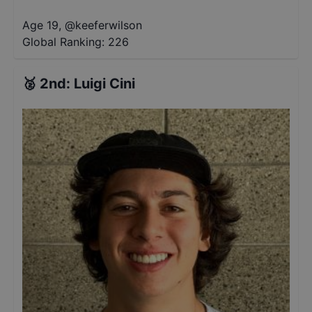
Age 19
,
@
keeferwilson
Global Ranking:
226
🥈
2nd
:
Luigi Cini