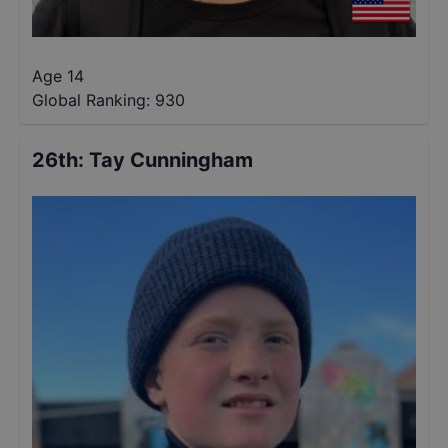
Age 14
Global Ranking:
930
26th
:
Tay Cunningham