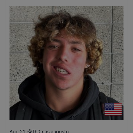
Age 21
,
@
Th0mas.augusto