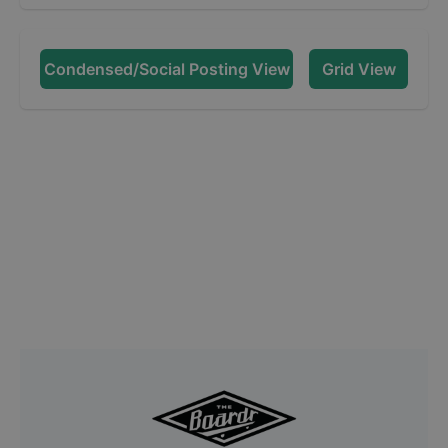
Condensed/Social Posting View
Grid View