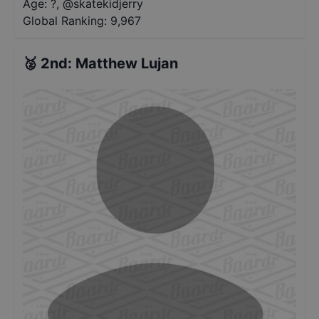
Age: ?
,
@
skatekidjerry
Global Ranking:
9,967
🥈
2nd
:
Matthew Lujan