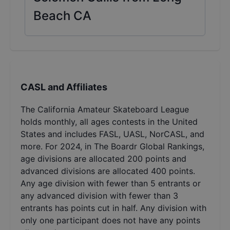
Beach CA
CASL and Affiliates
The California Amateur Skateboard League
holds monthly, all ages contests in the United
States and includes FASL, UASL, NorCASL, and
more. For 2024, in The Boardr Global Rankings,
age divisions are allocated 200 points and
advanced divisions are allocated 400 points.
Any age division with fewer than 5 entrants or
any advanced division with fewer than 3
entrants has points cut in half. Any division with
only one participant does not have any points