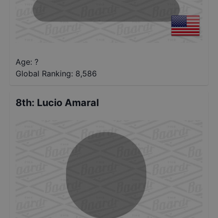
Age: ?
Global Ranking:
8,586
8th
:
Lucio Amaral