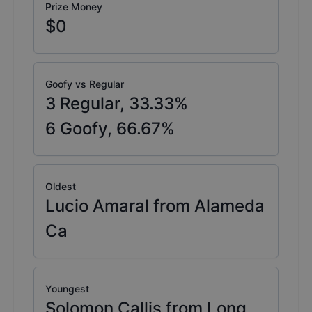
Prize Money
$0
Goofy vs Regular
3
Regular,
33.33
%
6
Goofy,
66.67
%
Oldest
Lucio Amaral from Alameda
Ca
Youngest
Solomon Callis from Long