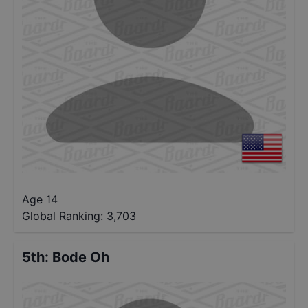
Age 14
Global Ranking:
3,703
5th
:
Bode Oh