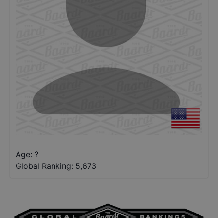
Age: ?
Global Ranking:
5,673