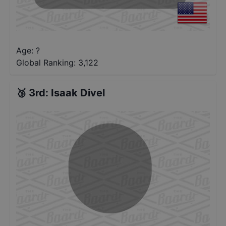
Age: ?
Global Ranking:
3,122
🥉
3rd
:
Isaak Divel