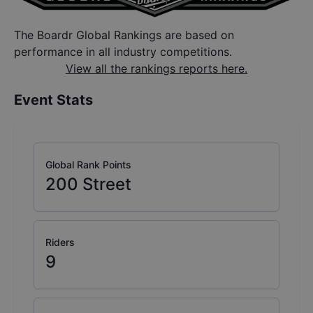
The Boardr Global Rankings are based on
performance in all industry competitions.
View all the rankings reports here.
Event Stats
Global Rank Points
200
Street
Riders
9