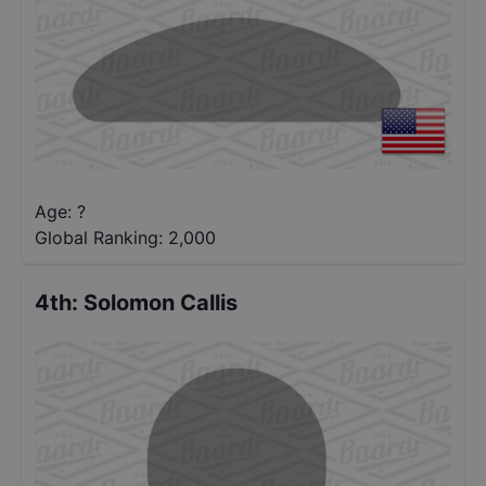
Age: ?
Global Ranking:
2,000
4th
:
Solomon Callis