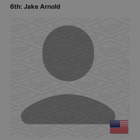
6th
:
Jake Arnold