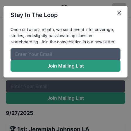
Stay In The Loop
CASL Stop 7 - Street 12 to 15
Once or twice a month, we send event info, coverage,
stories, and slightly passionate opinions on
Results
skateboarding. Join the conversation in our newsletter!
The Boardr Mailing List
Once or twice a month, we send event info, coverage, stories,
Join Mailing List
and slightly passionate opinions on skateboarding. Join the
conversation in our newsletter!
Join Mailing List
9/27/2025
🏆
1st
:
Jeremiah Johnson LA