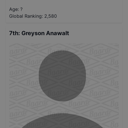
Age: ?
Global Ranking:
2,580
7th
:
Greyson Anawalt