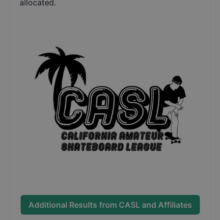
allocated.
Additional Results from
CASL and Affiliates