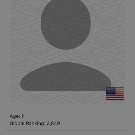
Age: ?
Global Ranking:
3,849