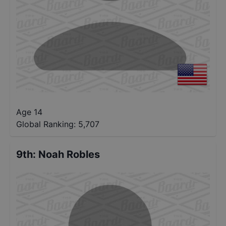
Age 14
Global Ranking:
5,707
9th
:
Noah Robles