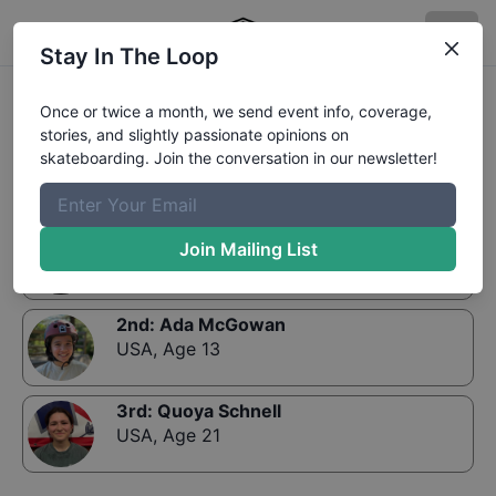
Stay In The Loop
Results:
The Boardr Series at Louisville Women's
Once or twice a month, we send event info, coverage,
Bowl or Mini-Ramp 13 and Up
stories, and slightly passionate opinions on
skateboarding. Join the conversation in our newsletter!
1st
:
Josie Wendler
Join Mailing List
USA
,
Age 19
2nd
:
Ada McGowan
USA
,
Age 13
3rd
:
Quoya Schnell
USA
,
Age 21