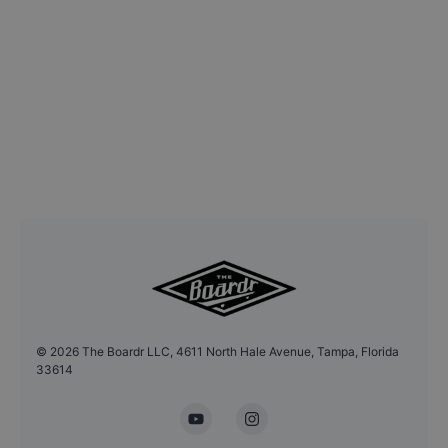
©
2026
The Boardr LLC, 4611 North Hale Avenue, Tampa, Florida
33614
YouTube
Instagram