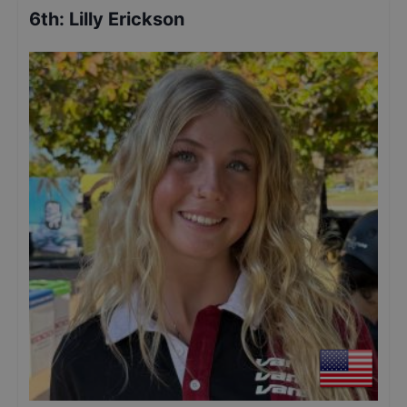
6th
:
Lilly Erickson