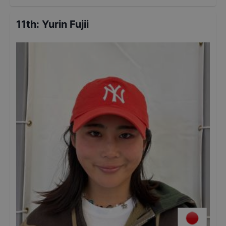
11th
:
Yurin Fujii