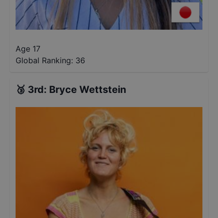
Age 17
Global Ranking:
36
🥉
3rd
:
Bryce Wettstein