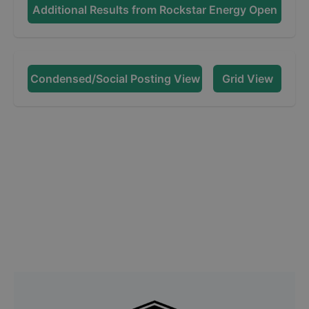
Additional Results from
Rockstar Energy Open
Condensed/Social Posting View
Grid View