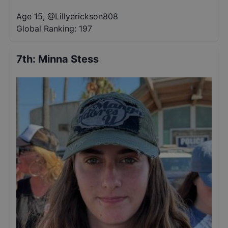
Age 15
,
@
Lillyerickson808
Global Ranking:
197
7th
:
Minna Stess