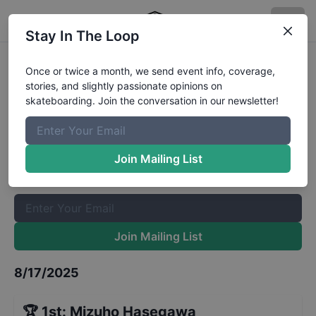
Stay In The Loop
Rockstar Energy Open Women's
Once or twice a month, we send event info, coverage,
stories, and slightly passionate opinions on
Park Final
Results
skateboarding. Join the conversation in our newsletter!
The Boardr Mailing List
Once or twice a month, we send event info, coverage, stories,
Join Mailing List
and slightly passionate opinions on skateboarding. Join the
conversation in our newsletter!
Join Mailing List
8/17/2025
🏆
1st
:
Mizuho Hasegawa