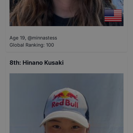
Age 19
,
@
minnastess
Global Ranking:
100
8th
:
Hinano Kusaki