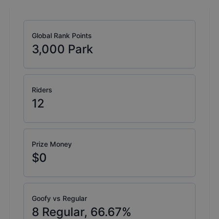
Global Rank Points
3,000
Park
Riders
12
Prize Money
$0
Goofy vs Regular
8
Regular,
66.67
%