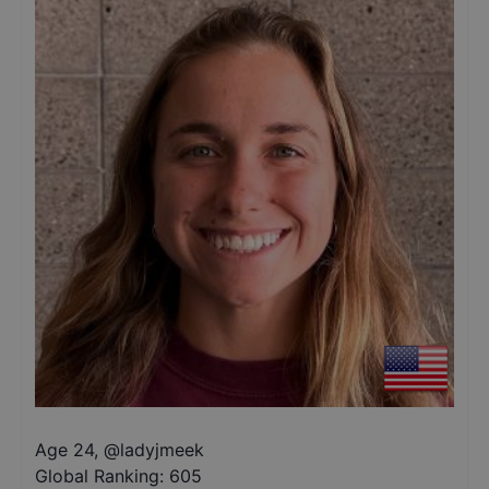
Age 24
,
@
ladyjmeek
Global Ranking:
605