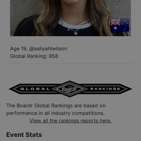
Age 19
,
@
aaliyahlwilson
Global Ranking:
858
The Boardr Global Rankings are based on
performance in all industry competitions.
View all the rankings reports here.
Event Stats