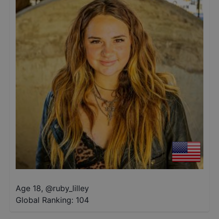
Age 18
,
@
ruby_lilley
Global Ranking:
104