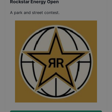
Rockstar Energy Open
A park and street contest.