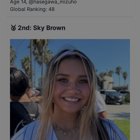
Age 14
,
@
hasegawa_mizuho
Global Ranking:
48
🥈
2nd
:
Sky Brown