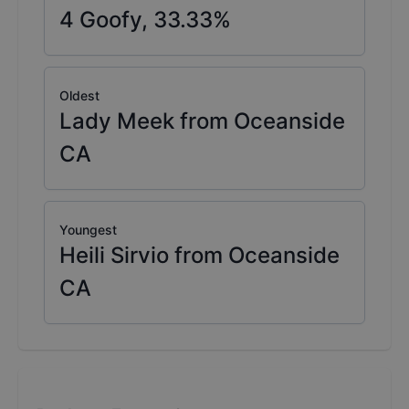
4
Goofy,
33.33
%
Oldest
Lady Meek from Oceanside
CA
Youngest
Heili Sirvio from Oceanside
CA