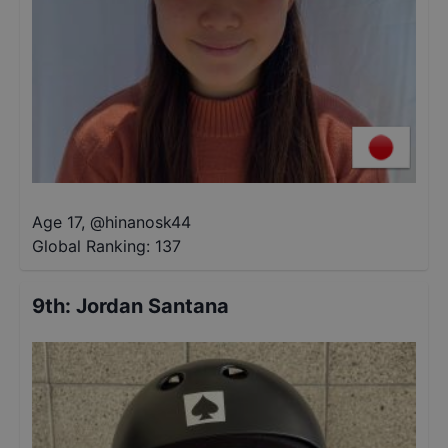
Age 17
,
@
hinanosk44
Global Ranking:
137
9th
:
Jordan Santana