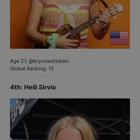
Age 21
,
@
brycewettstein
Global Ranking:
15
4th
:
Heili Sirvio