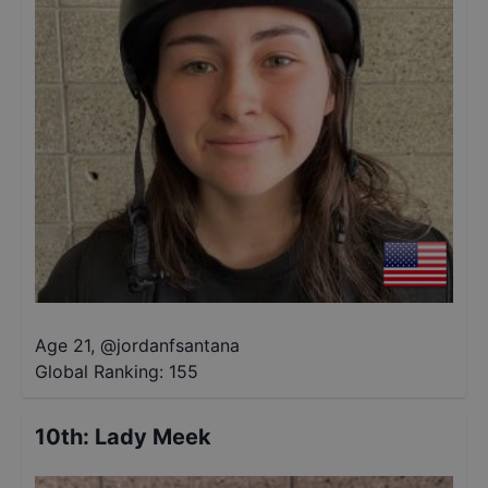
Age 21
,
@
jordanfsantana
Global Ranking:
155
10th
:
Lady Meek