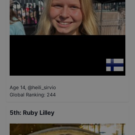
Age 14
,
@
heili_sirvio
Global Ranking:
244
5th
:
Ruby Lilley