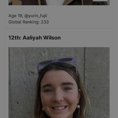
Age 19
,
@
yurin_fujii
Global Ranking:
233
12th
:
Aaliyah Wilson