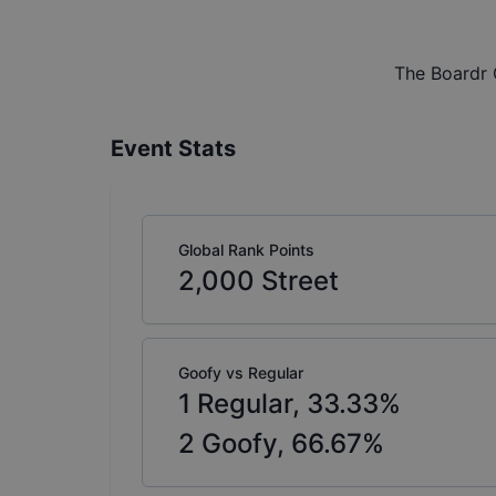
The Boardr 
Event Stats
Global Rank Points
2,000
Street
Goofy vs Regular
1
Regular,
33.33
%
2
Goofy,
66.67
%