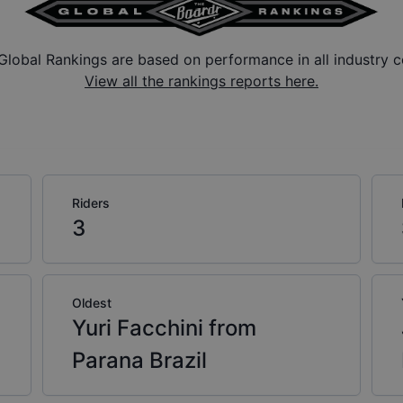
Global Rankings are based on performance in all industry c
View all the rankings reports here.
Riders
3
Oldest
Yuri Facchini from
Parana Brazil