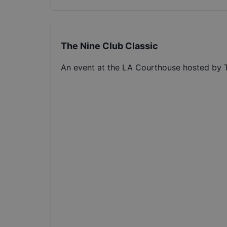
The Nine Club Classic
An event at the LA Courthouse hosted by 