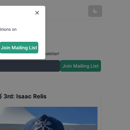
inions on
Join Mailing List
 conversation in our newsletter!
Join Mailing List

3rd
:
Isaac Relis