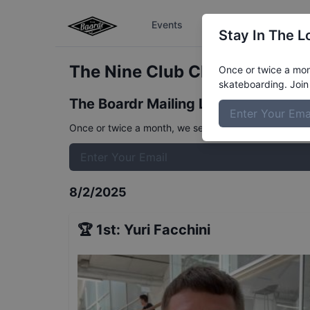
Events
The Boardr Series
Stay In The L
The Nine Club Classic - Out 
Once or twice a mont
skateboarding. Join 
The Boardr Mailing List
Once or twice a month, we send event info, coverage, 
8/2/2025
🏆
1st
:
Yuri Facchini