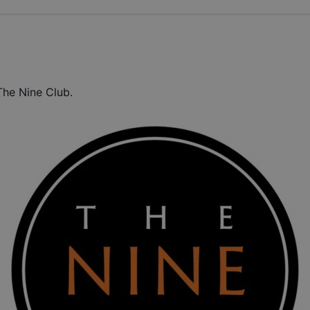
The Nine Club.