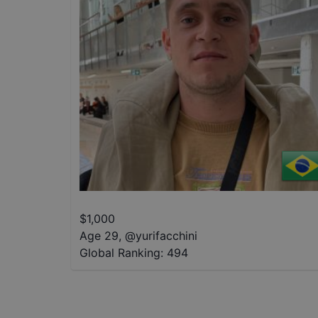
$
1,000
Age 29
,
@
yurifacchini
Global Ranking:
494