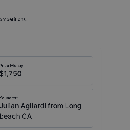
ompetitions.
Prize Money
$1,750
Youngest
Julian Agliardi from Long
beach CA