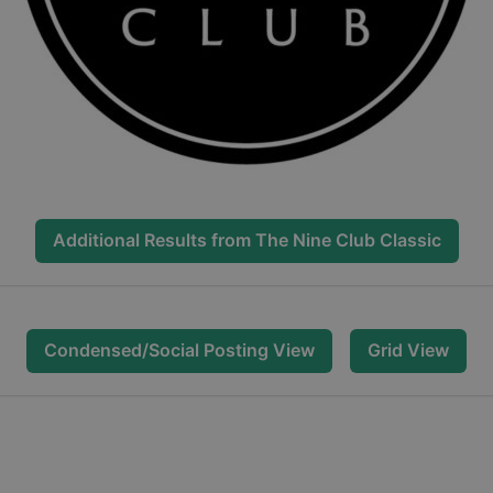
Additional Results from
The Nine Club Classic
Condensed/Social Posting View
Grid View