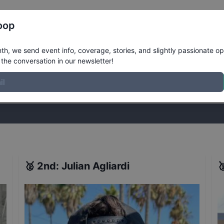
Register
Riders
Rankings
Results
More
oop
Ledge
Results
h, we send event info, coverage, stories, and slightly passionate op
the conversation in our newsletter!
stories, and slightly passionate opinions on skateboarding. Join the
🥈
2nd
:
Julian Agliardi
