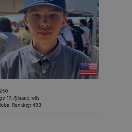
250
ge 17
,
@
isaac.relis
lobal Ranking:
483