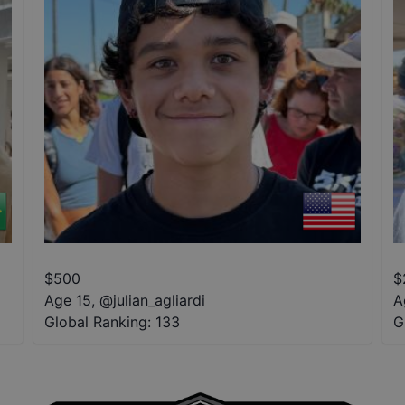
$
500
$
Age 15
,
@
julian_agliardi
A
Global Ranking:
133
G