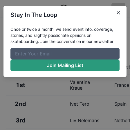
Stay In The Loop
Results:
Mystic Sk8 Cup Women's
Once or twice a month, we send event info, coverage,
stories, and slightly passionate opinions on
Street
skateboarding. Join the conversation in our newsletter!
Join Mailing List
Place
Name
Home
Valentina
1st
France
Krauel
2nd
Ivet Terol
Spain
3rd
Liv Nelemans
Nether