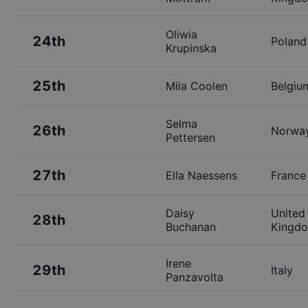
Oliwia
24th
Poland
Krupinska
25th
Mila Coolen
Belgiu
Selma
26th
Norwa
Pettersen
27th
Ella Naessens
France
Daisy
United
28th
Buchanan
Kingd
Irene
29th
Italy
Panzavolta