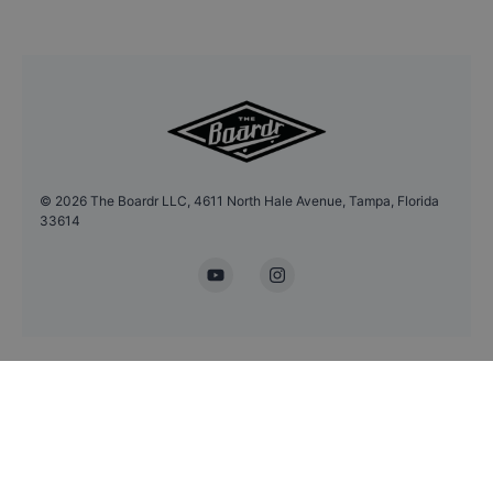
©
2026
The Boardr LLC, 4611 North Hale Avenue, Tampa, Florida
33614
YouTube
Instagram