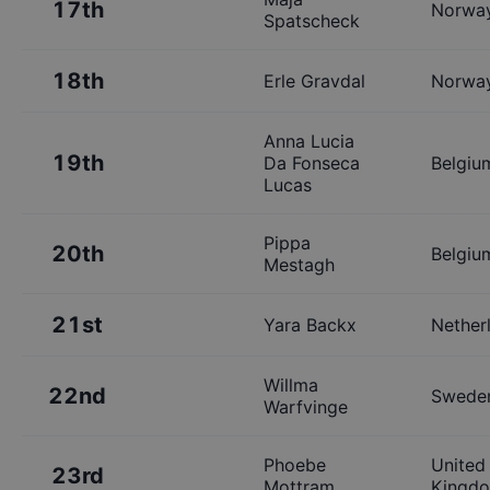
17th
Norwa
Spatscheck
18th
Erle Gravdal
Norwa
Anna Lucia
19th
Da Fonseca
Belgiu
Lucas
Pippa
20th
Belgiu
Mestagh
21st
Yara Backx
Nether
Willma
22nd
Swede
Warfvinge
Phoebe
United
23rd
Mottram
Kingd