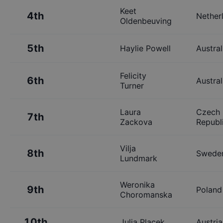
Keet
4th
Nether
Oldenbeuving
5th
Haylie Powell
Austral
Felicity
6th
Austral
Turner
Laura
Czech
7th
Zackova
Republ
Vilja
8th
Swede
Lundmark
Weronika
9th
Poland
Choromanska
10th
Julia Placek
Austria