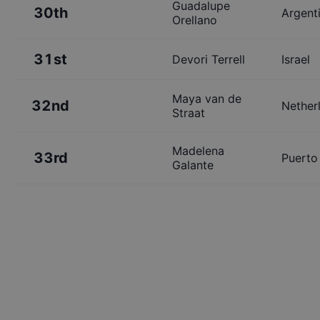
Guadalupe
30th
Argent
Orellano
31st
Devori Terrell
Israel
Maya van de
32nd
Nether
Straat
Madelena
33rd
Puerto
Galante