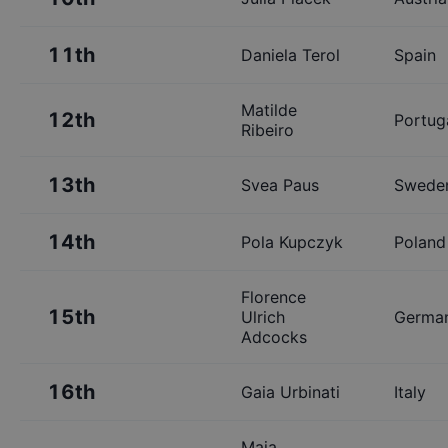
11th
Daniela Terol
Spain
Matilde
12th
Portug
Ribeiro
13th
Svea Paus
Swede
14th
Pola Kupczyk
Poland
Florence
15th
Ulrich
Germa
Adcocks
16th
Gaia Urbinati
Italy
Maja