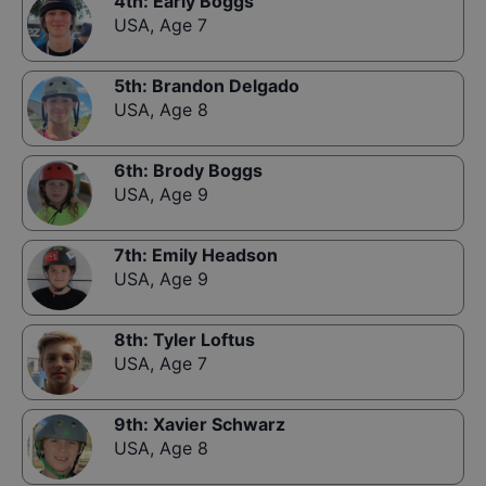
4th
:
Early Boggs
USA
,
Age 7
5th
:
Brandon Delgado
USA
,
Age 8
6th
:
Brody Boggs
USA
,
Age 9
7th
:
Emily Headson
USA
,
Age 9
8th
:
Tyler Loftus
USA
,
Age 7
9th
:
Xavier Schwarz
USA
,
Age 8