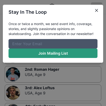
Stay In The Loop
Results:
GFL Series, Bradenton - Street 9 and
Once or twice a month, we send event info, coverage,
Under Division
stories, and slightly passionate opinions on
skateboarding. Join the conversation in our newsletter!
1st
:
Harry Fredlund
Join Mailing List
USA
,
Age 9
2nd
:
Roman Hager
USA
,
Age 9
3rd
:
Alex Loftus
USA
,
Age 9