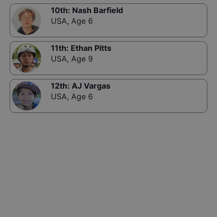
10th
:
Nash Barfield
USA
,
Age 6
11th
:
Ethan Pitts
USA
,
Age 9
12th
:
AJ Vargas
USA
,
Age 6