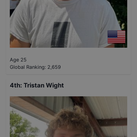
Age 25
Global Ranking:
2,659
4th
:
Tristan Wight