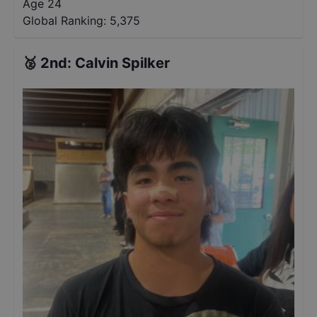
Age 24
Global Ranking:
5,375
🥈
2nd
:
Calvin Spilker