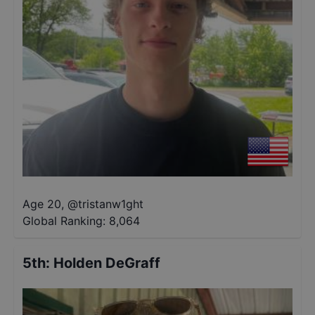
Age 20
,
@
tristanw1ght
Global Ranking:
8,064
5th
:
Holden DeGraff