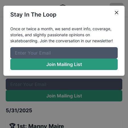
Stay In The Loop
Park Barge 18 and Up Finals
Once or twice a month, we send event info, coverage,
stories, and slightly passionate opinions on
Results
skateboarding. Join the conversation in our newsletter!
The Boardr Mailing List
Once or twice a month, we send event info, coverage, stories,
Join Mailing List
and slightly passionate opinions on skateboarding. Join the
conversation in our newsletter!
Join Mailing List
5/31/2025
🏆
1st
:
Manny Maire