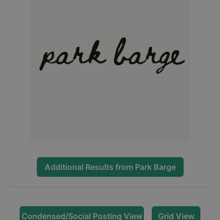
Additional Results from
Park Barge
Condensed/Social Posting View
Grid View