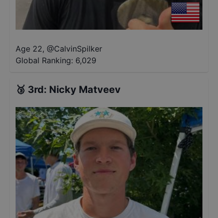
Age 22
,
@
CalvinSpilker
Global Ranking:
6,029
🥉
3rd
:
Nicky Matveev