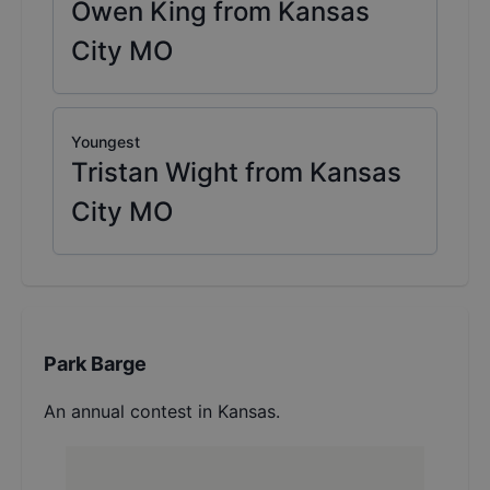
Owen King from Kansas
City MO
Youngest
Tristan Wight from Kansas
City MO
Park Barge
An annual contest in Kansas.