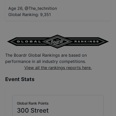
Age 26
,
@
The_technition
Global Ranking:
9,351
The Boardr Global Rankings are based on
performance in all industry competitions.
View all the rankings reports here.
Event Stats
Global Rank Points
300
Street