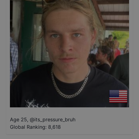
Age 25
,
@
its_pressure_bruh
Global Ranking:
8,618