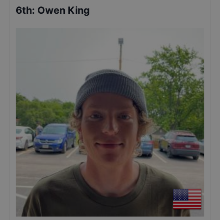
6th
:
Owen King