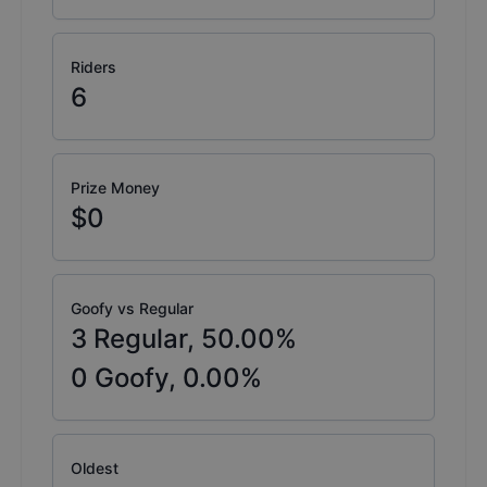
Riders
6
Prize Money
$0
Goofy vs Regular
3
Regular,
50.00
%
0
Goofy,
0.00
%
Oldest