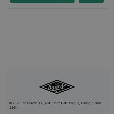
©
2026
The Boardr LLC, 4611 North Hale Avenue, Tampa, Florida
33614