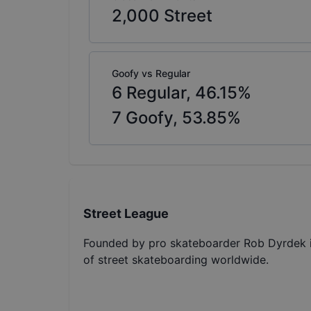
2,000
Street
Goofy vs Regular
6
Regular,
46.15
%
7
Goofy,
53.85
%
Street League
Founded by pro skateboarder Rob Dyrdek in
of street skateboarding worldwide.