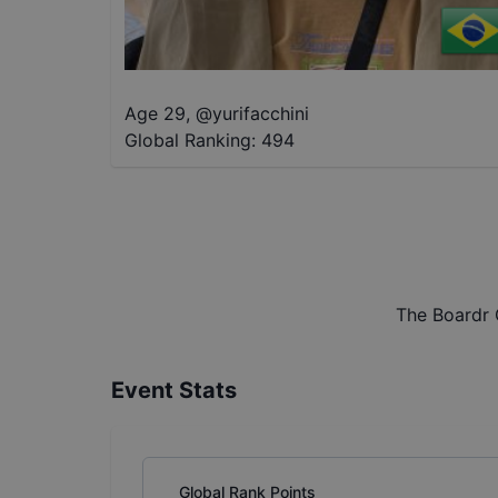
Age 29
,
@
yurifacchini
Global Ranking:
494
The Boardr 
Event Stats
Global Rank Points