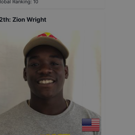
lobal Ranking:
10
2th
:
Zion Wright