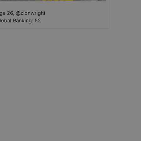
ge 26
,
@
zionwright
lobal Ranking:
52