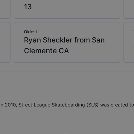
13
Oldest
Ryan Sheckler from San
Clemente CA
 2010, Street League Skateboarding (SLS) was created to 