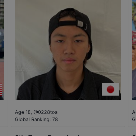
Age 18
,
@
0228toa
A
Global Ranking:
78
G