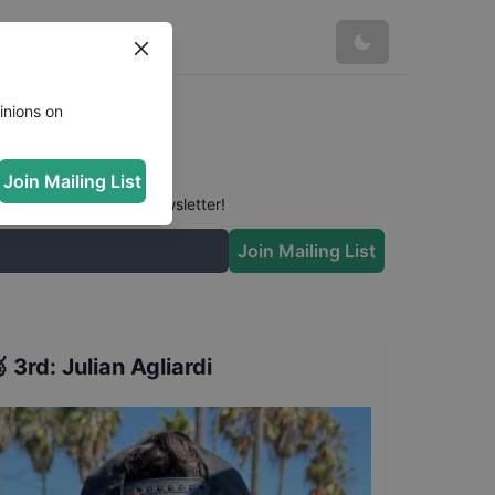
inions on
Join Mailing List
 conversation in our newsletter!
Join Mailing List

3rd
:
Julian Agliardi