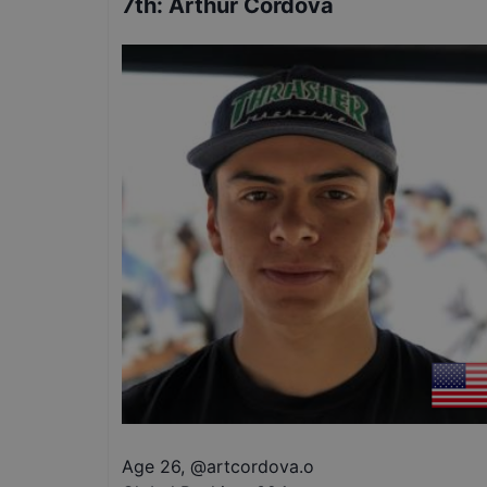
7th
:
Arthur Cordova
Age 26
,
@
artcordova.o