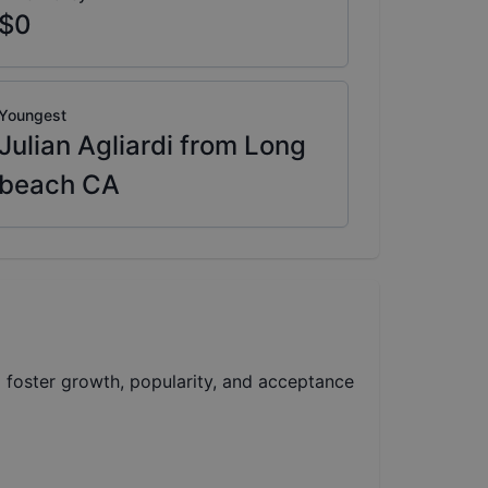
$0
Youngest
Julian Agliardi from Long
beach CA
foster growth, popularity, and acceptance