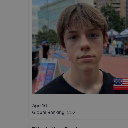
Age 16
Global Ranking:
257