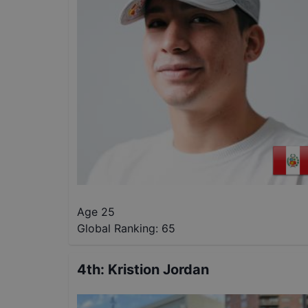
Age 25
Global Ranking:
65
4th
:
Kristion Jordan