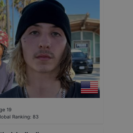
ge 19
lobal Ranking:
83