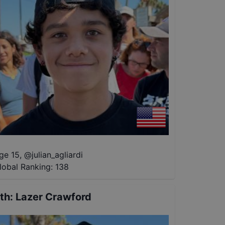
ge 15
,
@
julian_agliardi
lobal Ranking:
138
th
:
Lazer Crawford