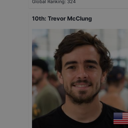
Global Ranking:
324
10th
:
Trevor McClung