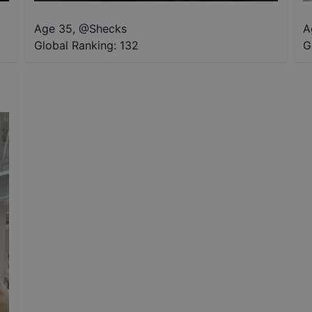
Age 35
,
@
Shecks
A
Global Ranking:
132
G