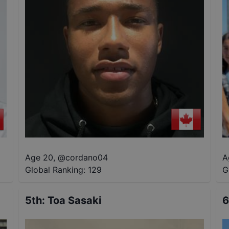
Age 20
,
@
cordano04
A
Global Ranking:
129
G
5th
:
Toa Sasaki
6