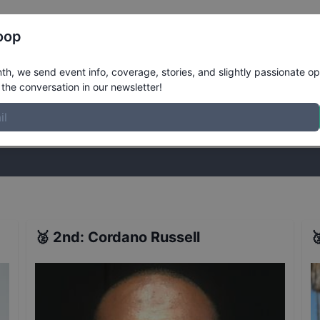
Register
Riders
Rankings
Results
More
oop
Takeover Wildcard Jam
Results
h, we send event info, coverage, stories, and slightly passionate op
the conversation in our newsletter!
stories, and slightly passionate opinions on skateboarding. Join the
🥈
2nd
:
Cordano Russell
