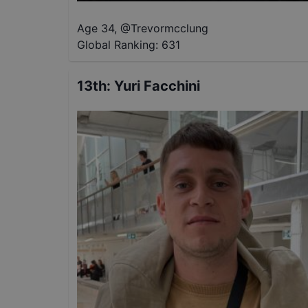
Age 34
,
@
Trevormcclung
Global Ranking:
631
13th
:
Yuri Facchini