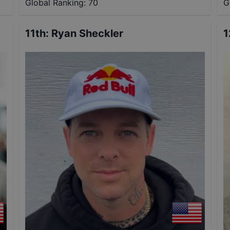
Global Ranking:
70
G
11th
:
Ryan Sheckler
1