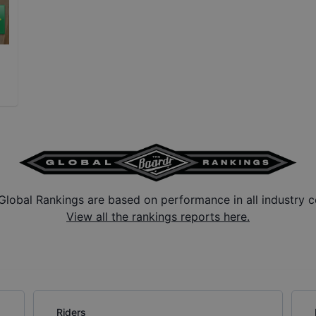
Global Rankings are based on performance in all industry c
View all the rankings reports here.
Riders