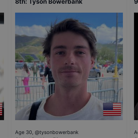
8th
:
Tyson Bowerbank
9
Age 30
,
@
tysonbowerbank
A