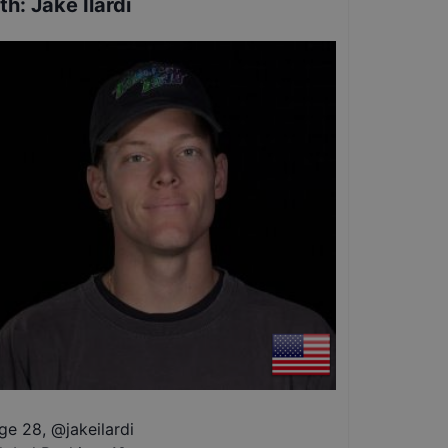
th
:
Jake Ilardi
ge 28
,
@
jakeilardi