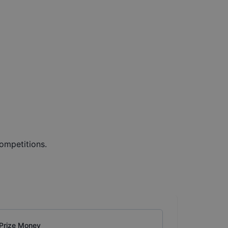
ompetitions.
Prize Money