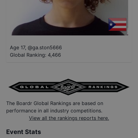
Age 17
,
@
ga.ston5666
Global Ranking:
4,466
The Boardr Global Rankings are based on
performance in all industry competitions.
View all the rankings reports here.
Event Stats