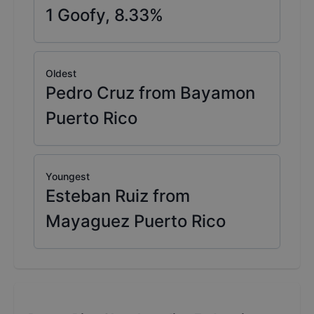
1
Goofy,
8.33
%
Oldest
Pedro Cruz from Bayamon
Puerto Rico
Youngest
Esteban Ruiz from
Mayaguez Puerto Rico