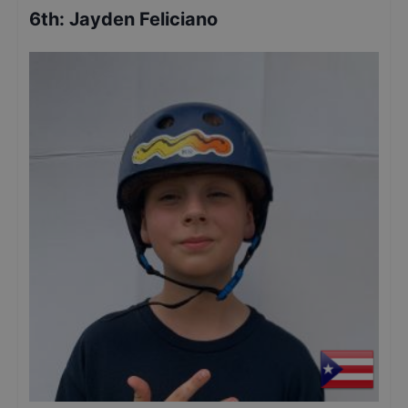
6th
:
Jayden Feliciano