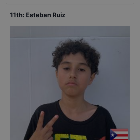
11th
:
Esteban Ruiz