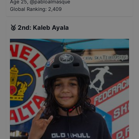
Age 25
,
@
pabloalmasque
Global Ranking:
2,409
🥈
2nd
:
Kaleb Ayala