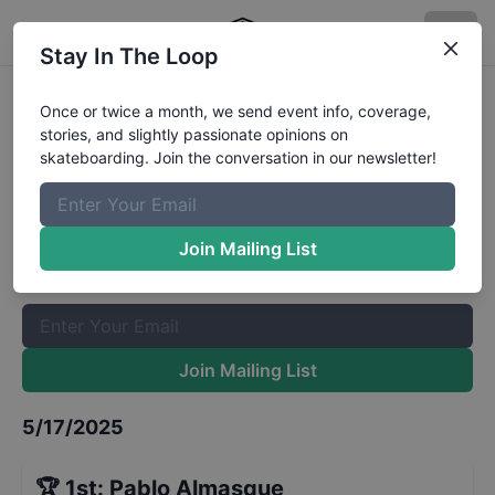
Stay In The Loop
FSK8PR Skateboarding Series -
Once or twice a month, we send event info, coverage,
stories, and slightly passionate opinions on
Bowl Open
Results
skateboarding. Join the conversation in our newsletter!
The Boardr Mailing List
Once or twice a month, we send event info, coverage, stories,
Join Mailing List
and slightly passionate opinions on skateboarding. Join the
conversation in our newsletter!
Join Mailing List
5/17/2025
🏆
1st
:
Pablo Almasque