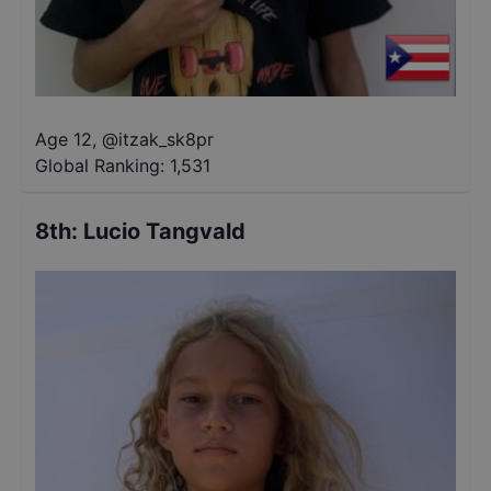
Age 12
,
@
itzak_sk8pr
Global Ranking:
1,531
8th
:
Lucio Tangvald