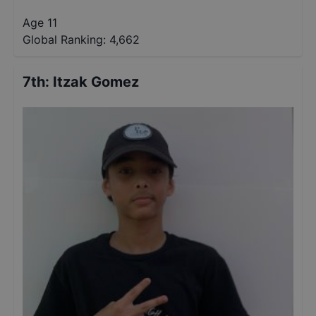
Age 11
Global Ranking:
4,662
7th
:
Itzak Gomez