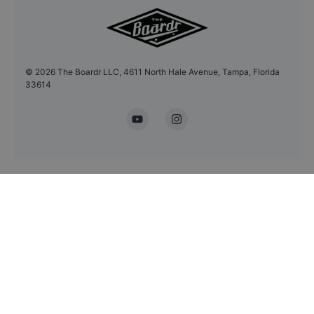
©
2026
The Boardr LLC, 4611 North Hale Avenue, Tampa, Florida
33614
YouTube
Instagram