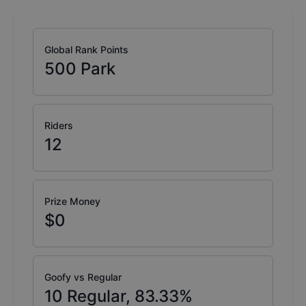
Global Rank Points
500
Park
Riders
12
Prize Money
$0
Goofy vs Regular
10
Regular,
83.33
%