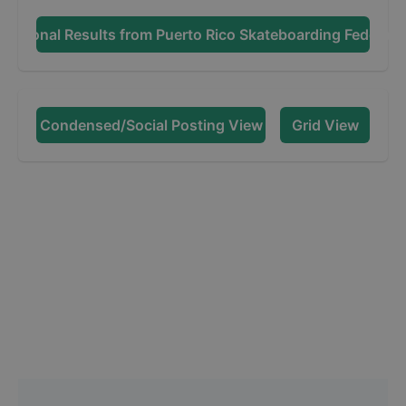
dditional Results from
Puerto Rico Skateboarding Federati
Condensed/Social Posting View
Grid View