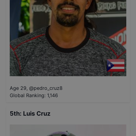
Age 29
,
@
pedro_cruz8
Global Ranking:
1,146
5th
:
Luis Cruz