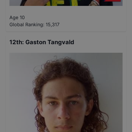
Age 10
Global Ranking:
15,317
12th
:
Gaston Tangvald