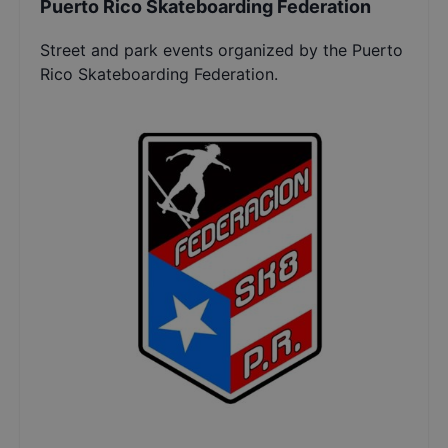
Puerto Rico Skateboarding Federation
Street and park events organized by the Puerto
Rico Skateboarding Federation.