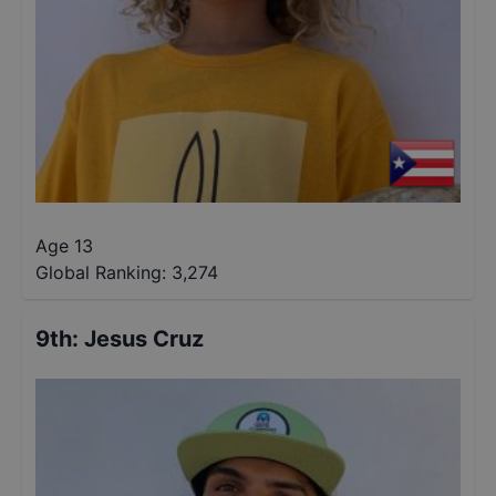
Age 13
Global Ranking:
3,274
9th
:
Jesus Cruz