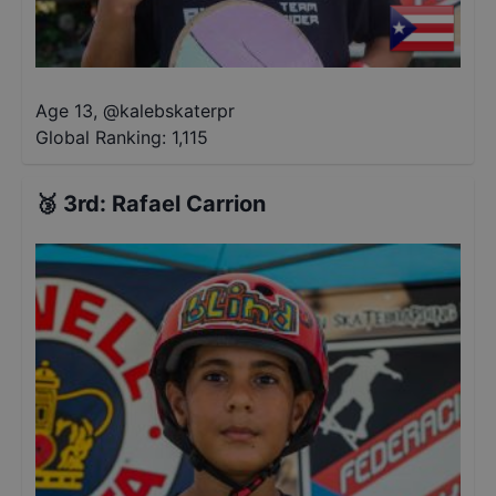
Age 13
,
@
kalebskaterpr
Global Ranking:
1,115
🥉
3rd
:
Rafael Carrion