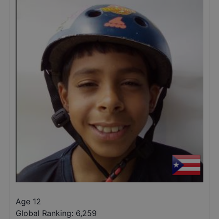
Age 12
Global Ranking:
6,259