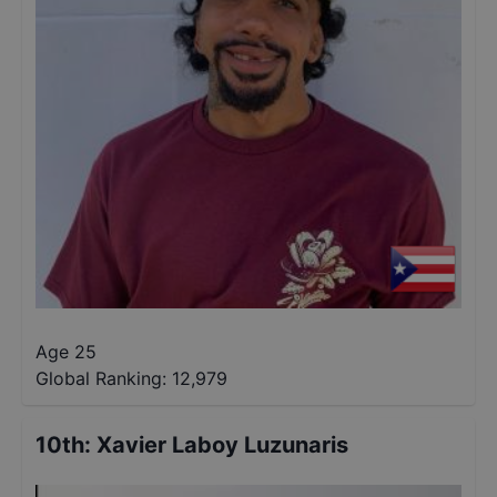
Age 25
Global Ranking:
12,979
10th
:
Xavier Laboy Luzunaris