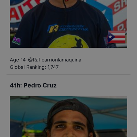
Age 14
,
@
Raficarrionlamaquina
Global Ranking:
1,747
4th
:
Pedro Cruz