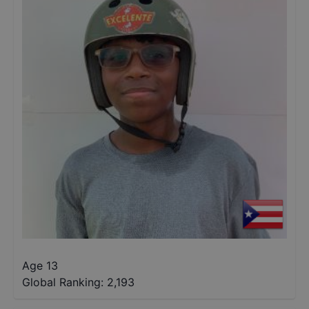
Age 13
Global Ranking:
2,193