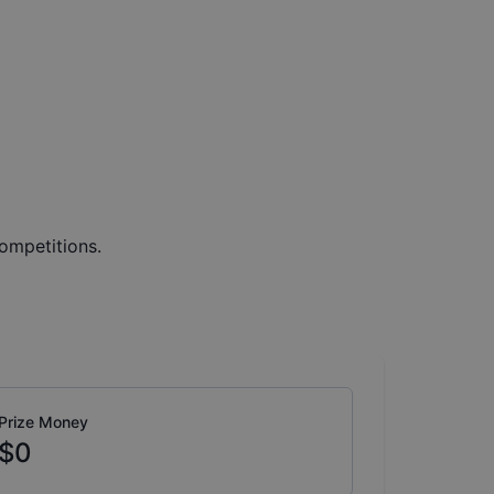
ompetitions.
Prize Money
$0