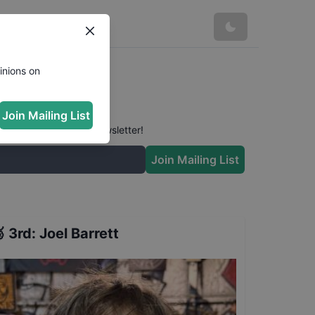
inions on
Join Mailing List
 conversation in our newsletter!
Join Mailing List

3rd
:
Joel Barrett