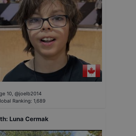
ge 10
,
@
joelb2014
lobal Ranking:
1,689
th
:
Luna Cermak