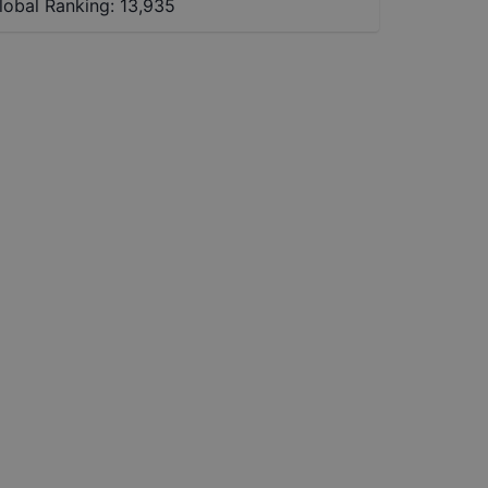
lobal Ranking:
13,935