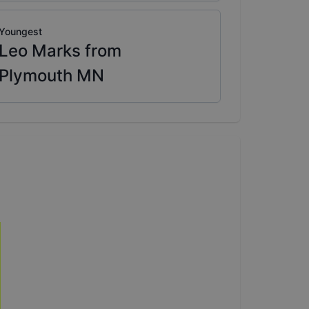
Youngest
Leo Marks from
Plymouth MN