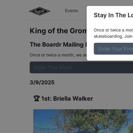
Events
The Boardr Series
Stay In The L
King of the Groms 10 and Un
Once or twice a mont
skateboarding. Join 
The Boardr Mailing List
Once or twice a month, we send event info, coverage, 
3/9/2025
🏆
1st
:
Briella Walker