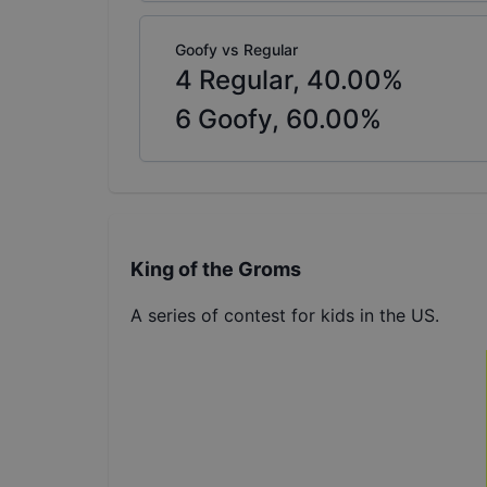
Goofy vs Regular
4
Regular,
40.00
%
6
Goofy,
60.00
%
King of the Groms
A series of contest for kids in the US.