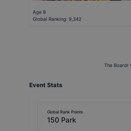
Age 8
Global Ranking:
9,342
The Boardr 
Event Stats
Global Rank Points
150
Park