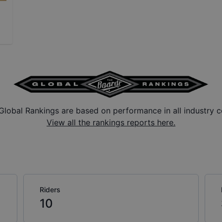
Global Rankings are based on performance in all industry c
View all the rankings reports here.
Riders
10