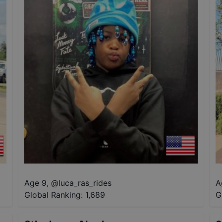
Age 9
,
@
luca_ras_rides
A
Global Ranking:
1,689
G