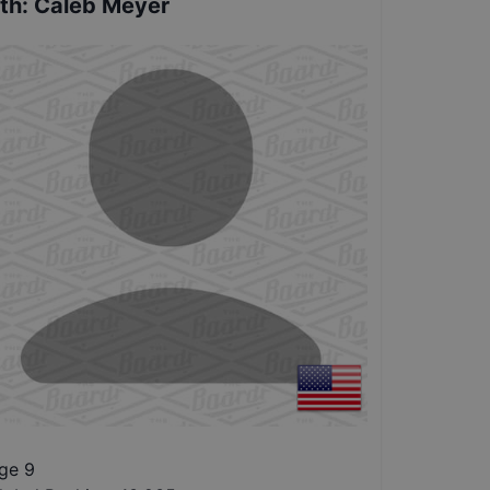
th
:
Caleb Meyer
ge 9