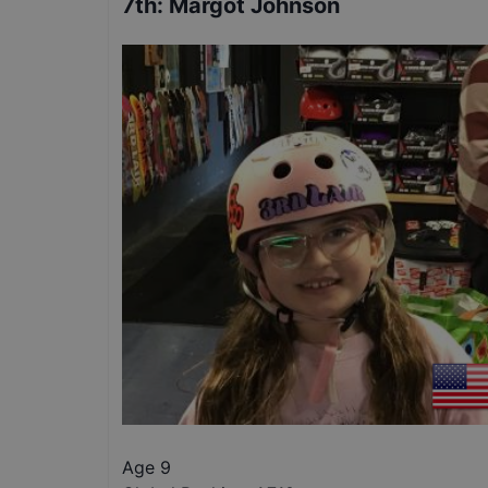
7th
:
Margot Johnson
Age 9