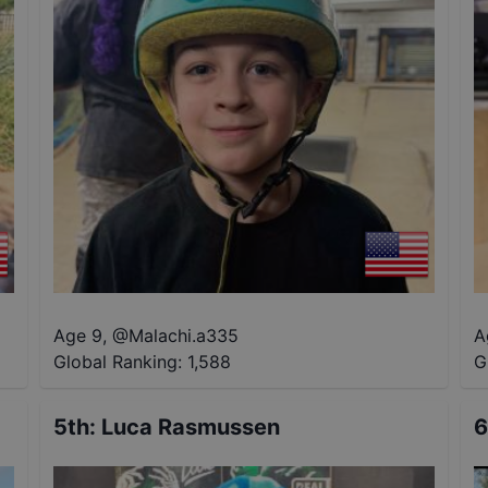
Age 9
,
@
Malachi.a335
A
Global Ranking:
1,588
G
5th
:
Luca Rasmussen
6