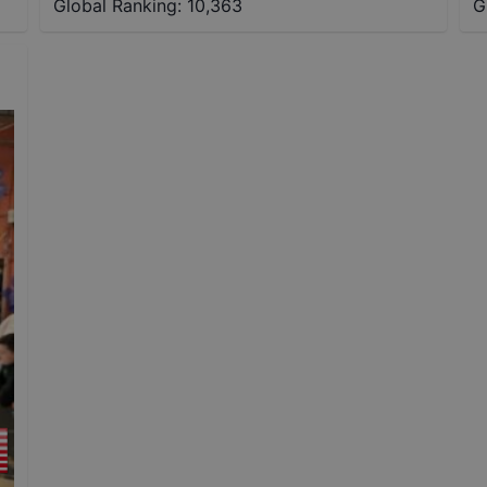
Global Ranking:
10,363
G