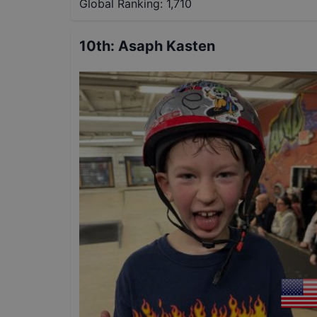
Global Ranking:
1,710
10th
:
Asaph Kasten