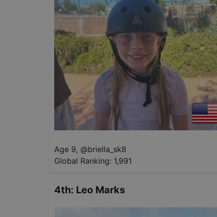
Age 9
,
@
briella_sk8
Global Ranking:
1,991
4th
:
Leo Marks