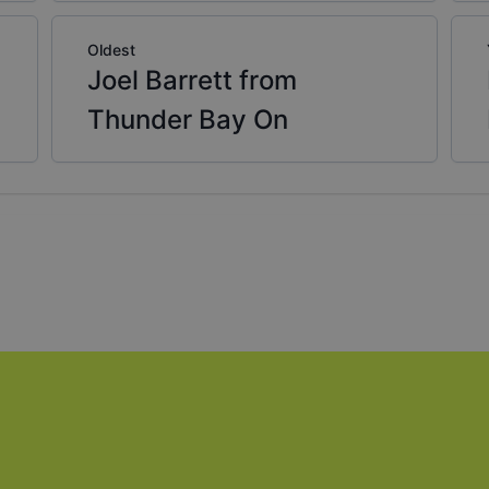
Oldest
Joel Barrett from
Thunder Bay On