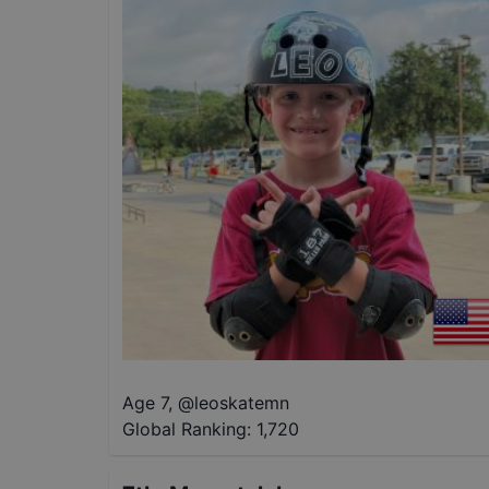
Age 7
,
@
leoskatemn
Global Ranking:
1,720