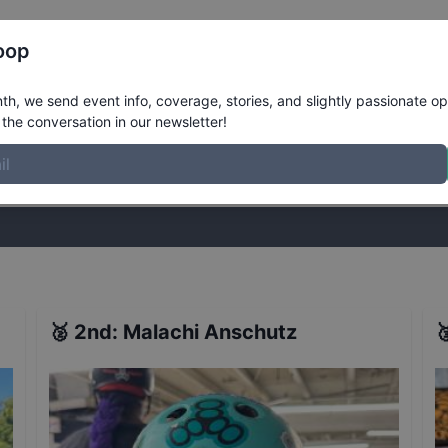
Register
Riders
Rankings
Results
More
oop
der Bowl
Results
h, we send event info, coverage, stories, and slightly passionate op
the conversation in our newsletter!
stories, and slightly passionate opinions on skateboarding. Join the
🥈
2nd
:
Malachi Anschutz
