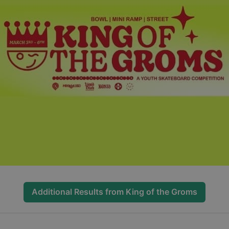
Additional Results from
King of the Groms