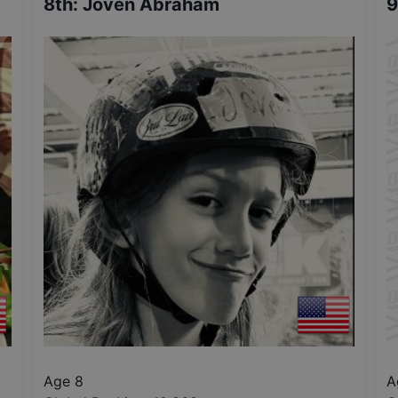
8th
:
Joven Abraham
9
Age 8
A