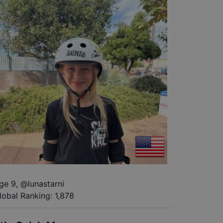
ge 9
,
@
lunastarni
lobal Ranking:
1,878