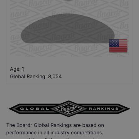
Age: ?
Global Ranking:
8,054
The Boardr Global Rankings are based on
performance in all industry competitions.