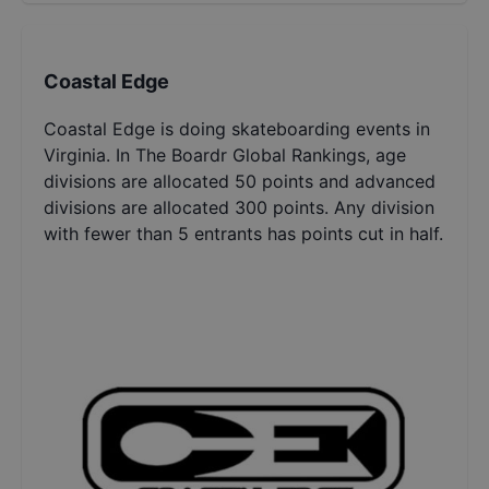
Coastal Edge
Coastal Edge is doing skateboarding events in
Virginia. In The Boardr Global Rankings, age
divisions are allocated 50 points and advanced
divisions are allocated 300 points. Any division
with fewer than 5 entrants has points cut in half.