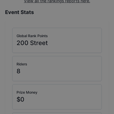
View all the rankings reports here.
Event Stats
Global Rank Points
200
Street
Riders
8
Prize Money
$0