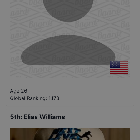
Age 26
Global Ranking:
1,173
5th
:
Elias Williams