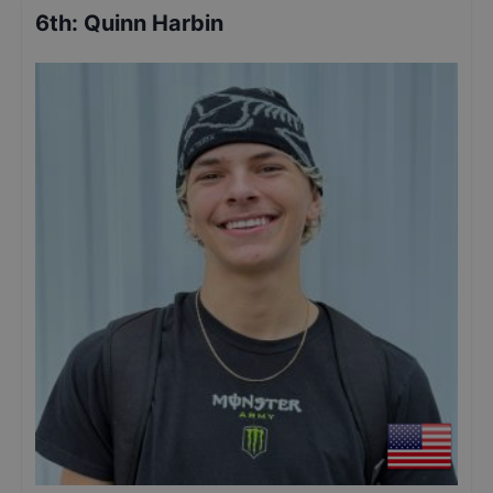
6th
:
Quinn Harbin