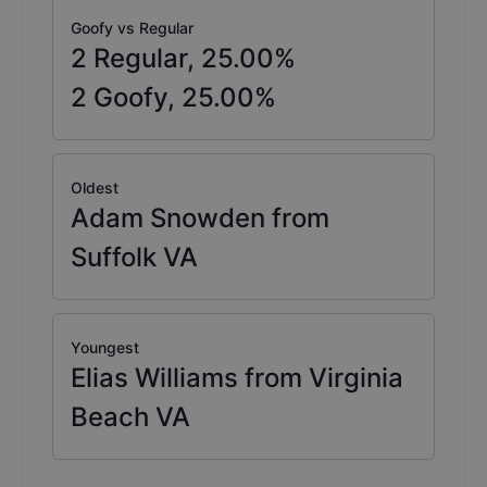
Goofy vs Regular
2
Regular,
25.00
%
2
Goofy,
25.00
%
Oldest
Adam Snowden from
Suffolk VA
Youngest
Elias Williams from Virginia
Beach VA