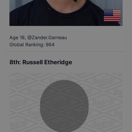
Age 18
,
@
Zander.Garneau
Global Ranking:
964
8th
:
Russell Etheridge