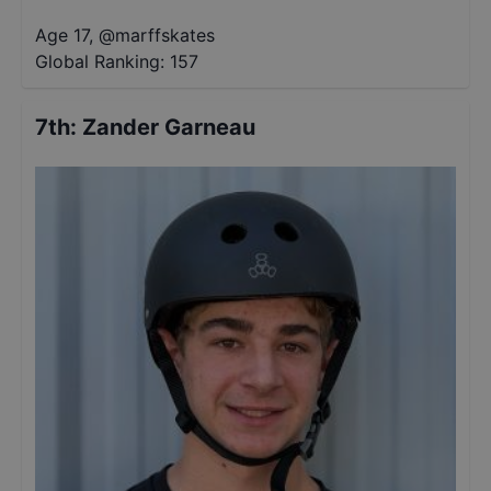
Age 17
,
@
marffskates
Global Ranking:
157
7th
:
Zander Garneau