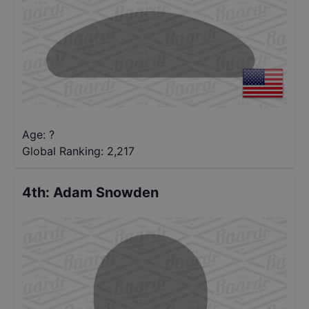
Age: ?
Global Ranking:
2,217
4th
:
Adam Snowden