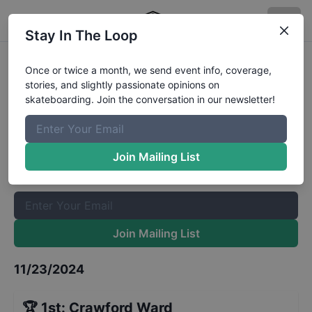
Stay In The Loop
Coastal Edge Thanksgiving
Once or twice a month, we send event info, coverage,
stories, and slightly passionate opinions on
Throwdown - Street Open
Results
skateboarding. Join the conversation in our newsletter!
The Boardr Mailing List
Once or twice a month, we send event info, coverage, stories,
Join Mailing List
and slightly passionate opinions on skateboarding. Join the
conversation in our newsletter!
Join Mailing List
11/23/2024
🏆
1st
:
Crawford Ward