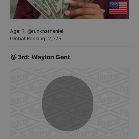
Age: ?
,
@
runknathaniel
Global Ranking:
2,375
🥉
3rd
:
Waylon Gent