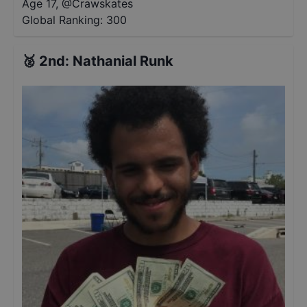
Age 17
,
@
Crawskates
Global Ranking:
300
🥈
2nd
:
Nathanial Runk