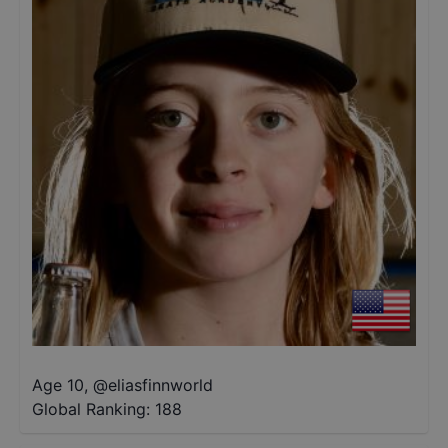
Age 10
,
@
eliasfinnworld
Global Ranking:
188