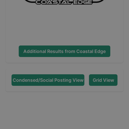
Additional Results from
Coastal Edge
Condensed/Social Posting View
Grid View