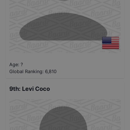
Age: ?
Global Ranking:
6,810
9th
:
Levi Coco