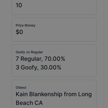
10
Prize Money
$0
Goofy vs Regular
7
Regular,
70.00
%
3
Goofy,
30.00
%
Oldest
Kain Blankenship from Long
Beach CA