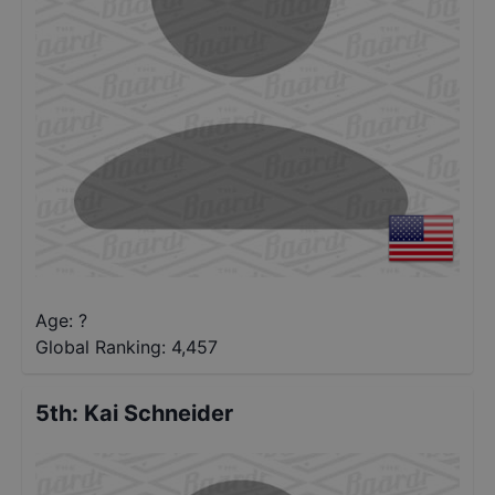
Age: ?
Global Ranking:
4,457
5th
:
Kai Schneider