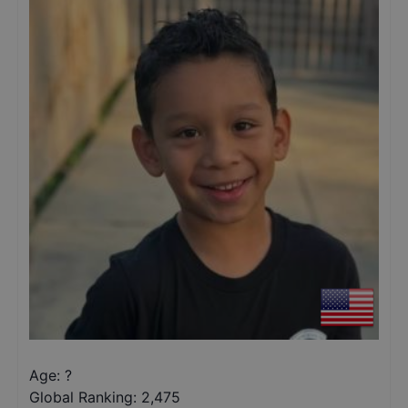
Age: ?
Global Ranking:
2,475