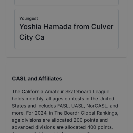
Youngest
Yoshia Hamada from Culver
City Ca
CASL and Affiliates
The California Amateur Skateboard League
holds monthly, all ages contests in the United
States and includes FASL, UASL, NorCASL, and
more. For 2024, in The Boardr Global Rankings,
age divisions are allocated 200 points and
advanced divisions are allocated 400 points.