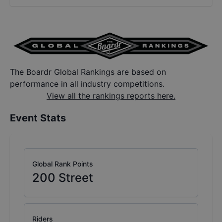
The Boardr Global Rankings are based on
performance in all industry competitions.
View all the rankings reports here.
Event Stats
Global Rank Points
200
Street
Riders