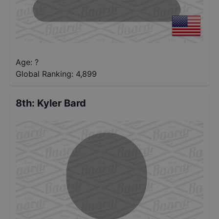
Age: ?
Global Ranking:
4,899
8th
:
Kyler Bard