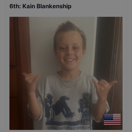
6th
:
Kain Blankenship