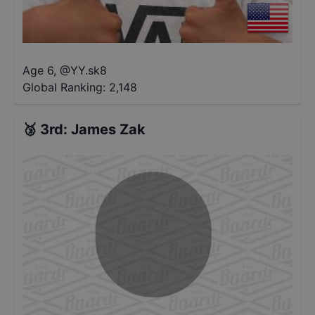
Age 6
,
@
YY.sk8
Global Ranking:
2,148
🥉
3rd
:
James Zak