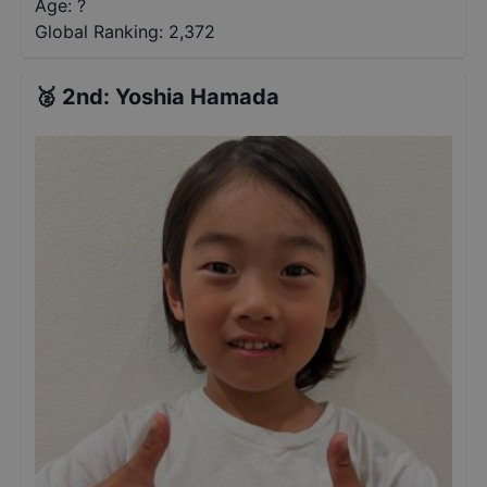
Age: ?
Global Ranking:
2,372
🥈
2nd
:
Yoshia Hamada