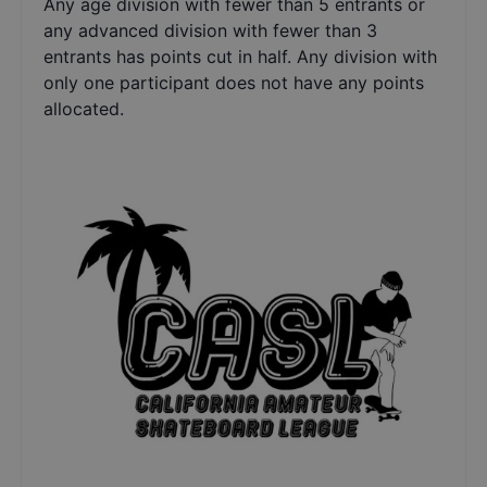
Any age division with fewer than 5 entrants or
any advanced division with fewer than 3
entrants has points cut in half. Any division with
only one participant does not have any points
allocated.