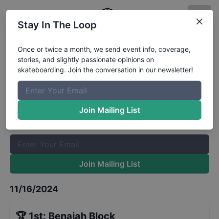
Stay In The Loop
CASL Stop 10 - Street 7 and Under
Once or twice a month, we send event info, coverage,
stories, and slightly passionate opinions on
Results
skateboarding. Join the conversation in our newsletter!
The Boardr Mailing List
Once or twice a month, we send event info, coverage, stories,
Join Mailing List
and slightly passionate opinions on skateboarding. Join the
conversation in our newsletter!
Join Mailing List
11/16/2024
🏆
1st
:
Benaiah Block