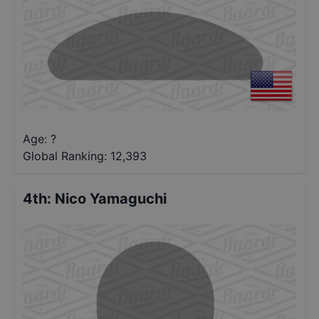
Age: ?
Global Ranking:
12,393
4th
:
Nico Yamaguchi