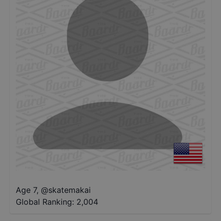
Age 7
,
@
skatemakai
Global Ranking:
2,004