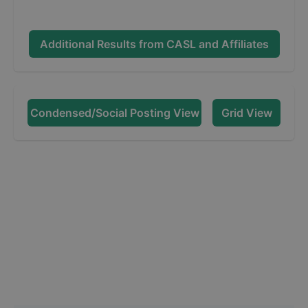
Additional Results from
CASL and Affiliates
Condensed/Social Posting View
Grid View