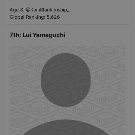
Age 8
,
@
KainBlankenship_
Global Ranking:
5,626
7th
:
Lui Yamaguchi