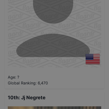
Age: ?
Global Ranking:
6,470
10th
:
Jj Negrete