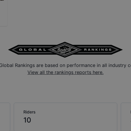
Global Rankings are based on performance in all industry c
View all the rankings reports here.
Riders
10