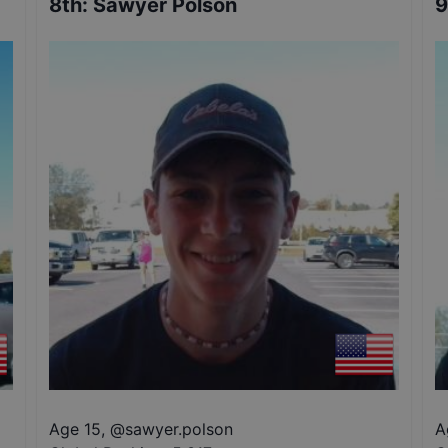
8th
:
Sawyer Polson
9
Age 15
,
@
sawyer.polson
A