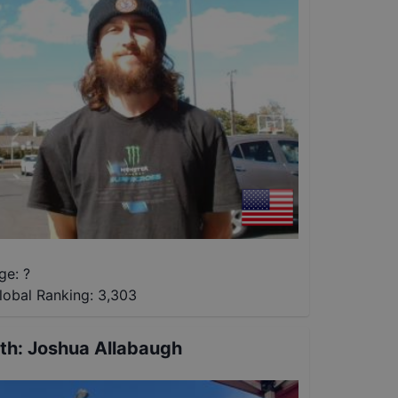
ge: ?
lobal Ranking:
3,303
th
:
Joshua Allabaugh