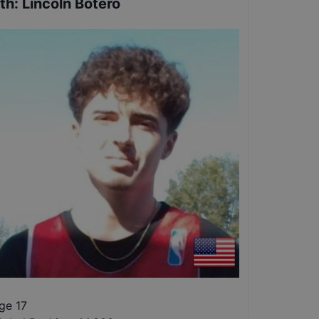
th
:
Lincoln Botero
ge 17