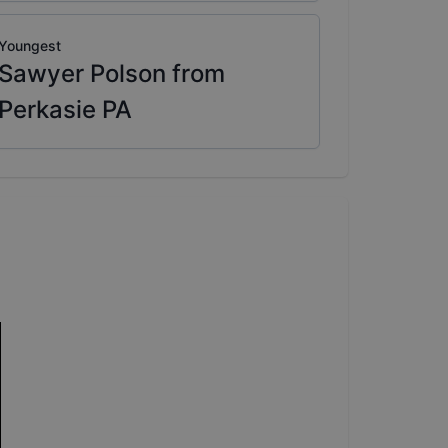
Youngest
Sawyer Polson from
Perkasie PA