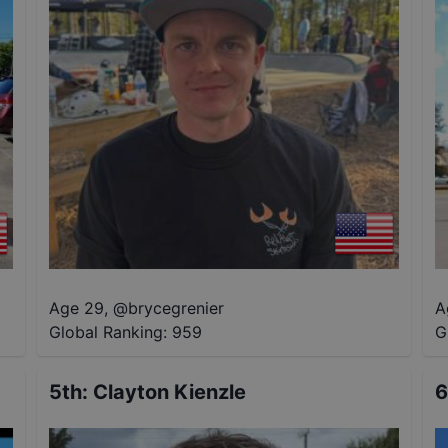
Age 29
,
@
brycegrenier
A
Global Ranking:
959
G
5th
:
Clayton Kienzle
6