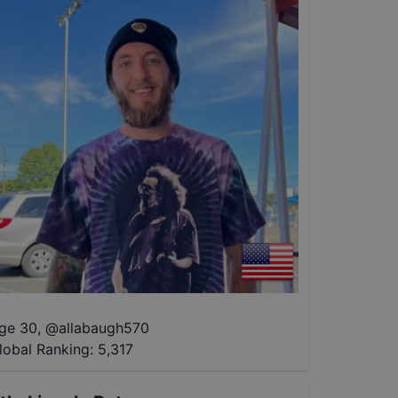
ge 30
,
@
allabaugh570
lobal Ranking:
5,317