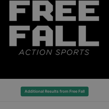
Additional Results from
Free Fall