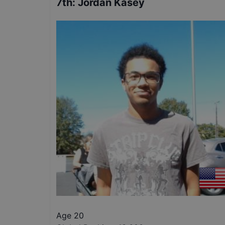
7th
:
Jordan Kasey
Age 20