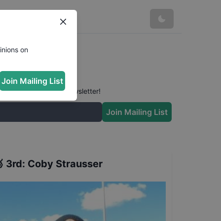
inions on
Join Mailing List
 conversation in our newsletter!
Join Mailing List

3rd
:
Coby Strausser