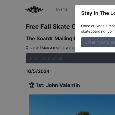
Events
The Boardr Series
Stay In The L
Free Fall Skate Open
Results
Once or twice a mont
skateboarding. Join 
The Boardr Mailing List
Once or twice a month, we send event info, coverage, 
10/5/2024
🏆
1st
:
John Valentin