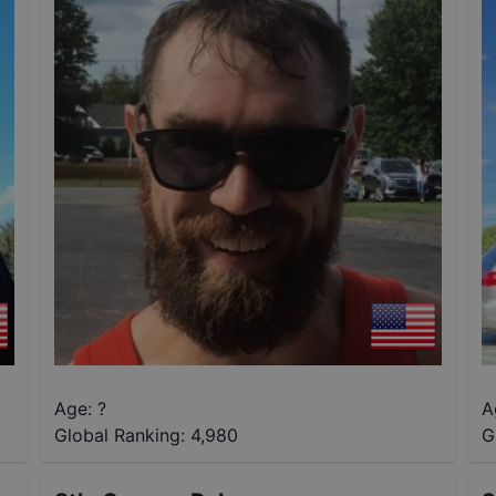
Age: ?
A
Global Ranking:
4,980
G