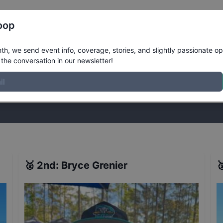
Register
Riders
Rankings
Results
More
oop
h, we send event info, coverage, stories, and slightly passionate op
the conversation in our newsletter!
stories, and slightly passionate opinions on skateboarding. Join the
🥈
2nd
:
Bryce Grenier
