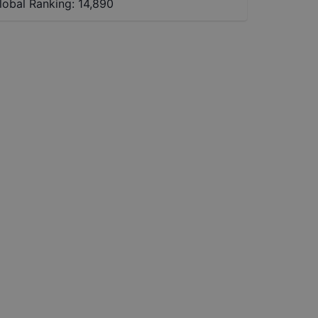
lobal Ranking:
14,890