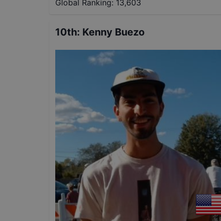
Global Ranking:
13,603
10th
:
Kenny Buezo