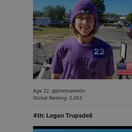
Age 22
,
@
johntvalentin
Global Ranking:
2,452
4th
:
Logan Trupsdell