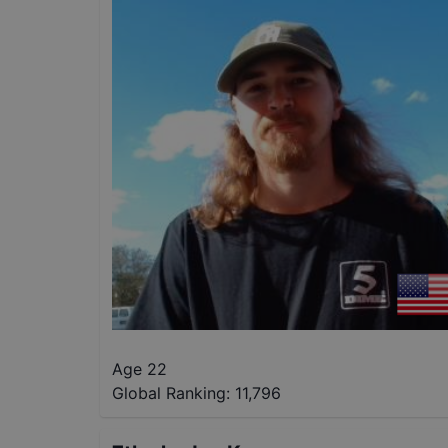
Age 22
Global Ranking:
11,796