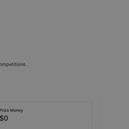
ompetitions.
Prize Money
$0