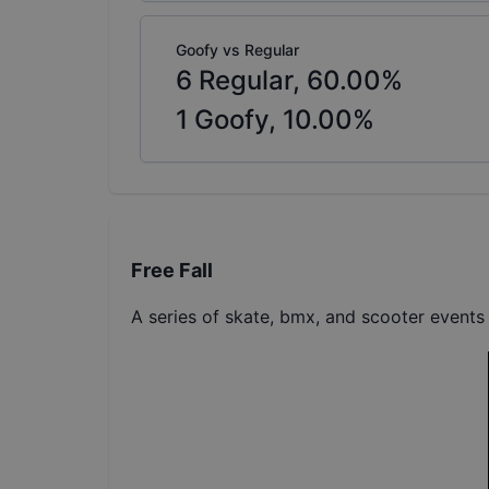
Goofy vs Regular
6
Regular,
60.00
%
1
Goofy,
10.00
%
Free Fall
A series of skate, bmx, and scooter events 