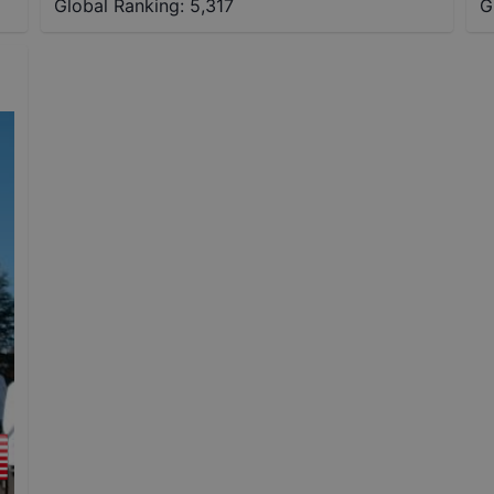
Global Ranking:
5,317
G