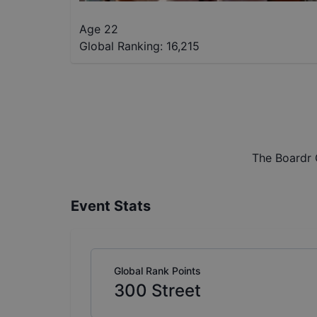
Age 22
Global Ranking:
16,215
The Boardr 
Event Stats
Global Rank Points
300
Street