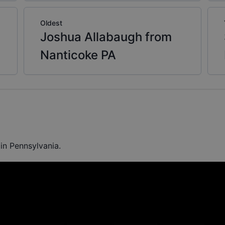
Oldest
Joshua Allabaugh from
Nanticoke PA
in Pennsylvania.