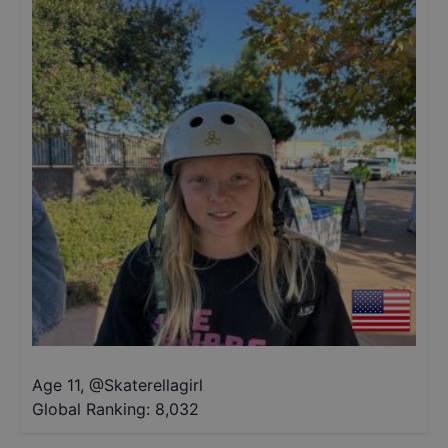
Age 11
,
@
Skaterellagirl
Global Ranking:
8,032