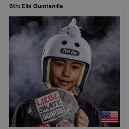
6th
:
Ella Quintanilla