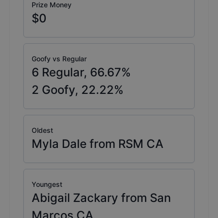
Prize Money
$0
Goofy vs Regular
6
Regular,
66.67
%
2
Goofy,
22.22
%
Oldest
Myla Dale from RSM CA
Youngest
Abigail Zackary from San
Marcos CA