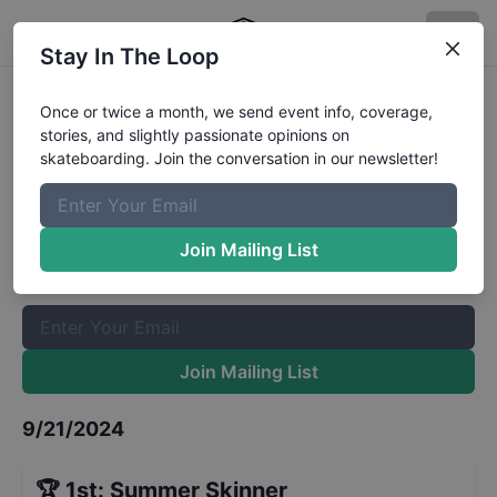
Stay In The Loop
CASL Stop 8 - Park Mini Girls
Once or twice a month, we send event info, coverage,
stories, and slightly passionate opinions on
Results
skateboarding. Join the conversation in our newsletter!
The Boardr Mailing List
Once or twice a month, we send event info, coverage, stories,
Join Mailing List
and slightly passionate opinions on skateboarding. Join the
conversation in our newsletter!
Join Mailing List
9/21/2024
🏆
1st
:
Summer Skinner