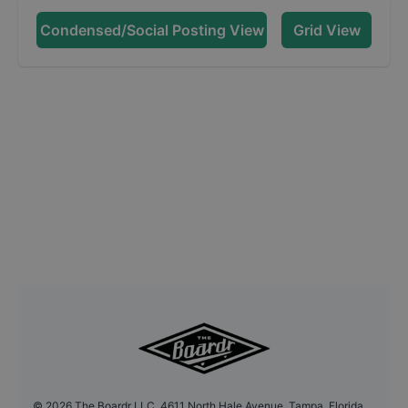
Condensed/Social Posting View
Grid View
©
2026
The Boardr LLC, 4611 North Hale Avenue, Tampa, Florida