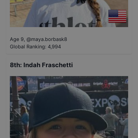
Age 9
,
@
maya.borbask8
Global Ranking:
4,994
8th
:
Indah Fraschetti