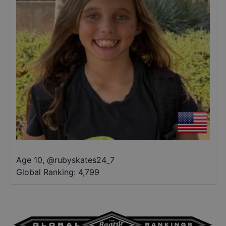
Age 10
,
@
rubyskates24_7
Global Ranking:
4,799