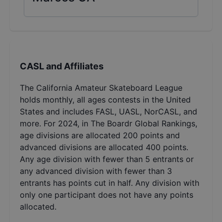
CASL and Affiliates
The California Amateur Skateboard League
holds monthly, all ages contests in the United
States and includes FASL, UASL, NorCASL, and
more. For 2024, in The Boardr Global Rankings,
age divisions are allocated 200 points and
advanced divisions are allocated 400 points.
Any age division with fewer than 5 entrants or
any advanced division with fewer than 3
entrants has points cut in half. Any division with
only one participant does not have any points
allocated.