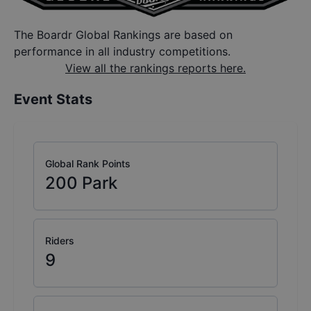
The Boardr Global Rankings are based on
performance in all industry competitions.
View all the rankings reports here.
Event Stats
Global Rank Points
200
Park
Riders
9