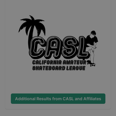
Additional Results from
CASL and Affiliates