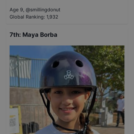
Age 9
,
@
smillingdonut
Global Ranking:
1,932
7th
:
Maya Borba