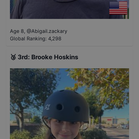
Age 8
,
@
Abigail.zackary
Global Ranking:
4,298
🥉
3rd
:
Brooke Hoskins