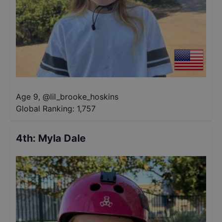
Age 9
,
@
lil_brooke_hoskins
Global Ranking:
1,757
4th
:
Myla Dale