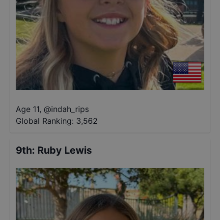
Age 11
,
@
indah_rips
Global Ranking:
3,562
9th
:
Ruby Lewis