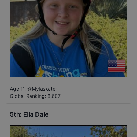
Age 11
,
@
Mylaskater
Global Ranking:
8,607
5th
:
Ella Dale