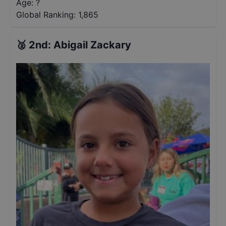
Age: ?
Global Ranking:
1,865
🥈
2nd
:
Abigail Zackary