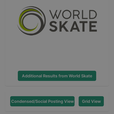
Additional Results from
World Skate
Condensed/Social Posting View
Grid View