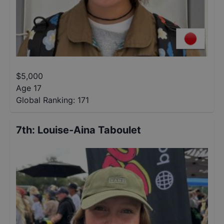
$
5,000
Age 17
Global Ranking:
171
7th
:
Louise-Aina Taboulet