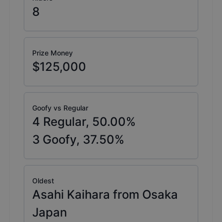
8
Prize Money
$125,000
Goofy vs Regular
4
Regular,
50.00
%
3
Goofy,
37.50
%
Oldest
Asahi Kaihara from Osaka
Japan