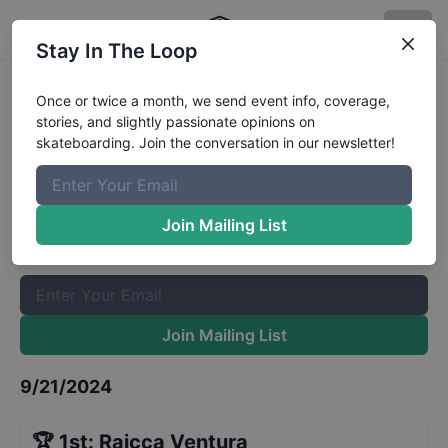
Stay In The Loop
World Skate Games Italy -
Once or twice a month, we send event info, coverage,
stories, and slightly passionate opinions on
Womens Park Finals
Results
skateboarding. Join the conversation in our newsletter!
The Boardr Mailing List
Once or twice a month, we send event info, coverage, stories,
Join Mailing List
and slightly passionate opinions on skateboarding. Join the
conversation in our newsletter!
Join Mailing List
9/21/2024
🏆
1st
:
Raicca Ventura