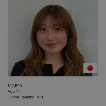
$
12,500
Age 17
Global Ranking:
418