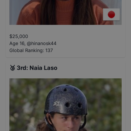
$
25,000
Age 16
,
@
hinanosk44
Global Ranking:
137
🥉
3rd
:
Naia Laso