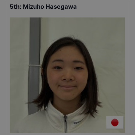
5th
:
Mizuho Hasegawa