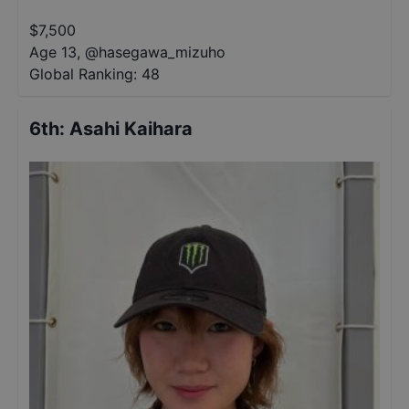
$
7,500
Age 13
,
@
hasegawa_mizuho
Global Ranking:
48
6th
:
Asahi Kaihara