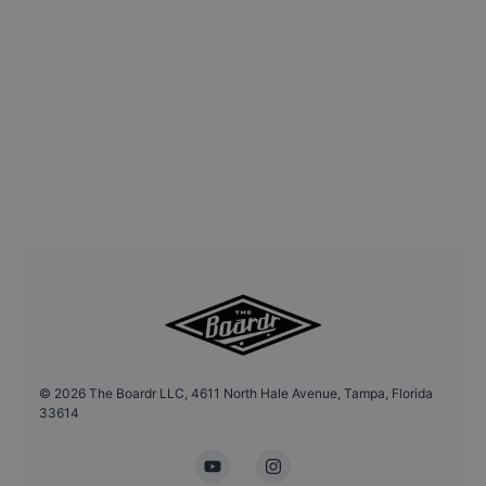
©
2026
The Boardr LLC, 4611 North Hale Avenue, Tampa, Florida
33614
YouTube
Instagram