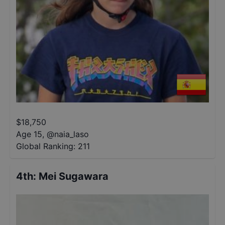
$
18,750
Age 15
,
@
naia_laso
Global Ranking:
211
4th
:
Mei Sugawara