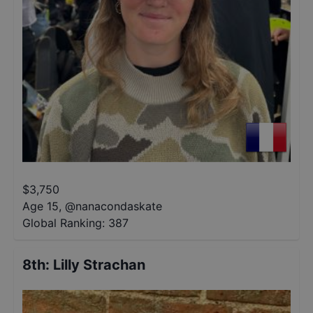
$
3,750
Age 15
,
@
nanacondaskate
Global Ranking:
387
8th
:
Lilly Strachan