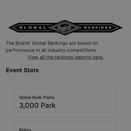
The Boardr Global Rankings are based on
performance in all industry competitions.
View all the rankings reports here.
Event Stats
Global Rank Points
3,000
Park
Riders