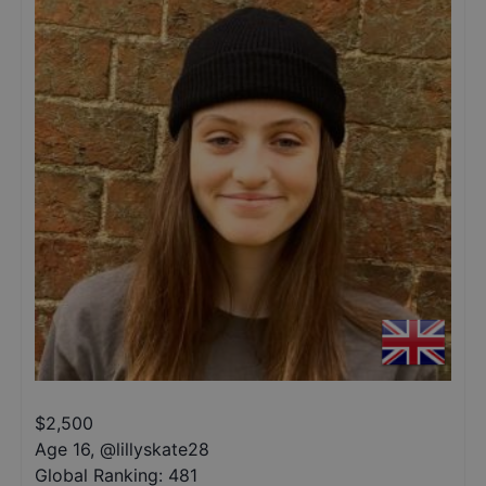
$
2,500
Age 16
,
@
lillyskate28
Global Ranking:
481