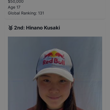
$
50,000
Age 17
Global Ranking:
131
🥈
2nd
:
Hinano Kusaki