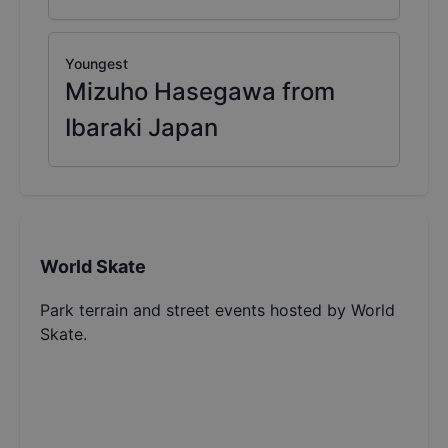
Youngest
Mizuho Hasegawa from
Ibaraki Japan
World Skate
Park terrain and street events hosted by World
Skate.