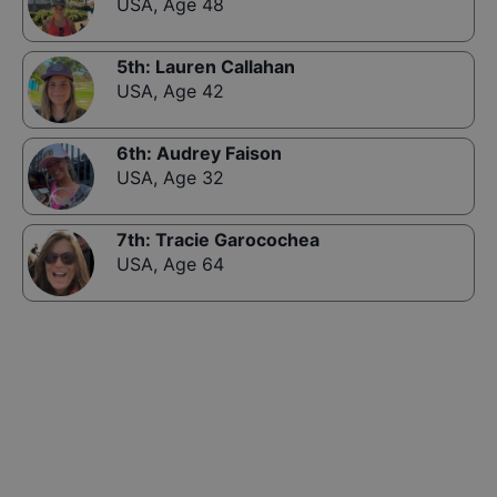
USA
,
Age 48
5th
:
Lauren Callahan
USA
,
Age 42
6th
:
Audrey Faison
USA
,
Age 32
7th
:
Tracie Garocochea
USA
,
Age 64