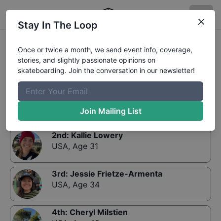
Stay In The Loop
Results:
Exposure Bowl Golden
Once or twice a month, we send event info, coverage,
stories, and slightly passionate opinions on
skateboarding. Join the conversation in our newsletter!
1st
:
Deise Rivero
Brazil
,
Age 36
Join Mailing List
2nd
:
Kallie Lowery
USA
,
Age 31
3rd
:
Jessie Frietze-Armenta
USA
,
Age 34
4th
:
Cheryl Milstien